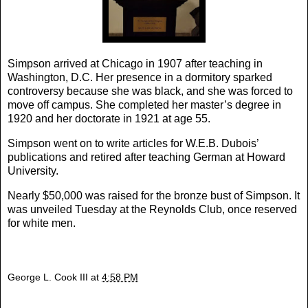
Simpson arrived at Chicago in 1907 after teaching in
Washington, D.C. Her presence in a dormitory sparked
controversy because she was black, and she was forced to
move off campus. She completed her master’s degree in
1920 and her doctorate in 1921 at age 55.
Simpson went on to write articles for W.E.B. Dubois’
publications and retired after teaching German at Howard
University.
Nearly $50,000 was raised for the bronze bust of Simpson. It
was unveiled Tuesday at the Reynolds Club, once reserved
for white men.
George L. Cook III
at
4:58 PM