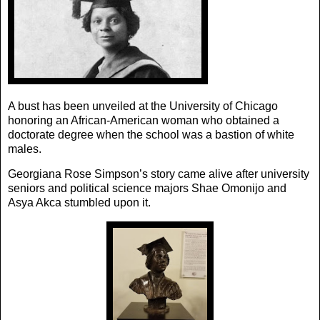
A bust has been unveiled at the University of Chicago
honoring an African-American woman who obtained a
doctorate degree when the school was a bastion of white
males.
Georgiana Rose Simpson’s story came alive after university
seniors and political science majors Shae Omonijo and
Asya Akca stumbled upon it.