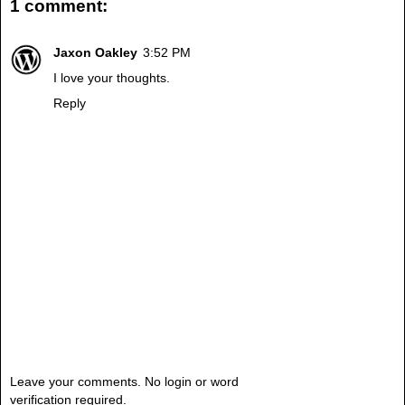
1 comment:
Jaxon Oakley
3:52 PM
I love your thoughts.
Reply
Leave your comments. No login or word
verification required.