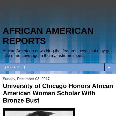
AFRICAN AMERICAN
REPORTS
African American news blog that features news that may get
little or no coverage in the mainstream media
▼
Sunday, December 03, 2017
University of Chicago Honors African
American Woman Scholar With
Bronze Bust