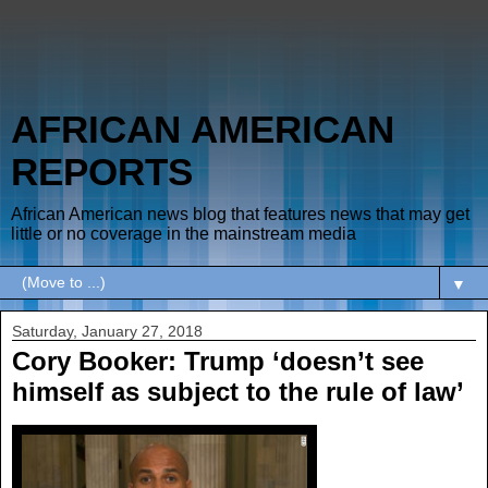
AFRICAN AMERICAN
REPORTS
African American news blog that features news that may get
little or no coverage in the mainstream media
▼
Saturday, January 27, 2018
Cory Booker: Trump ‘doesn’t see
himself as subject to the rule of law’