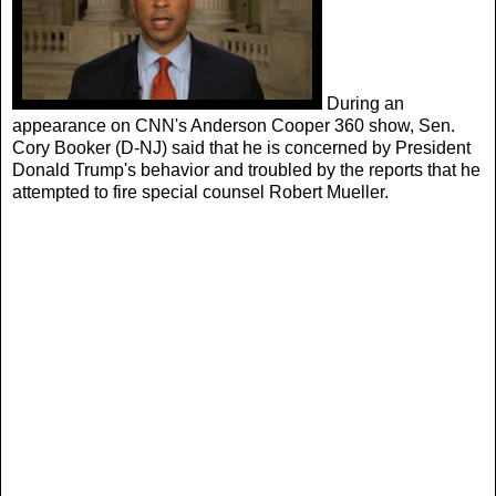
During an
appearance on CNN's Anderson Cooper 360 show, Sen.
Cory Booker (D-NJ) said that he is concerned by President
Donald Trump's behavior and troubled by the reports that he
attempted to fire special counsel Robert Mueller.