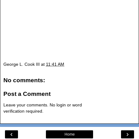
George L. Cook III
at
11:41 AM
No comments:
Post a Comment
Leave your comments. No login or word
verification required.
‹
›
Home