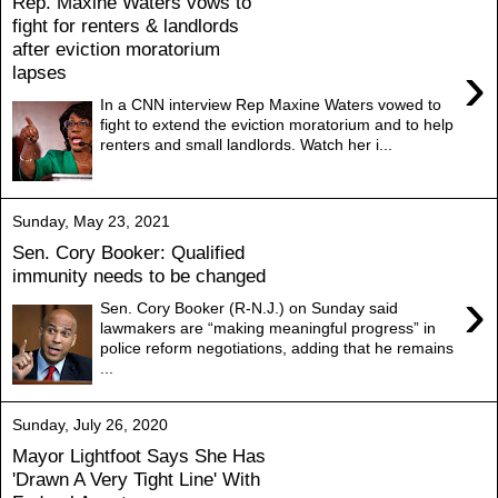
Rep. Maxine Waters vows to
fight for renters & landlords
after eviction moratorium
›
lapses
In a CNN interview Rep Maxine Waters vowed to
fight to extend the eviction moratorium and to help
renters and small landlords. Watch her i...
Sunday, May 23, 2021
Sen. Cory Booker: Qualified
immunity needs to be changed
›
Sen. Cory Booker (R-N.J.) on Sunday said
lawmakers are “making meaningful progress” in
police reform negotiations, adding that he remains
...
Sunday, July 26, 2020
Mayor Lightfoot Says She Has
'Drawn A Very Tight Line' With