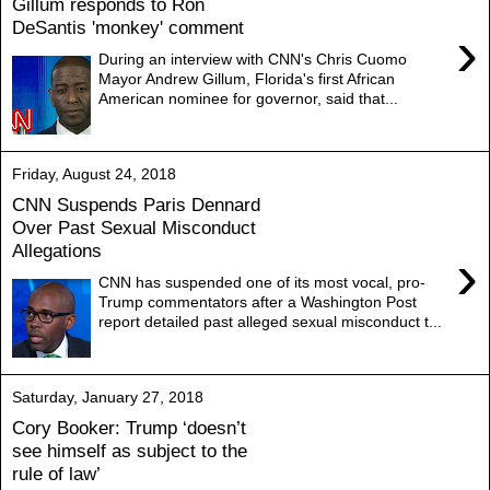
Gillum responds to Ron
DeSantis 'monkey' comment
›
During an interview with CNN's Chris Cuomo
Mayor Andrew Gillum, Florida's first African
American nominee for governor, said that...
Friday, August 24, 2018
CNN Suspends Paris Dennard
Over Past Sexual Misconduct
Allegations
›
CNN has suspended one of its most vocal, pro-
Trump commentators after a Washington Post
report detailed past alleged sexual misconduct t...
Saturday, January 27, 2018
Cory Booker: Trump ‘doesn’t
see himself as subject to the
rule of law’