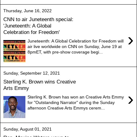
Thursday, June 16, 2022
CNN to air Juneteenth special:
'Juneteenth: A Global
Celebration for Freedom'
›
Juneteenth: A Global Celebration for Freedom will
air live worldwide on CNN on Sunday, June 19 at
8pmET, with pre-show coverage begi...
Sunday, September 12, 2021
Sterling K. Brown wins Creative
Arts Emmy
›
Sterling K. Brown has won an Creative Arts Emmy
for "Outstanding Narrator" during the Sunday
afternoon Creative Arts Emmys cerem...
Sunday, August 01, 2021