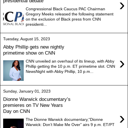
›
presidential debate
Congressional Black Caucus PAC Chairman
Gregory Meeks released the following statement
on the exclusion of Black press from CNN
presidenti...
Tuesday, August 15, 2023
Abby Phillip gets new nightly
primetime show on CNN
›
CNN unveiled an overhaul of its lineup, with Abby
Phillip getting the 10 p.m. ET primetime slot. CNN
NewsNight with Abby Phillip, 10 p.m...
Sunday, January 01, 2023
Dionne Warwick documentary’s
premieres on TV New Years
Day on CNN
›
The Dionne Warwick documentary,“Dionne
Warwick: Don’t Make Me Over” airs 9 p.m. ET/PT