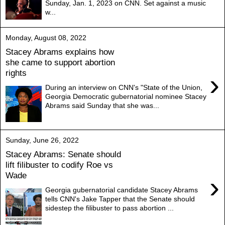
Sunday, Jan. 1, 2023 on CNN. Set against a music
w...
Monday, August 08, 2022
Stacey Abrams explains how
she came to support abortion
rights
›
During an interview on CNN's "State of the Union,
Georgia Democratic gubernatorial nominee Stacey
Abrams said Sunday that she was...
Sunday, June 26, 2022
Stacey Abrams: Senate should
lift filibuster to codify Roe vs
Wade
›
Georgia gubernatorial candidate Stacey Abrams
tells CNN's Jake Tapper that the Senate should
sidestep the filibuster to pass abortion ...