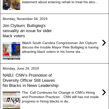
statement about entering rehab to treat his alco...
Monday, November 04, 2019
Jim Clyburn: Buttigieg's
sexuality an issue for older
black voters
›
Watch South Carolina Congressman Jim Clyburn
discuss the trouble Mayor Pete Buttigieg is having
attracting black voters in his home sta...
Monday, June 24, 2019
NABJ: CNN’s Promotion of
Diversity Officer Still Leaves
No Blacks in News Leadership
›
The Call Continues for Change in CNN’s Hiring
and Promotion Practices . CNN still has not made
progress in hiring blacks in da...