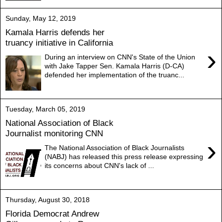
Sunday, May 12, 2019
Kamala Harris defends her
truancy initiative in California
›
During an interview on CNN's State of the Union
with Jake Tapper Sen. Kamala Harris (D-CA)
defended her implementation of the truanc...
Tuesday, March 05, 2019
National Association of Black
Journalist monitoring CNN
›
The National Association of Black Journalists
(NABJ) has released this press release expressing
its concerns about CNN's lack of ...
Thursday, August 30, 2018
Florida Democrat Andrew