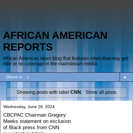
AFRICAN AMERICAN
REPORTS
African American news blog that features news that may get
little or no coverage in the mainstream media
▼
Showing posts with label
CNN
.
Show all posts
Wednesday, June 26, 2024
CBCPAC Chairman Gregory
Meeks statement on exclusion
of Black press from CNN