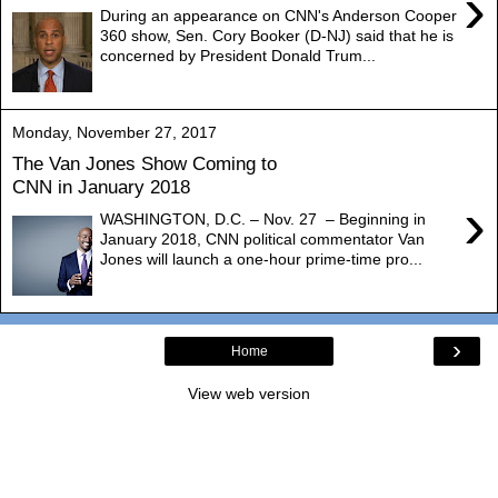
›
During an appearance on CNN's Anderson Cooper
360 show, Sen. Cory Booker (D-NJ) said that he is
concerned by President Donald Trum...
Monday, November 27, 2017
The Van Jones Show Coming to
CNN in January 2018
›
WASHINGTON, D.C. – Nov. 27 – Beginning in
January 2018, CNN political commentator Van
Jones will launch a one-hour prime-time pro...
›
Home
View web version