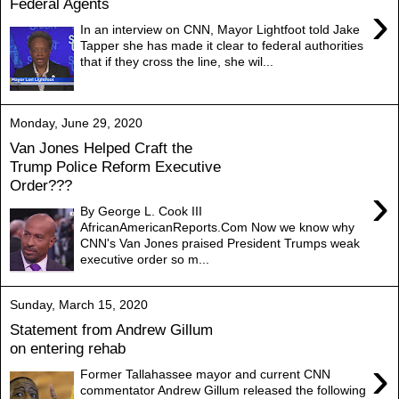
Federal Agents
›
In an interview on CNN, Mayor Lightfoot told Jake
Tapper she has made it clear to federal authorities
that if they cross the line, she wil...
Monday, June 29, 2020
Van Jones Helped Craft the
Trump Police Reform Executive
Order???
›
By George L. Cook III
AfricanAmericanReports.Com Now we know why
CNN's Van Jones praised President Trumps weak
executive order so m...
Sunday, March 15, 2020
Statement from Andrew Gillum
on entering rehab
›
Former Tallahassee mayor and current CNN
commentator Andrew Gillum released the following