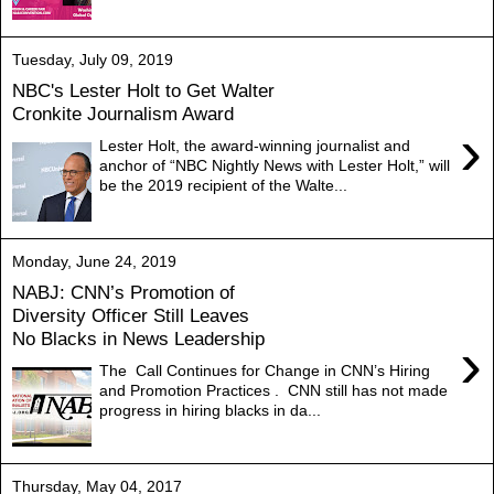
Tuesday, July 09, 2019
NBC's Lester Holt to Get Walter
Cronkite Journalism Award
›
Lester Holt, the award-winning journalist and
anchor of “NBC Nightly News with Lester Holt,” will
be the 2019 recipient of the Walte...
Monday, June 24, 2019
NABJ: CNN’s Promotion of
Diversity Officer Still Leaves
No Blacks in News Leadership
›
The Call Continues for Change in CNN’s Hiring
and Promotion Practices . CNN still has not made
progress in hiring blacks in da...
Thursday, May 04, 2017