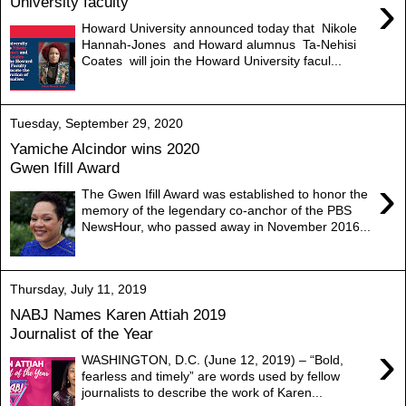
›
University faculty
Howard University announced today that Nikole
Hannah-Jones and Howard alumnus Ta-Nehisi
Coates will join the Howard University facul...
Tuesday, September 29, 2020
Yamiche Alcindor wins 2020
Gwen Ifill Award
›
The Gwen Ifill Award was established to honor the
memory of the legendary co-anchor of the PBS
NewsHour, who passed away in November 2016...
Thursday, July 11, 2019
NABJ Names Karen Attiah 2019
Journalist of the Year
›
WASHINGTON, D.C. (June 12, 2019) – “Bold,
fearless and timely” are words used by fellow
journalists to describe the work of Karen...