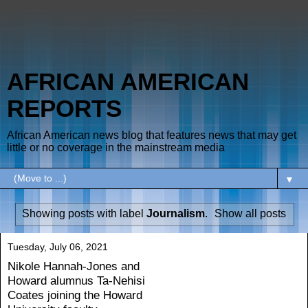
AFRICAN AMERICAN
REPORTS
African American news blog that features news that may get
little or no coverage in the mainstream media
▼
Showing posts with label
Journalism
.
Show all posts
Tuesday, July 06, 2021
Nikole Hannah-Jones and
Howard alumnus Ta-Nehisi
Coates joining the Howard