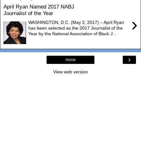
April Ryan Named 2017 NABJ
Journalist of the Year
›
WASHINGTON, D.C. (May 2, 2017) – April Ryan
has been selected as the 2017 Journalist of the
Year by the National Association of Black J...
›
Home
View web version