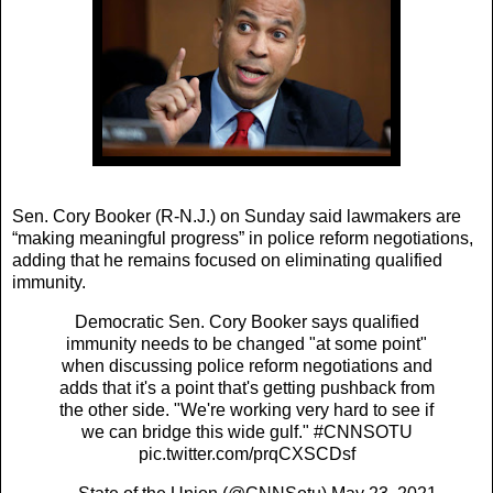
Sen. Cory Booker (R-N.J.) on Sunday said lawmakers are
“making meaningful progress” in police reform negotiations,
adding that he remains focused on eliminating qualified
immunity.
Democratic Sen. Cory Booker says qualified
immunity needs to be changed "at some point"
when discussing police reform negotiations and
adds that it's a point that's getting pushback from
the other side. "We're working very hard to see if
we can bridge this wide gulf."
#CNNSOTU
pic.twitter.com/prqCXSCDsf