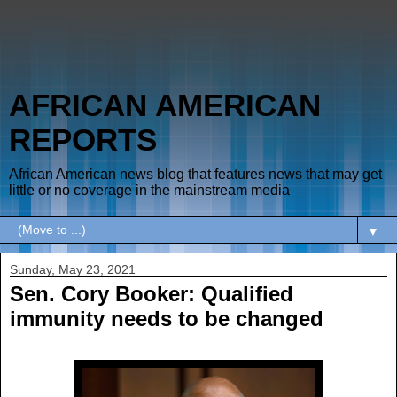
AFRICAN AMERICAN
REPORTS
African American news blog that features news that may get
little or no coverage in the mainstream media
▼
Sunday, May 23, 2021
Sen. Cory Booker: Qualified
immunity needs to be changed