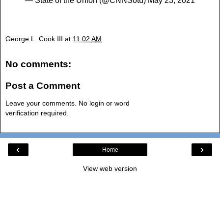
— State of the Union (@CNNSotu)
May 23, 2021
George L. Cook III
at
11:02 AM
No comments:
Post a Comment
Leave your comments. No login or word
verification required.
‹
›
Home
View web version