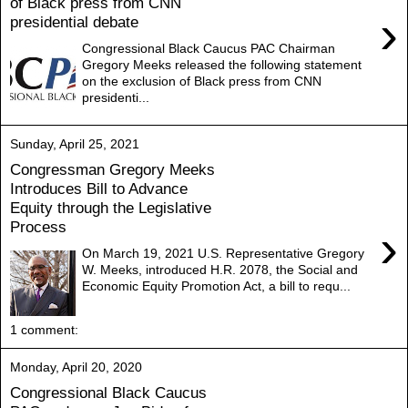
of Black press from CNN
›
presidential debate
Congressional Black Caucus PAC Chairman
Gregory Meeks released the following statement
on the exclusion of Black press from CNN
presidenti...
Sunday, April 25, 2021
Congressman Gregory Meeks
Introduces Bill to Advance
Equity through the Legislative
Process
›
On March 19, 2021 U.S. Representative Gregory
W. Meeks, introduced H.R. 2078, the Social and
Economic Equity Promotion Act, a bill to requ...
1 comment:
Monday, April 20, 2020
Congressional Black Caucus