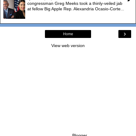
congressman Greg Meeks took a thinly-veiled jab
at fellow Big Apple Rep. Alexandria Ocasio-Corte...
›
Home
View web version
Powered by
Blogger
.