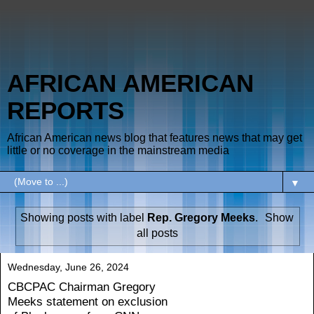
AFRICAN AMERICAN
REPORTS
African American news blog that features news that may get
little or no coverage in the mainstream media
▼
Showing posts with label
Rep. Gregory Meeks
.
Show
all posts
Wednesday, June 26, 2024
CBCPAC Chairman Gregory
Meeks statement on exclusion