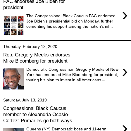
PAC endorses Joe Biden for
president
›
The Congressional Black Caucus PAC endorsed
Joe Biden’s presidential bid on Monday, further
cementing his support among the nation’s inf...
Thursday, February 13, 2020
Rep. Gregory Meeks endorses
Mike Bloomberg for president
›
Democratic Congressman Gregory Meeks of New
York has endorsed Mike Bloomberg for president,
touting his plan to invest in all Americans –...
Saturday, July 13, 2019
Congressional Black Caucus
member to Alexandria Ocasio-
Cortez: Primaries go both ways
›
Queens (NY) Democratic boss and 11-term