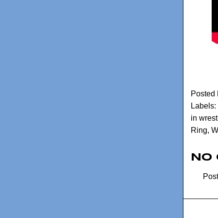
Posted
Labels:
in wrest
Ring
,
W
No
Pos