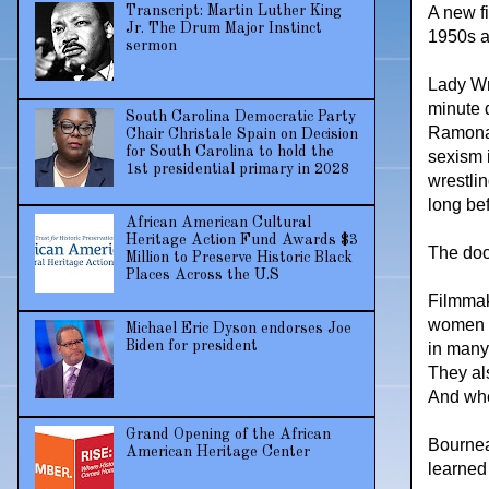
A new fi
Transcript: Martin Luther King
Jr. The Drum Major Instinct
1950s a
sermon
Lady Wr
minute 
South Carolina Democratic Party
Ramona 
Chair Christale Spain on Decision
for South Carolina to hold the
sexism 
1st presidential primary in 2028
wrestli
long be
African American Cultural
Heritage Action Fund Awards $3
The doc
Million to Preserve Historic Black
Places Across the U.S
Filmmak
women w
Michael Eric Dyson endorses Joe
Biden for president
in many
They als
And whe
Grand Opening of the African
Bournea
American Heritage Center
learned