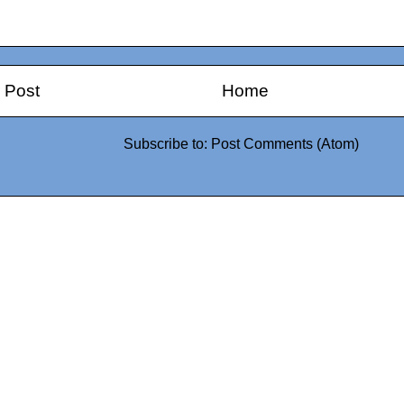
 Post
Home
Subscribe to:
Post Comments (Atom)
0942fa0
google.com, pub-05