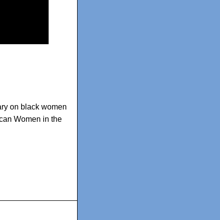
ry on black women
rican Women in the