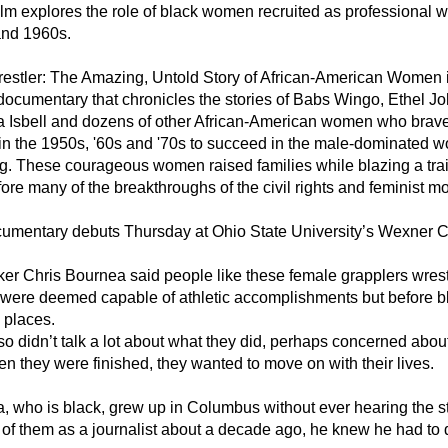
lm explores the role of black women recruited as professional wr
nd 1960s.
estler: The Amazing, Untold Story of African-American Women in
documentary that chronicles the stories of Babs Wingo, Ethel J
Isbell and dozens of other African-American women who brav
in the 1950s, '60s and '70s to succeed in the male-dominated wo
ng. These courageous women raised families while blazing a trail
fore many of the breakthroughs of the civil rights and feminist 
umentary debuts Thursday at Ohio State University’s Wexner Cen
er Chris Bournea said people like these female grapplers wrest
ere deemed capable of athletic accomplishments but before bla
 places.
o didn’t talk a lot about what they did, perhaps concerned about
n they were finished, they wanted to move on with their lives.
, who is black, grew up in Columbus without ever hearing the sto
 of them as a journalist about a decade ago, he knew he had to