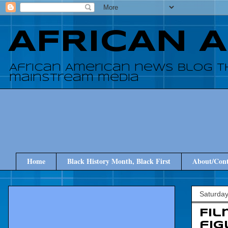
AFRICAN 
African American news blog t
mainstream media
Home
Black History Month, Black First
About/Cont
Saturday
Fi
fig