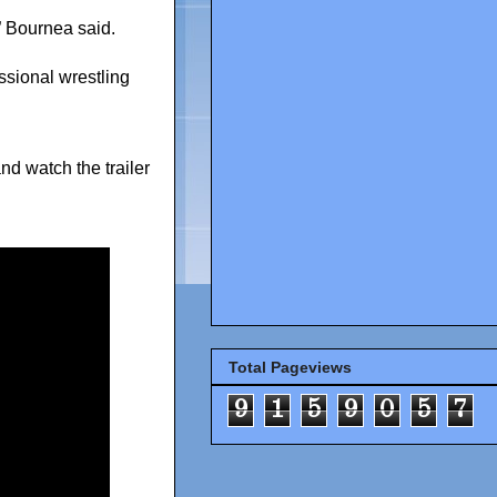
 Bournea said.
ssional wrestling
nd watch the trailer
Total Pageviews
9
1
5
9
0
5
7