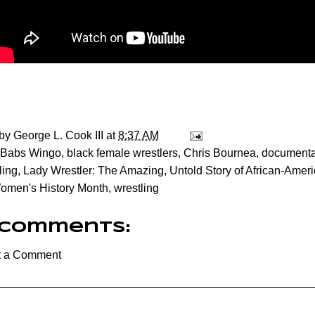
 by
George L. Cook III
at
8:37 AM
Babs Wingo
,
black female wrestlers
,
Chris Bournea
,
documenta
ling
,
Lady Wrestler: The Amazing
,
Untold Story of African-Ame
omen's History Month
,
wrestling
 comments:
t a Comment