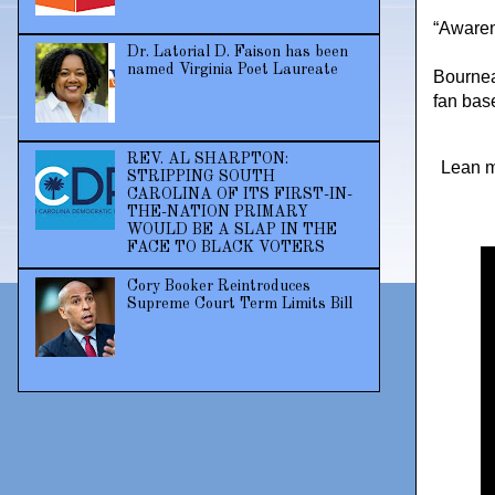
“Awaren
Dr. Latorial D. Faison has been
named Virginia Poet Laureate
Bournea
fan bas
REV. AL SHARPTON:
Lean m
STRIPPING SOUTH
CAROLINA OF ITS FIRST-IN-
THE-NATION PRIMARY
WOULD BE A SLAP IN THE
FACE TO BLACK VOTERS
Cory Booker Reintroduces
Supreme Court Term Limits Bill