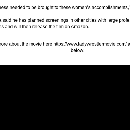
ess needed to be brought to these women’s accomplishments,”
 said he has planned screenings in other cities with large profe
es and will then release the film on Amazon.
ore about the movie here
https://www.ladywrestlermovie.com/
a
below: