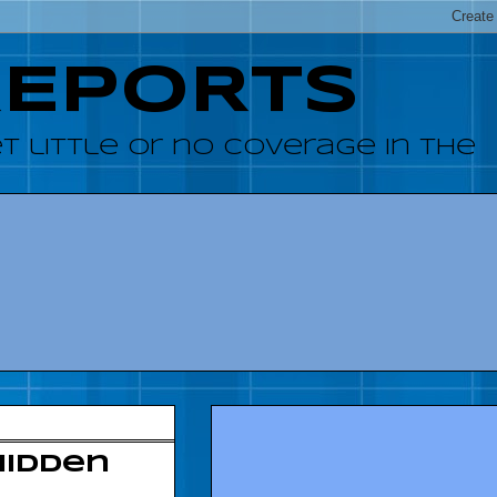
REPORTS
 little or no coverage in the
hidden