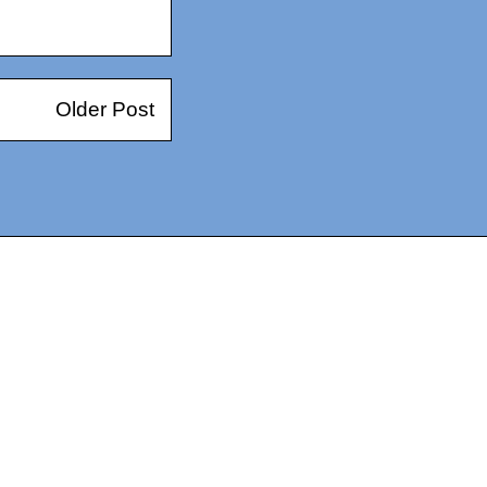
Older Post
14367750603366, DIRECT, f08c47fec0942fa0