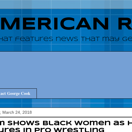
AMERICAN 
hat features news that may get
act George Cook
, March 24, 2018
lm shows black women as 
ures in pro wrestling