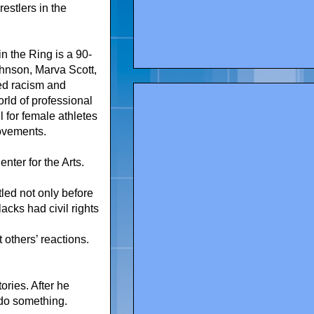
estlers in the
 the Ring is a 90-
ohnson, Marva Scott,
ed racism and
rld of professional
 for female athletes
movements.
ter for the Arts.
led not only before
cks had civil rights
 others’ reactions.
ries. After he
 do something.