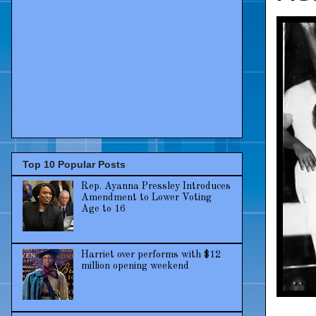
Top 10 Popular Posts
Rep. Ayanna Pressley Introduces
Amendment to Lower Voting
Age to 16
Harriet over performs with $12
million opening weekend