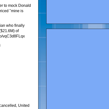
ter to mock Donald
priced "mine is
ian who finally
 ($21.6M) of
.co/vqC3d8FLqx
8
 cancelled
,
United