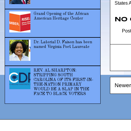
States 
Grand Opening of the African
No
American Heritage Center
Pos
Dr. Latorial D. Faison has been
named Virginia Poet Laureate
REV. AL SHARPTON:
STRIPPING SOUTH
CAROLINA OF ITS FIRST-IN-
Newer
THE-NATION PRIMARY
WOULD BE A SLAP IN THE
FACE TO BLACK VOTERS