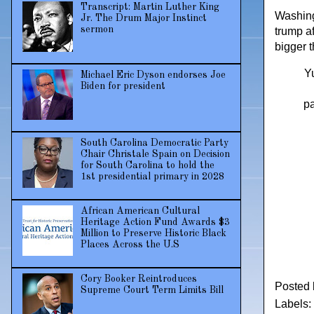
Transcript: Martin Luther King
Washing
Jr. The Drum Major Instinct
sermon
trump af
bigger 
Yu
Michael Eric Dyson endorses Joe
Biden for president
pa
South Carolina Democratic Party
Chair Christale Spain on Decision
for South Carolina to hold the
1st presidential primary in 2028
African American Cultural
Heritage Action Fund Awards $3
Million to Preserve Historic Black
Places Across the U.S
Cory Booker Reintroduces
Posted
Supreme Court Term Limits Bill
Labels: