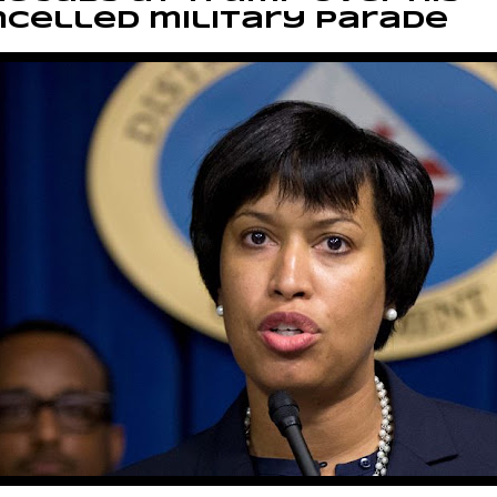
celled military parade