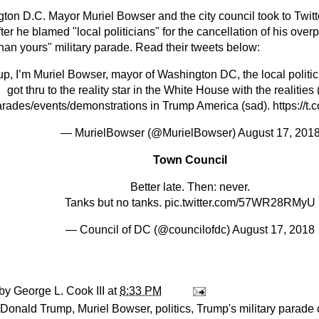
ton D.C. Mayor Muriel Bowser and the city council took to Twit
ter he blamed "local politicians" for the cancellation of his over
than yours" military parade. Read their tweets below:
p, I’m Muriel Bowser, mayor of Washington DC, the local politic
got thru to the reality star in the White House with the realities
rades/events/demonstrations in Trump America (sad).
https://t
— MurielBowser (@MurielBowser)
August 17, 201
Town Council
Better late. Then: never.
Tanks but no tanks.
pic.twitter.com/57WR28RMyU
— Council of DC (@councilofdc)
August 17, 2018
 by
George L. Cook III
at
8:33 PM
Donald Trump
,
Muriel Bowser
,
politics
,
Trump's military parade