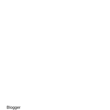
14367750603366, DIRECT, f08c47fec0942fa0
73591869ea2a0b4a9ea3a5a90edc059.blogspot.com/ads.txt
d by
Blogger
.