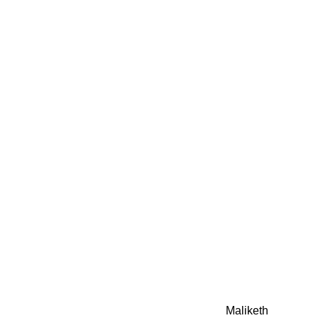
0942fa0
google.com, pub-05
21466578_7f65a55d4
0942fa0
Awesome Inc. theme. Theme images by
Maliketh
. Powere