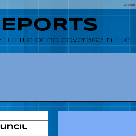
REPORTS
 little or no coverage in the
uncil