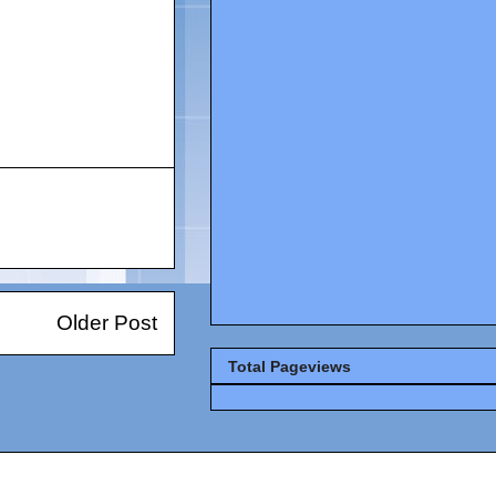
Older Post
Total Pageviews