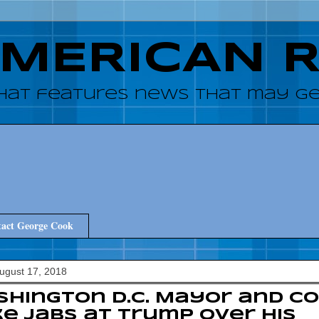
AMERICAN 
hat features news that may get
act George Cook
August 17, 2018
hington D.C. Mayor and Co
e jabs at Trump over his