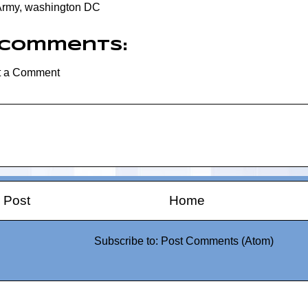
Army
,
washington DC
 comments:
t a Comment
 Post
Home
Subscribe to:
Post Comments (Atom)