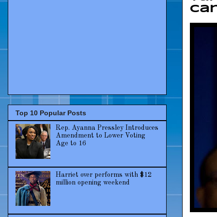
can
Top 10 Popular Posts
Rep. Ayanna Pressley Introduces
Amendment to Lower Voting
Age to 16
Harriet over performs with $12
million opening weekend