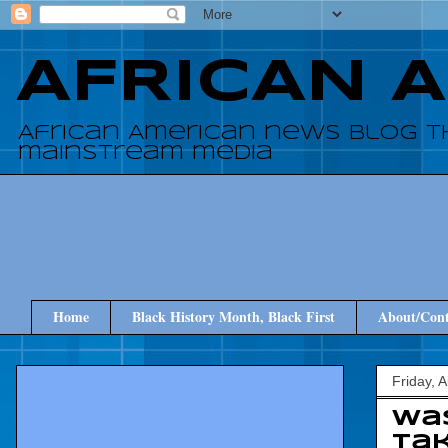
AFRICAN 
African American news blog t
mainstream media
Home
Black History Month, Black First
About/Cont
Friday, 
Was
tak