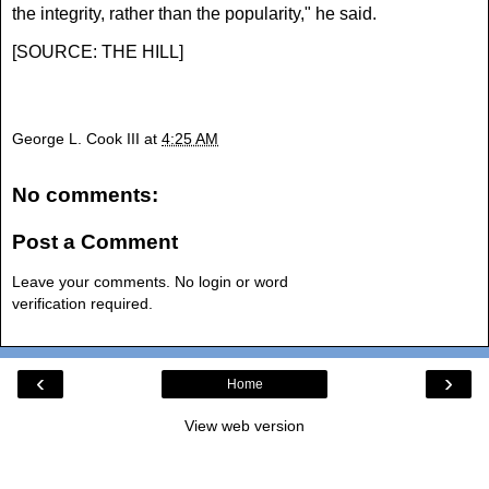
the integrity, rather than the popularity," he said.
[
SOURCE: THE HILL
]
George L. Cook III
at
4:25 AM
No comments:
Post a Comment
Leave your comments. No login or word
verification required.
‹
›
Home
View web version