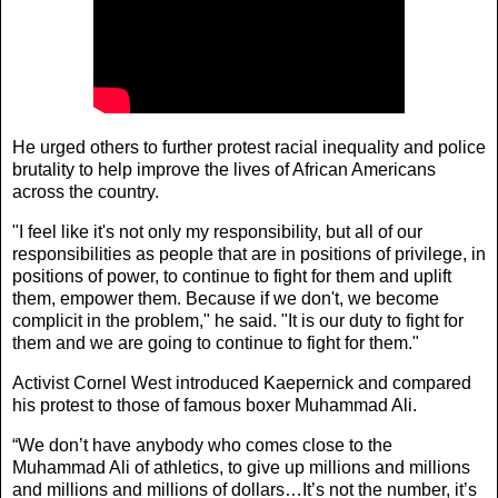
He urged others to further protest racial inequality and police
brutality to help improve the lives of African Americans
across the country.
"I feel like it's not only my responsibility, but all of our
responsibilities as people that are in positions of privilege, in
positions of power, to continue to fight for them and uplift
them, empower them. Because if we don't, we become
complicit in the problem," he said. "It is our duty to fight for
them and we are going to continue to fight for them."
Activist Cornel West introduced Kaepernick and compared
his protest to those of famous boxer Muhammad Ali.
“We don’t have anybody who comes close to the
Muhammad Ali of athletics, to give up millions and millions
and millions and millions of dollars…It’s not the number, it’s