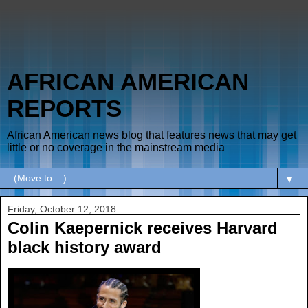
AFRICAN AMERICAN
REPORTS
African American news blog that features news that may get
little or no coverage in the mainstream media
▼
Friday, October 12, 2018
Colin Kaepernick receives Harvard
black history award