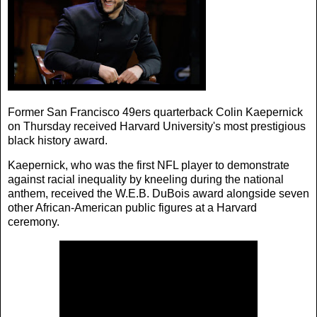
Former San Francisco 49ers quarterback Colin Kaepernick
on Thursday received Harvard University's most prestigious
black history award.
Kaepernick, who was the first NFL player to demonstrate
against racial inequality by kneeling during the national
anthem, received the W.E.B. DuBois award alongside seven
other African-American public figures at a Harvard
ceremony.