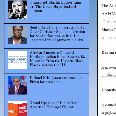
Transcript: Martin Luther King
The Afri
Jr. The Drum Major Instinct
sermon
AAFCA TV
The firs
South Carolina Democratic Party
Marina D
Chair Christale Spain on Decision
for South Carolina to hold the
committe
1st presidential primary in 2028
Drama o
African American Cultural
Heritage Action Fund Awards $3
Million to Preserve Historic Black
Places Across the U.S
A drama s
quality a
Michael Eric Dyson endorses Joe
Biden for president
Comedy 
Grand Opening of the African
A comedy 
American Heritage Center
signific