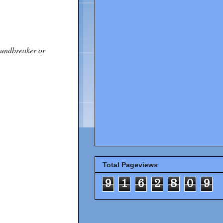
roundbreaker or
Total Pageviews
9
1
6
2
8
0
9