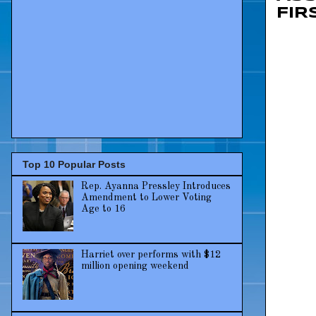
FIR
Top 10 Popular Posts
Rep. Ayanna Pressley Introduces
Amendment to Lower Voting
Age to 16
Harriet over performs with $12
million opening weekend