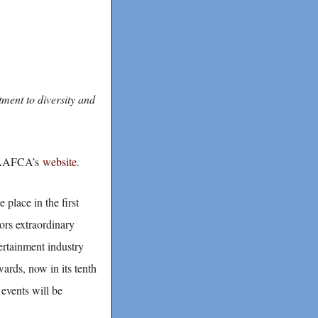
ment to diversity and
on AAFCA’s
website
.
place in the first
rs extraordinary
ertainment industry
ards, now in its tenth
events will be