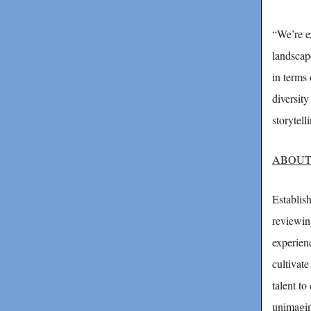
“We’re e
landscap
in terms 
diversit
storytell
ABOUT
Establis
reviewin
experien
cultivat
talent to
unimagin