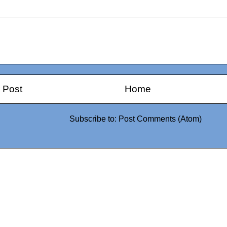
 Post
Home
Subscribe to:
Post Comments (Atom)
0942fa0