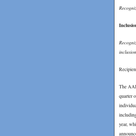
Recogniz
Inclusi
Recogniz
inclusio
Recipien
The AAFC
quarter 
individua
includin
year, wh
announce