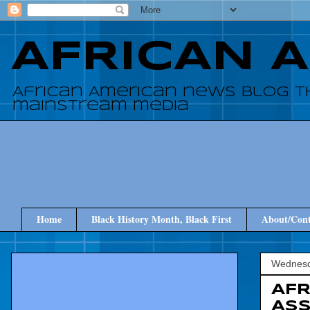
AFRICAN 
African American news blog t
mainstream media
Home
Black History Month, Black First
About/Cont
Wednesda
AFR
ASS