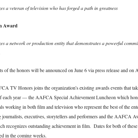
es a veteran of television who has forged a path in greatness
on Award
es a network or production entity that demonstrates a powerful commit
n
ts of the honors will be announced on June 6 via press release and 
A TV Honors joins the organization’s existing awards events that take 
of each year — the AAFCA Special Achievement Luncheon which hono
ls working in both film and television who represent the best of the ent
g journalists, executives, storytellers and performers and the AAFCA Aw
ich recognizes outstanding achievement in film. Dates for both of these 
d in the coming weeks.