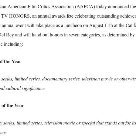
can American Film Critics Association (AAFCA) today announced the c
 HONORS, an annual awards fete celebrating outstanding achievemen
t annual event will take place as a luncheon on August 11th at the Calif
el Rey and will hand out honors in seven categories, as determined 
e including:
f the Year
eries, limited series, documentary series, television movie or otherwise
nd cultural significance
of the Year
series, limited series, television movie or special that stands out for it
ance