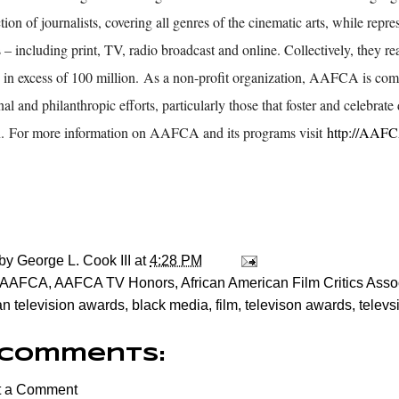
tion of journalists, covering all genres of the cinematic arts, while repre
– including print, TV, radio broadcast and online. Collectively, they r
 in excess of 100 million. As a non-profit organization, AAFCA is co
al and philanthropic efforts, particularly those that foster and celebrate 
n. For more information on AAFCA and its programs visit
http://AAF
 by
George L. Cook III
at
4:28 PM
AAFCA
,
AAFCA TV Honors
,
African American Film Critics Asso
n television awards
,
black media
,
film
,
televison awards
,
televs
 comments:
t a Comment