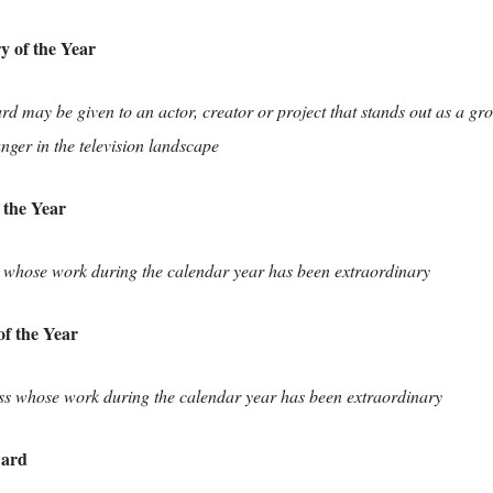
y of the Year
rd may be given to an actor, creator or project that stands out as a g
ger in the television landscape
 the Year
 whose work during the calendar year has been extraordinary
of the Year
ss whose work during the calendar year has been extraordinary
ward