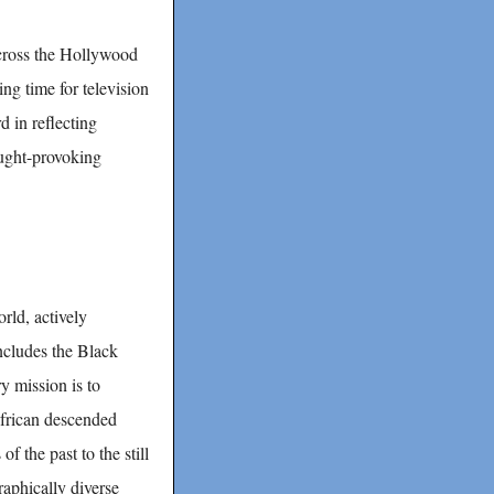
across the Hollywood
ng time for television
d in reflecting
ought-provoking
rld, actively
includes the Black
y mission is to
African descended
of the past to the still
phically diverse