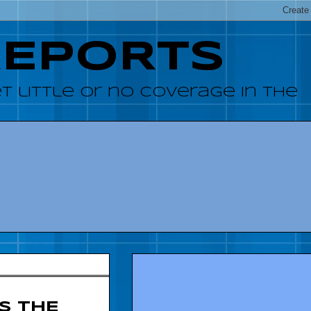
REPORTS
 little or no coverage in the
S THE