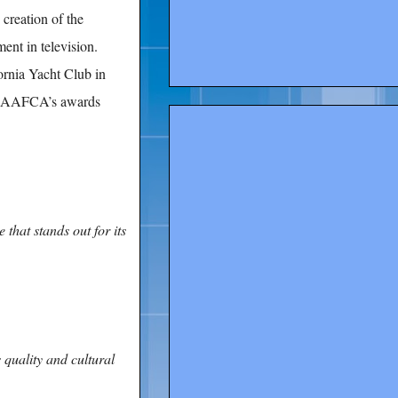
reation of the
t in television.
ornia Yacht Club in
by AAFCA’s awards
 that stands out for its
s quality and cultural