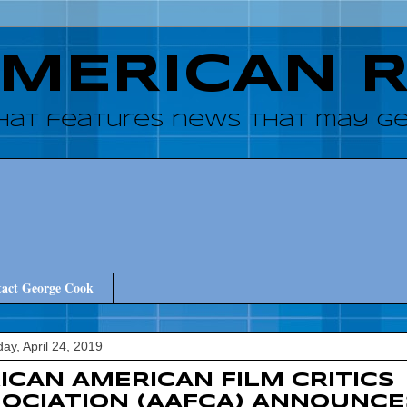
AMERICAN 
hat features news that may get
act George Cook
y, April 24, 2019
ICAN AMERICAN FILM CRITICS
OCIATION (AAFCA) ANNOUNCE