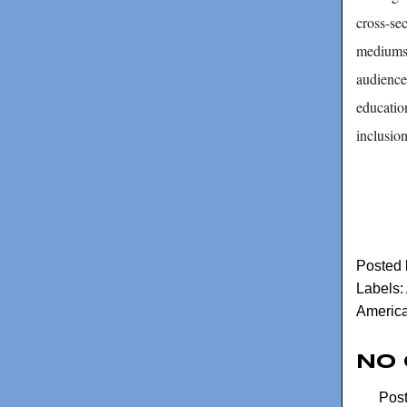
cross-sec
mediums 
audience
education
inclusio
Posted
Labels:
America
No
Pos