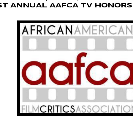
ST ANNUAL AAFCA TV HONORS