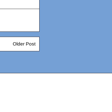
Older Post