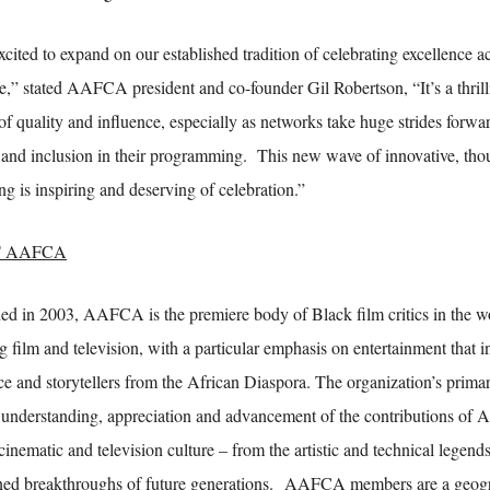
xcited to expand on our established tradition of celebrating excellence 
e,” stated AAFCA president and co-founder Gil Robertson, “It’s a thrilli
of quality and influence, especially as networks take huge strides forwar
y and inclusion in their programming. This new wave of innovative, th
ing is inspiring and deserving of celebration.”
 AAFCA
hed in 2003, AAFCA is the premiere body of Black film critics in the wo
g film and television, with a particular emphasis on entertainment that 
ce and storytellers from the African Diaspora. The organization’s primar
e understanding, appreciation and advancement of the contributions of 
 cinematic and television culture – from the artistic and technical legends 
ed breakthroughs of future generations. AAFCA members are a geogra