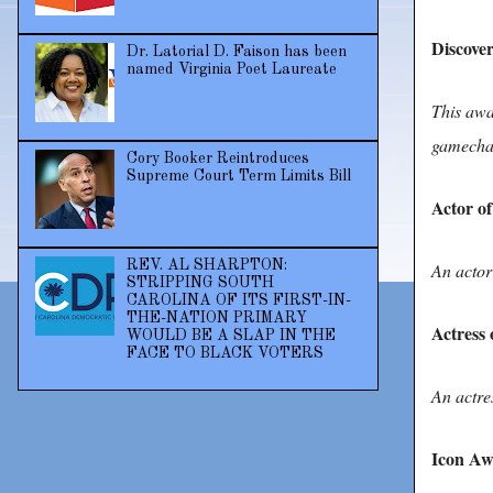
Discover
Dr. Latorial D. Faison has been
named Virginia Poet Laureate
This awa
gamechan
Cory Booker Reintroduces
Supreme Court Term Limits Bill
Actor of
REV. AL SHARPTON:
An actor
STRIPPING SOUTH
CAROLINA OF ITS FIRST-IN-
THE-NATION PRIMARY
Actress 
WOULD BE A SLAP IN THE
FACE TO BLACK VOTERS
An actre
Icon A