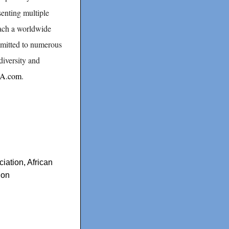
senting multiple
each a worldwide
mmitted to numerous
diversity and
CA.com
.
ciation
,
African
ion