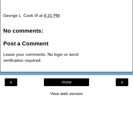
George L. Cook III
at
8:31 PM
No comments:
Post a Comment
Leave your comments. No login or word
verification required.
‹
›
Home
View web version