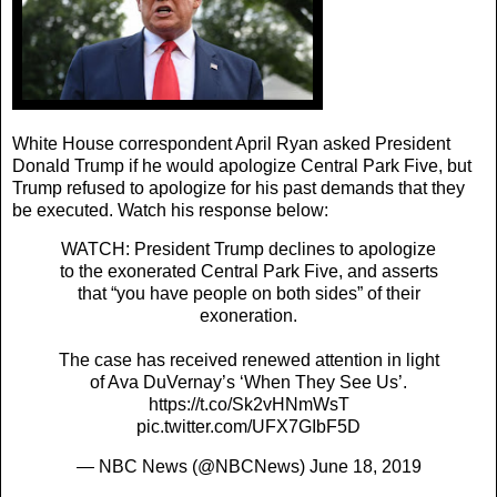
White House correspondent April Ryan asked President
Donald Trump if he would apologize Central Park Five, but
Trump refused to apologize for his past demands that they
be executed. Watch his response below:
WATCH: President Trump declines to apologize
to the exonerated Central Park Five, and asserts
that “you have people on both sides” of their
exoneration.
The case has received renewed attention in light
of Ava DuVernay’s ‘When They See Us’.
https://t.co/Sk2vHNmWsT
pic.twitter.com/UFX7GIbF5D
— NBC News (@NBCNews)
June 18, 2019