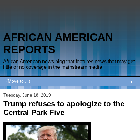
AFRICAN AMERICAN
REPORTS
African American news blog that features news that may get
little or no coverage in the mainstream media
▼
Tuesday, June 18, 2019
Trump refuses to apologize to the
Central Park Five