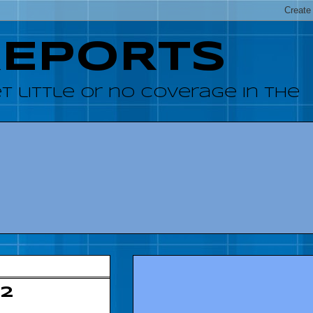
REPORTS
 little or no coverage in the
12