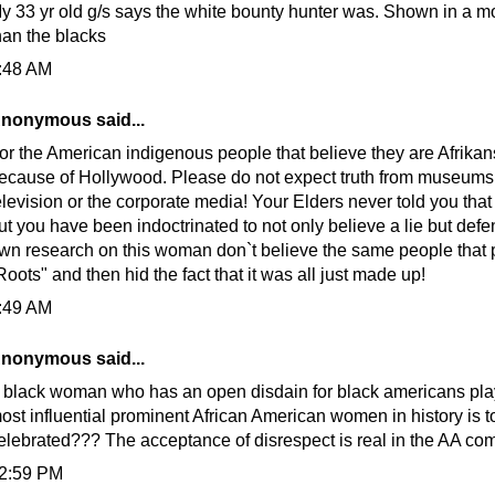
y 33 yr old g/s says the white bounty hunter was. Shown in a mor
han the blacks
:48 AM
nonymous said...
or the American indigenous people that believe they are Afrikans
ecause of Hollywood. Please do not expect truth from museums
elevision or the corporate media! Your Elders never told you that
ut you have been indoctrinated to not only believe a lie but defe
wn research on this woman don`t believe the same people that
Roots" and then hid the fact that it was all just made up!
:49 AM
nonymous said...
 black woman who has an open disdain for black americans play
ost influential prominent African American women in history is t
elebrated??? The acceptance of disrespect is real in the AA co
2:59 PM