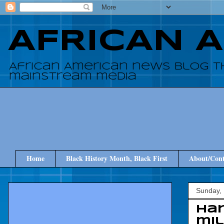
AFRICAN 
African American news blog t
mainstream media
Home
Black History Month, Black First
About/Cont
Sunday,
Har
mi