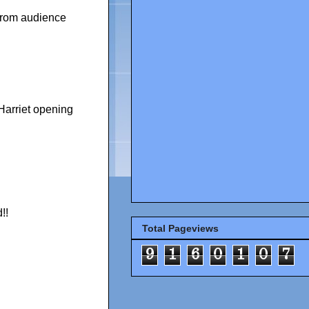
from audience
Harriet opening
!!
Total Pageviews
9
1
6
0
1
0
7