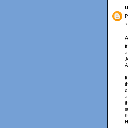
U
7
A
I
a
J
A
I
t
o
a
t
s
h
H