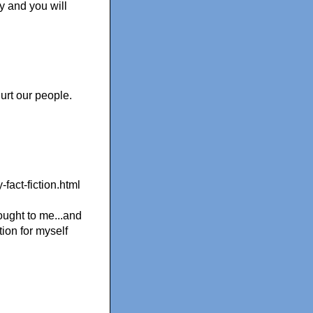
y and you will
hurt our people.
-fact-fiction.html
ought to me...and
tion for myself