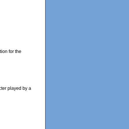
ion for the
cter played by a