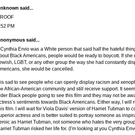
nknown
said...
PROOF
:52 PM
nonymous said...
f Cynthia Ervio was a White person that said half the hateful thi
bout Black Americans, people would be ready to boycott. If she 
ewish, LGBT, or any other group the way she had constantly di
mericans, she would be cancelled.
t is sad to see people who can openly display racism and xeno
he African-American community and still receive support. It seems
lder Black people going to see this film and they may not be awa
ctress's sentiments towards Black Americans. Either way, I will 
his film. I will wait for Viola Davis' version of Harriet Tubman to 
uperior actress and is better suited to portray someone as inspir
eroic as Harriet Tubman, not someone who hates the very group
arriet Tubman risked her life for. (I'm looking at you Cynthia Eriv