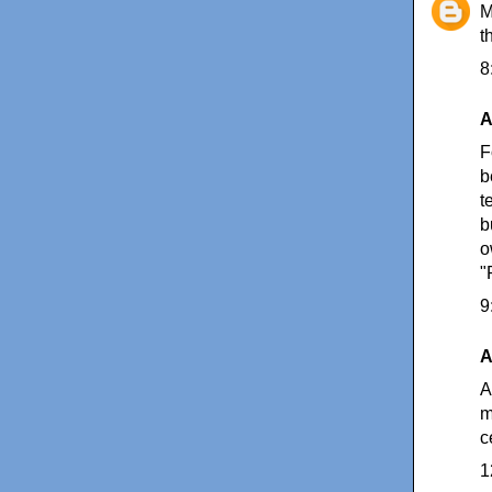
M
t
8
A
F
b
t
b
o
"
9
A
A
m
c
1