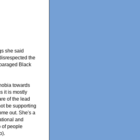
ngs she said
disrespected the
sparaged Black
phobia towards
 it is mostly
re of the lead
not be supporting
come out. She's a
ational and
 of people
o).