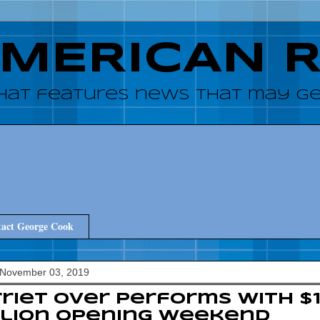
AMERICAN 
hat features news that may get
act George Cook
 November 03, 2019
riet over performs with $
llion opening weekend