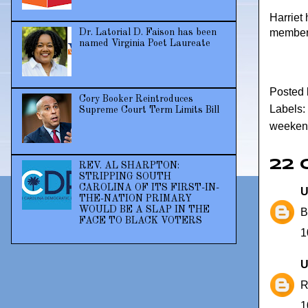
Harriet
members
Dr. Latorial D. Faison has been
named Virginia Poet Laureate
Posted
Cory Booker Reintroduces
Labels:
Supreme Court Term Limits Bill
weeken
22
REV. AL SHARPTON:
STRIPPING SOUTH
CAROLINA OF ITS FIRST-IN-
U
THE-NATION PRIMARY
WOULD BE A SLAP IN THE
B
FACE TO BLACK VOTERS
1
U
R
1