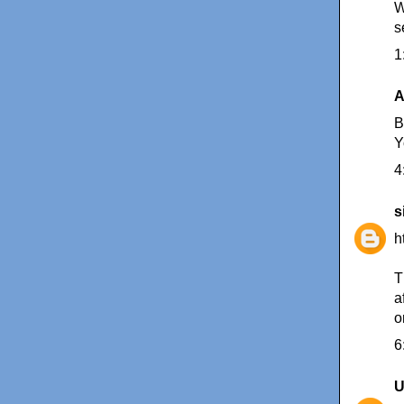
W
s
1
A
B
Y
4
s
h
T
a
o
6
U