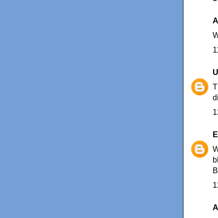
A
W
1
U
T
d
1
E
W
b
B
1
A