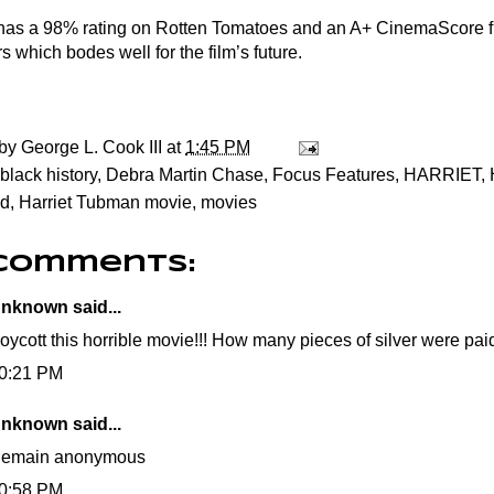
 has a 98% rating on Rotten Tomatoes and an A+ CinemaScore 
 which bodes well for the film’s future.
 by
George L. Cook III
at
1:45 PM
black history
,
Debra Martin Chase
,
Focus Features
,
HARRIET
,
d
,
Harriet Tubman movie
,
movies
 comments:
nknown
said...
oycott this horrible movie!!! How many pieces of silver were paid
0:21 PM
nknown
said...
emain anonymous
0:58 PM