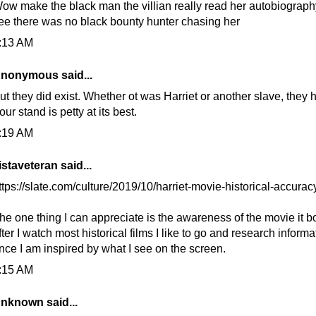
ow make the black man the villian really read her autobiograph
ee there was no black bounty hunter chasing her
:13 AM
nonymous said...
ut they did exist. Whether ot was Harriet or another slave, they 
our stand is petty at its best.
:19 AM
istaveteran
said...
ttps://slate.com/culture/2019/10/harriet-movie-historical-accuracy
he one thing I can appreciate is the awareness of the movie it b
fter I watch most historical films I like to go and research informa
nce I am inspired by what I see on the screen.
:15 AM
nknown
said...