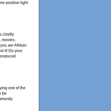
e positive light
 chiefly
, movies,
 you are Afrikan
nd it! Do your
 produced
ing one of the
o be
mmunity.