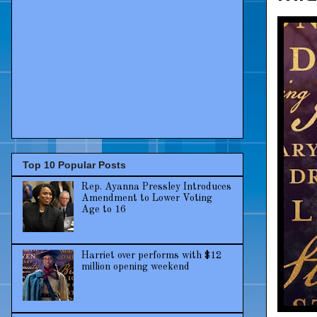
Top 10 Popular Posts
Rep. Ayanna Pressley Introduces
Amendment to Lower Voting
Age to 16
Harriet over performs with $12
million opening weekend