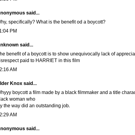
nonymous said...
hy, specifically? What is the benefit od a boycott?
1:04 PM
nknown
said...
he benefit of a boycott is to show unequivocally lack of appreciat
isrespect paid to HARRIET in this film
2:16 AM
lder Knox
said...
hyyy boycott a film made by a black filmmaker and a title chara
lack woman who
y the way did an outstanding job.
2:29 AM
nonymous said...