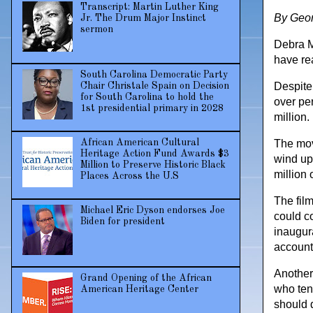
Transcript: Martin Luther King
By Geor
Jr. The Drum Major Instinct
sermon
Debra M
have re
South Carolina Democratic Party
Despite
Chair Christale Spain on Decision
for South Carolina to hold the
over pe
1st presidential primary in 2028
million.
The mov
African American Cultural
Heritage Action Fund Awards $3
wind up
Million to Preserve Historic Black
million
Places Across the U.S
The fil
Michael Eric Dyson endorses Joe
could c
Biden for president
inaugur
accounte
Another 
Grand Opening of the African
who ten
American Heritage Center
should 