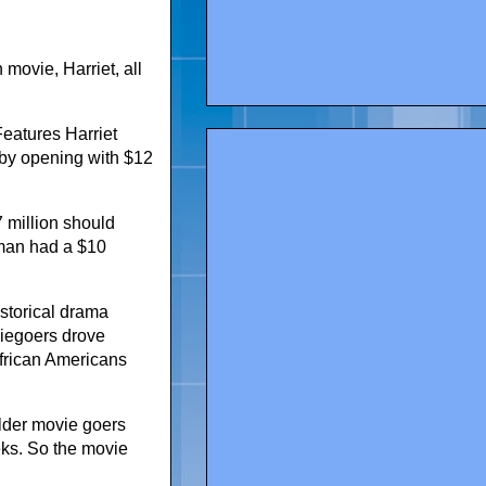
movie, Harriet, all
eatures Harriet
 by opening with $12
7 million should
sman had a $10
storical drama
viegoers drove
frican Americans
 older movie goers
eks. So the movie