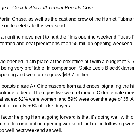
ge L. Cook III AfricanAmericanReports.Com
artin Chase, as well as the cast and crew of the Harriet Tubman 
ason to celebrate this weekend
 an online movement to hurt the films opening weekend Focus F
rformed and beat predictions of an $8 million opening weekend
ie opened in 4th place at the box office but with a budget of $1
 being very profitable. In comparison, Spike Lee's BlackKklan
 opening and went on to gross $48.7 million.
m boasts a rare A+ Cinemascore from audiences, signaling the hi
ontinue to benefit from positive word of mouth. Older female mo
al sales: 62% were women, and 59% were over the age of 35. A
d for nearly 50% of ticket buyers.
factor helping Harriet going forward is that it’s doing well with
d not to come out on opening weekend, but in the following we
do well next weekend as well.