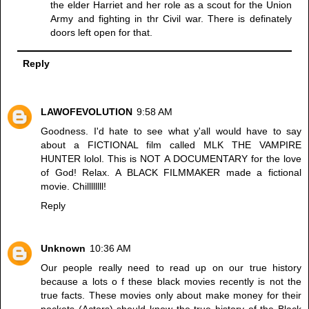
the elder Harriet and her role as a scout for the Union
Army and fighting in thr Civil war. There is definately
doors left open for that.
Reply
LAWOFEVOLUTION
9:58 AM
Goodness. I'd hate to see what y'all would have to say
about a FICTIONAL film called MLK THE VAMPIRE
HUNTER lolol. This is NOT A DOCUMENTARY for the love
of God! Relax. A BLACK FILMMAKER made a fictional
movie. Chillllllll!
Reply
Unknown
10:36 AM
Our people really need to read up on our true history
because a lots o f these black movies recently is not the
true facts. These movies only about make money for their
pockets (Actors) should know the true history of the Black