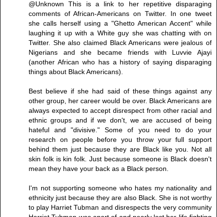
@Unknown This is a link to her repetitive disparaging
comments of African-Americans on Twitter. In one tweet
she calls herself using a "Ghetto American Accent" while
laughing it up with a White guy she was chatting with on
Twitter. She also claimed Black Americans were jealous of
Nigerians and she became friends with Luvvie Ajayi
(another African who has a history of saying disparaging
things about Black Americans).
Best believe if she had said of these things against any
other group, her career would be over. Black Americans are
always expected to accept disrespect from other racial and
ethnic groups and if we don't, we are accused of being
hateful and "divisive." Some of you need to do your
research on people before you throw your full support
behind them just because they are Black like you. Not all
skin folk is kin folk. Just because someone is Black doesn't
mean they have your back as a Black person.
I'm not supporting someone who hates my nationality and
ethnicity just because they are also Black. She is not worthy
to play Harriet Tubman and disrespects the very community
Harriet Tubman was apart of and nearly lost her life fighting