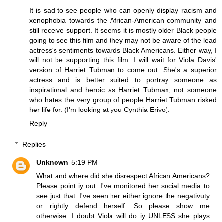
It is sad to see people who can openly display racism and
xenophobia towards the African-American community and
still receive support. It seems it is mostly older Black people
going to see this film and they may not be aware of the lead
actress's sentiments towards Black Americans. Either way, I
will not be supporting this film. I will wait for Viola Davis'
version of Harriet Tubman to come out. She's a superior
actress and is better suited to portray someone as
inspirational and heroic as Harriet Tubman, not someone
who hates the very group of people Harriet Tubman risked
her life for. (I'm looking at you Cynthia Erivo).
Reply
Replies
Unknown
5:19 PM
What and where did she disrespect African Americans?
Please point iy out. I've monitored her social media to
see just that. I've seen her either ignore the negativuty
or rightly defend herself. So please show me
otherwise. I doubt Viola will do iy UNLESS she plays