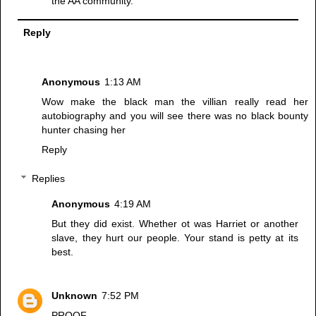
the AA community.
Reply
Anonymous
1:13 AM
Wow make the black man the villian really read her
autobiography and you will see there was no black bounty
hunter chasing her
Reply
Replies
Anonymous
4:19 AM
But they did exist. Whether ot was Harriet or another
slave, they hurt our people. Your stand is petty at its
best.
Unknown
7:52 PM
PROOF