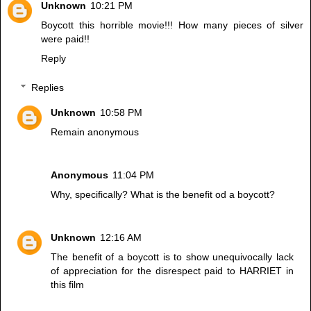
Unknown
10:21 PM
Boycott this horrible movie!!! How many pieces of silver
were paid!!
Reply
Replies
Unknown
10:58 PM
Remain anonymous
Anonymous
11:04 PM
Why, specifically? What is the benefit od a boycott?
Unknown
12:16 AM
The benefit of a boycott is to show unequivocally lack
of appreciation for the disrespect paid to HARRIET in
this film