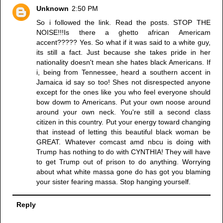
Unknown
2:50 PM
So i followed the link. Read the posts. STOP THE
NOISE!!!Is there a ghetto african Americam
accent????? Yes. So what if it was said to a white guy,
its still a fact. Just because she takes pride in her
nationality doesn't mean she hates black Americans. If
i, being from Tennessee, heard a southern accent in
Jamaica id say so too! Shes not disrespected anyone
except for the ones like you who feel everyone should
bow dowm to Americans. Put your own noose around
around your own neck. You're still a second class
citizen in this country. Put your energy toward changing
that instead of letting this beautiful black woman be
GREAT. Whatever comcast amd nbcu is doing with
Trump has nothing to do with CYNTHIA! They will have
to get Trump out of prison to do anything. Worrying
about what white massa gone do has got you blaming
your sister fearing massa. Stop hanging yourself.
Reply