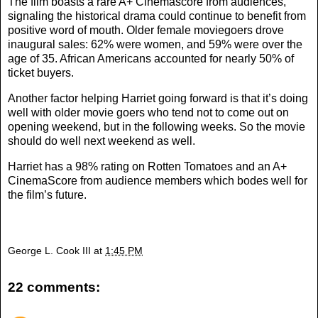
The film boasts a rare A+ Cinemascore from audiences,
signaling the historical drama could continue to benefit from
positive word of mouth. Older female moviegoers drove
inaugural sales: 62% were women, and 59% were over the
age of 35. African Americans accounted for nearly 50% of
ticket buyers.
Another factor helping Harriet going forward is that it’s doing
well with older movie goers who tend not to come out on
opening weekend, but in the following weeks. So the movie
should do well next weekend as well.
Harriet has a 98% rating on Rotten Tomatoes and an A+
CinemaScore from audience members which bodes well for
the film’s future.
George L. Cook III
at
1:45 PM
22 comments: