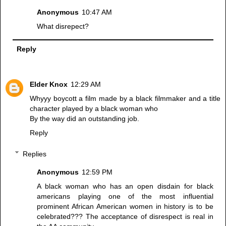
Anonymous
10:47 AM
What disrepect?
Reply
Elder Knox
12:29 AM
Whyyy boycott a film made by a black filmmaker and a title
character played by a black woman who
By the way did an outstanding job.
Reply
Replies
Anonymous
12:59 PM
A black woman who has an open disdain for black
americans playing one of the most influential
prominent African American women in history is to be
celebrated??? The acceptance of disrespect is real in