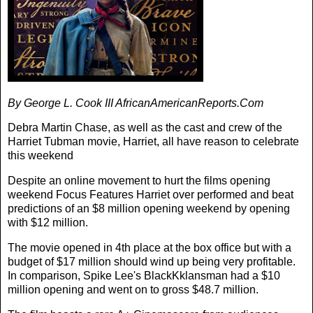
By George L. Cook III AfricanAmericanReports.Com
Debra Martin Chase, as well as the cast and crew of the
Harriet Tubman movie, Harriet, all have reason to celebrate
this weekend
Despite an online movement to hurt the films opening
weekend Focus Features Harriet over performed and beat
predictions of an $8 million opening weekend by opening
with $12 million.
The movie opened in 4th place at the box office but with a
budget of $17 million should wind up being very profitable.
In comparison, Spike Lee's BlackKklansman had a $10
million opening and went on to gross $48.7 million.