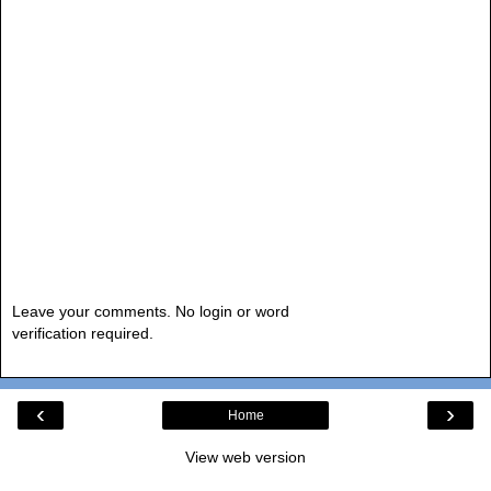
Leave your comments. No login or word
verification required.
‹
›
Home
View web version