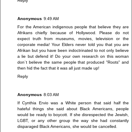
Reply
Anonymous
9:49 AM
For the American indigenous people that believe they are
Afrikans chiefly because of Hollywood. Please do not
expect truth from museums, movies, television or the
corporate media! Your Elders never told you that you are
Afrikan but you have been indoctrinated to not only believe
a lie but defend it! Do your own research on this woman
don`t believe the same people that produced "Roots" and
then hid the fact that it was all just made up!
Reply
Anonymous
8:03 AM
If Cynthia Ervio was a White person that said half the
hateful things she said about Black Americans, people
would be ready to boycott. If she disrespected the Jewish,
LGBT, or any other group the way she had constantly
disparaged Black Americans, she would be cancelled.