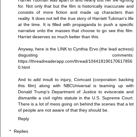
for. Not only that but the film is historically inaccurate and
consists of more fiction and made up characters than
reality. It does not tell the true story of Harriett Tubman's life
at the time. It is filled with propaganda to push a specific
narrative onto the masses that choose to go see this film.
Harriet deserves so much better than this.
Anyway, here is the LINK to Cynthia Ervo (the lead actress)
disgusting comments:
https://threadreaderapp.com/thread/104418190170617856
0.html
And to add insult to injury, Comcast (corporation backing
this film) along with NBCUniversal is teaming up with
Donald Trump’s Department of Justice to eviscerate and
dismantle a civil rights statute in the U.S. Supreme Court.
There is a lot of mess going on behind the scenes that a lot
of people are not aware of that they should be.
Reply
Replies