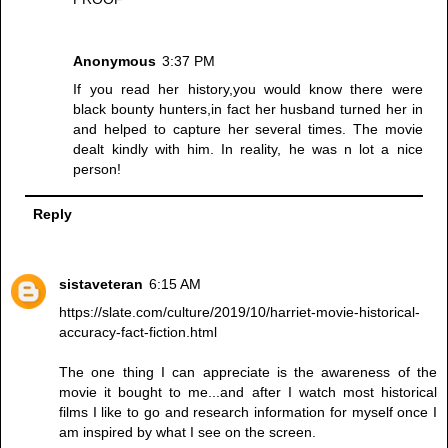
Anonymous
3:37 PM
If you read her history,you would know there were
black bounty hunters,in fact her husband turned her in
and helped to capture her several times. The movie
dealt kindly with him. In reality, he was n lot a nice
person!
Reply
sistaveteran
6:15 AM
https://slate.com/culture/2019/10/harriet-movie-historical-
accuracy-fact-fiction.html
The one thing I can appreciate is the awareness of the
movie it bought to me...and after I watch most historical
films I like to go and research information for myself once I
am inspired by what I see on the screen.