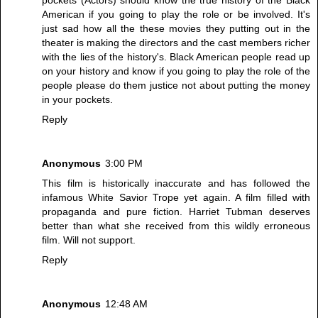
American if you going to play the role or be involved. It's
just sad how all the these movies they putting out in the
theater is making the directors and the cast members richer
with the lies of the history's. Black American people read up
on your history and know if you going to play the role of the
people please do them justice not about putting the money
in your pockets.
Reply
Anonymous
3:00 PM
This film is historically inaccurate and has followed the
infamous White Savior Trope yet again. A film filled with
propaganda and pure fiction. Harriet Tubman deserves
better than what she received from this wildly erroneous
film. Will not support.
Reply
Anonymous
12:48 AM