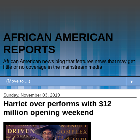
AFRICAN AMERICAN
REPORTS
African American news blog that features news that may get
little or no coverage in the mainstream media
▼
Sunday, November 03, 2019
Harriet over performs with $12
million opening weekend