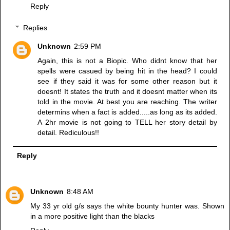
Reply
Replies
Unknown
2:59 PM
Again, this is not a Biopic. Who didnt know that her
spells were casued by being hit in the head? I could
see if they said it was for some other reason but it
doesnt! It states the truth and it doesnt matter when its
told in the movie. At best you are reaching. The writer
determins when a fact is added.....as long as its added.
A 2hr movie is not going to TELL her story detail by
detail. Rediculous!!
Reply
Unknown
8:48 AM
My 33 yr old g/s says the white bounty hunter was. Shown
in a more positive light than the blacks