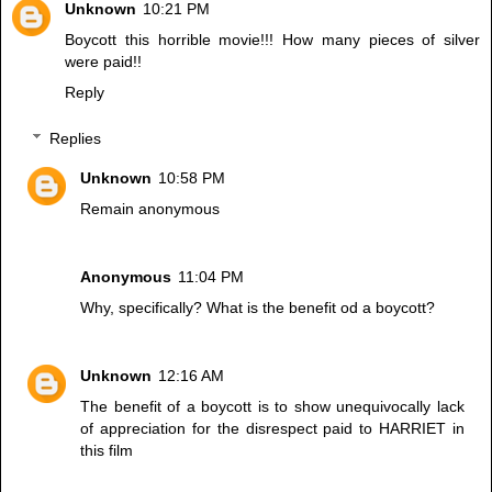
Unknown
10:21 PM
Boycott this horrible movie!!! How many pieces of silver
were paid!!
Reply
Replies
Unknown
10:58 PM
Remain anonymous
Anonymous
11:04 PM
Why, specifically? What is the benefit od a boycott?
Unknown
12:16 AM
The benefit of a boycott is to show unequivocally lack
of appreciation for the disrespect paid to HARRIET in
this film