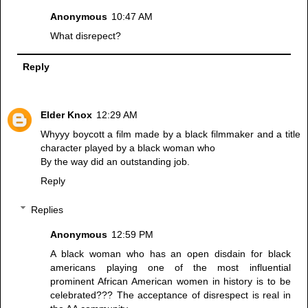
Anonymous
10:47 AM
What disrepect?
Reply
Elder Knox
12:29 AM
Whyyy boycott a film made by a black filmmaker and a title
character played by a black woman who
By the way did an outstanding job.
Reply
Replies
Anonymous
12:59 PM
A black woman who has an open disdain for black
americans playing one of the most influential
prominent African American women in history is to be
celebrated??? The acceptance of disrespect is real in