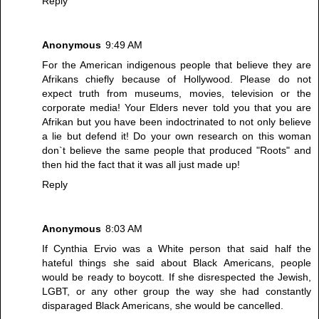
Reply
Anonymous
9:49 AM
For the American indigenous people that believe they are
Afrikans chiefly because of Hollywood. Please do not
expect truth from museums, movies, television or the
corporate media! Your Elders never told you that you are
Afrikan but you have been indoctrinated to not only believe
a lie but defend it! Do your own research on this woman
don`t believe the same people that produced "Roots" and
then hid the fact that it was all just made up!
Reply
Anonymous
8:03 AM
If Cynthia Ervio was a White person that said half the
hateful things she said about Black Americans, people
would be ready to boycott. If she disrespected the Jewish,
LGBT, or any other group the way she had constantly
disparaged Black Americans, she would be cancelled.