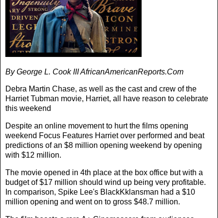
By George L. Cook III AfricanAmericanReports.Com
Debra Martin Chase, as well as the cast and crew of the
Harriet Tubman movie, Harriet, all have reason to celebrate
this weekend
Despite an online movement to hurt the films opening
weekend Focus Features Harriet over performed and beat
predictions of an $8 million opening weekend by opening
with $12 million.
The movie opened in 4th place at the box office but with a
budget of $17 million should wind up being very profitable.
In comparison, Spike Lee's BlackKklansman had a $10
million opening and went on to gross $48.7 million.