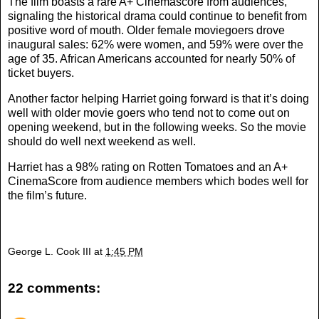
The film boasts a rare A+ Cinemascore from audiences,
signaling the historical drama could continue to benefit from
positive word of mouth. Older female moviegoers drove
inaugural sales: 62% were women, and 59% were over the
age of 35. African Americans accounted for nearly 50% of
ticket buyers.
Another factor helping Harriet going forward is that it’s doing
well with older movie goers who tend not to come out on
opening weekend, but in the following weeks. So the movie
should do well next weekend as well.
Harriet has a 98% rating on Rotten Tomatoes and an A+
CinemaScore from audience members which bodes well for
the film’s future.
George L. Cook III
at
1:45 PM
22 comments: