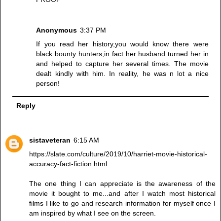
Anonymous
3:37 PM
If you read her history,you would know there were
black bounty hunters,in fact her husband turned her in
and helped to capture her several times. The movie
dealt kindly with him. In reality, he was n lot a nice
person!
Reply
sistaveteran
6:15 AM
https://slate.com/culture/2019/10/harriet-movie-historical-
accuracy-fact-fiction.html
The one thing I can appreciate is the awareness of the
movie it bought to me...and after I watch most historical
films I like to go and research information for myself once I
am inspired by what I see on the screen.