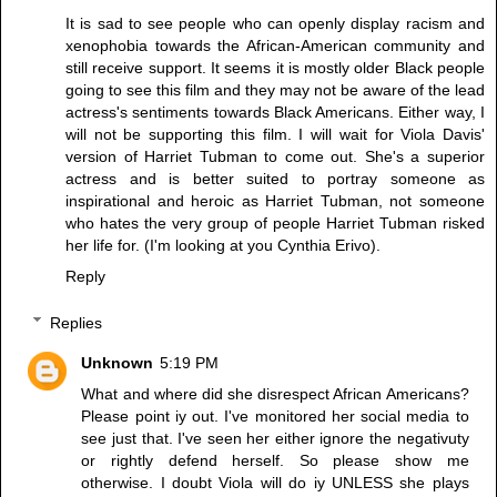
It is sad to see people who can openly display racism and
xenophobia towards the African-American community and
still receive support. It seems it is mostly older Black people
going to see this film and they may not be aware of the lead
actress's sentiments towards Black Americans. Either way, I
will not be supporting this film. I will wait for Viola Davis'
version of Harriet Tubman to come out. She's a superior
actress and is better suited to portray someone as
inspirational and heroic as Harriet Tubman, not someone
who hates the very group of people Harriet Tubman risked
her life for. (I'm looking at you Cynthia Erivo).
Reply
Replies
Unknown
5:19 PM
What and where did she disrespect African Americans?
Please point iy out. I've monitored her social media to
see just that. I've seen her either ignore the negativuty
or rightly defend herself. So please show me
otherwise. I doubt Viola will do iy UNLESS she plays