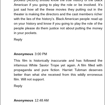
American if you going to play the role or be involved. It's
just sad how all the these movies they putting out in the
theater is making the directors and the cast members richer
with the lies of the history's. Black American people read up
on your history and know if you going to play the role of the
people please do them justice not about putting the money
in your pockets.
Reply
Anonymous
3:00 PM
This film is historically inaccurate and has followed the
infamous White Savior Trope yet again. A film filled with
propaganda and pure fiction. Harriet Tubman deserves
better than what she received from this wildly erroneous
film. Will not support.
Reply
Anonymous
12:48 AM