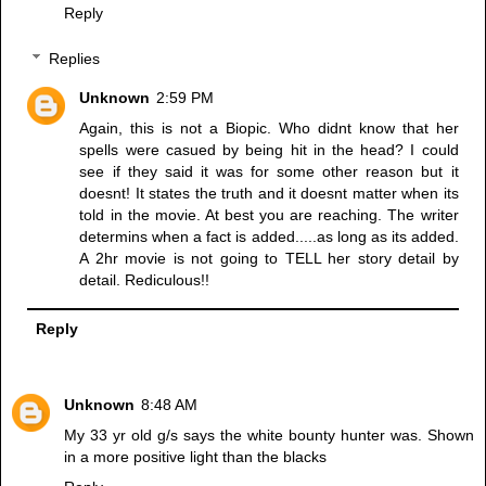
Reply
Replies
Unknown
2:59 PM
Again, this is not a Biopic. Who didnt know that her
spells were casued by being hit in the head? I could
see if they said it was for some other reason but it
doesnt! It states the truth and it doesnt matter when its
told in the movie. At best you are reaching. The writer
determins when a fact is added.....as long as its added.
A 2hr movie is not going to TELL her story detail by
detail. Rediculous!!
Reply
Unknown
8:48 AM
My 33 yr old g/s says the white bounty hunter was. Shown
in a more positive light than the blacks