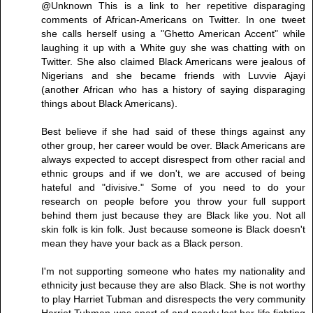
@Unknown This is a link to her repetitive disparaging
comments of African-Americans on Twitter. In one tweet
she calls herself using a "Ghetto American Accent" while
laughing it up with a White guy she was chatting with on
Twitter. She also claimed Black Americans were jealous of
Nigerians and she became friends with Luvvie Ajayi
(another African who has a history of saying disparaging
things about Black Americans).
Best believe if she had said of these things against any
other group, her career would be over. Black Americans are
always expected to accept disrespect from other racial and
ethnic groups and if we don't, we are accused of being
hateful and "divisive." Some of you need to do your
research on people before you throw your full support
behind them just because they are Black like you. Not all
skin folk is kin folk. Just because someone is Black doesn't
mean they have your back as a Black person.
I'm not supporting someone who hates my nationality and
ethnicity just because they are also Black. She is not worthy
to play Harriet Tubman and disrespects the very community
Harriet Tubman was apart of and nearly lost her life fighting