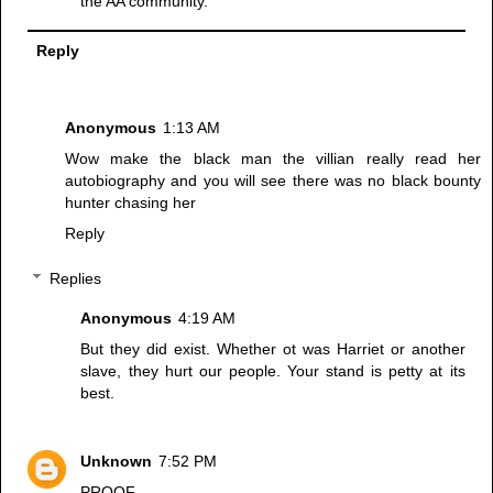
the AA community.
Reply
Anonymous
1:13 AM
Wow make the black man the villian really read her
autobiography and you will see there was no black bounty
hunter chasing her
Reply
Replies
Anonymous
4:19 AM
But they did exist. Whether ot was Harriet or another
slave, they hurt our people. Your stand is petty at its
best.
Unknown
7:52 PM
PROOF