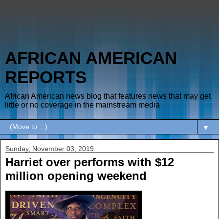
AFRICAN AMERICAN
REPORTS
African American news blog that features news that may get
little or no coverage in the mainstream media
▼
Sunday, November 03, 2019
Harriet over performs with $12
million opening weekend