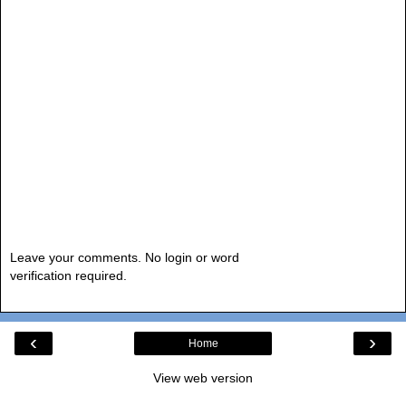
Leave your comments. No login or word
verification required.
‹
›
Home
View web version