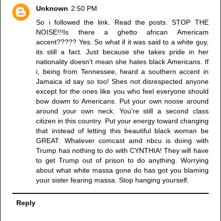
Unknown
2:50 PM
So i followed the link. Read the posts. STOP THE
NOISE!!!Is there a ghetto african Americam
accent????? Yes. So what if it was said to a white guy,
its still a fact. Just because she takes pride in her
nationality doesn't mean she hates black Americans. If
i, being from Tennessee, heard a southern accent in
Jamaica id say so too! Shes not disrespected anyone
except for the ones like you who feel everyone should
bow dowm to Americans. Put your own noose around
around your own neck. You're still a second class
citizen in this country. Put your energy toward changing
that instead of letting this beautiful black woman be
GREAT. Whatever comcast amd nbcu is doing with
Trump has nothing to do with CYNTHIA! They will have
to get Trump out of prison to do anything. Worrying
about what white massa gone do has got you blaming
your sister fearing massa. Stop hanging yourself.
Reply