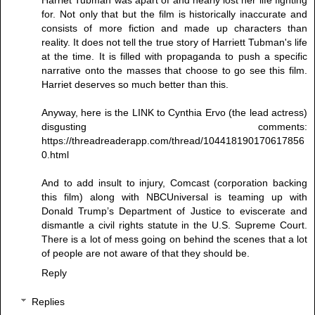
for. Not only that but the film is historically inaccurate and
consists of more fiction and made up characters than
reality. It does not tell the true story of Harriett Tubman's life
at the time. It is filled with propaganda to push a specific
narrative onto the masses that choose to go see this film.
Harriet deserves so much better than this.
Anyway, here is the LINK to Cynthia Ervo (the lead actress)
disgusting comments:
https://threadreaderapp.com/thread/104418190170617856
0.html
And to add insult to injury, Comcast (corporation backing
this film) along with NBCUniversal is teaming up with
Donald Trump’s Department of Justice to eviscerate and
dismantle a civil rights statute in the U.S. Supreme Court.
There is a lot of mess going on behind the scenes that a lot
of people are not aware of that they should be.
Reply
Replies