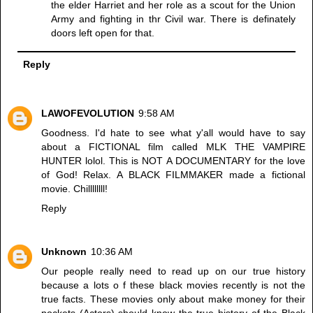
the elder Harriet and her role as a scout for the Union
Army and fighting in thr Civil war. There is definately
doors left open for that.
Reply
LAWOFEVOLUTION
9:58 AM
Goodness. I'd hate to see what y'all would have to say
about a FICTIONAL film called MLK THE VAMPIRE
HUNTER lolol. This is NOT A DOCUMENTARY for the love
of God! Relax. A BLACK FILMMAKER made a fictional
movie. Chillllllll!
Reply
Unknown
10:36 AM
Our people really need to read up on our true history
because a lots o f these black movies recently is not the
true facts. These movies only about make money for their
pockets (Actors) should know the true history of the Black