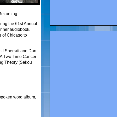
Becoming.
ing the 61st Annual
 her audiobook,
e of Chicago to
tt Sherratt and Dan
As A Two-Time Cancer
ing Theory (Sekou
spoken word album
,