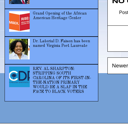
No
Pos
Grand Opening of the African
American Heritage Center
Dr. Latorial D. Faison has been
named Virginia Poet Laureate
Newer
REV. AL SHARPTON:
STRIPPING SOUTH
CAROLINA OF ITS FIRST-IN-
THE-NATION PRIMARY
WOULD BE A SLAP IN THE
FACE TO BLACK VOTERS