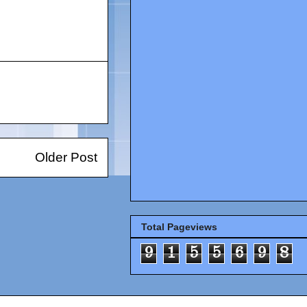
Older Post
Total Pageviews
9
1
5
5
6
9
8