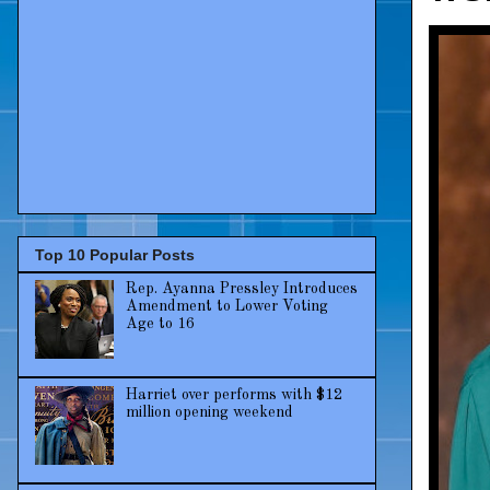
Top 10 Popular Posts
Rep. Ayanna Pressley Introduces
Amendment to Lower Voting
Age to 16
Harriet over performs with $12
million opening weekend