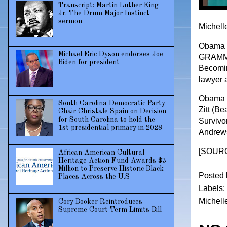
Transcript: Martin Luther King
Jr. The Drum Major Instinct
sermon
Michell
Obama s
Michael Eric Dyson endorses Joe
GRAMMY 
Biden for president
Becoming
lawyer a
Obama b
South Carolina Democratic Party
Zitt (B
Chair Christale Spain on Decision
for South Carolina to hold the
Survivo
1st presidential primary in 2028
Andrews
[
SOURC
African American Cultural
Heritage Action Fund Awards $3
Million to Preserve Historic Black
Posted
Places Across the U.S
Labels:
Michel
Cory Booker Reintroduces
Supreme Court Term Limits Bill