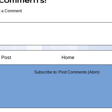
 comments:
t a Comment
 Post
Home
Subscribe to:
Post Comments (Atom)