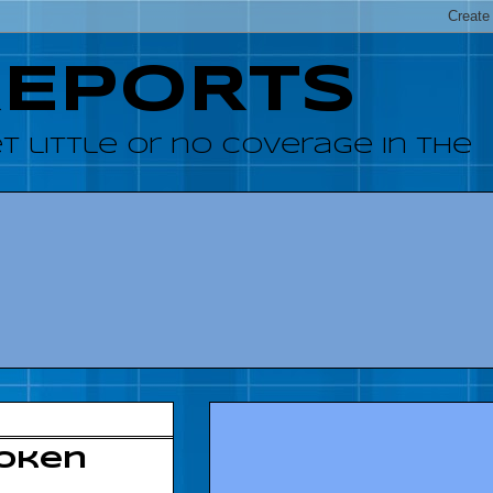
REPORTS
 little or no coverage in the
poken