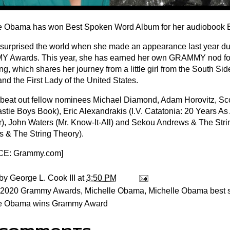
e Obama has won Best Spoken Word Album for her audiobook 
urprised the world when she made an appearance last year dur
Awards. This year, she has earned her own GRAMMY nod for
, which shares her journey from a little girl from the South Sid
nd the First Lady of the United States.
eat out fellow nominees Michael Diamond, Adam Horovitz, Sco
eastie Boys Book), Eric Alexandrakis (I.V. Catatonia: 20 Years 
r), John Waters (Mr. Know-It-All) and Sekou Andrews & The Str
 & The String Theory).
E: Grammy.com
]
 by
George L. Cook III
at
3:50 PM
2020 Grammy Awards
,
Michelle Obama
,
Michelle Obama best 
le Obama wins Grammy Award