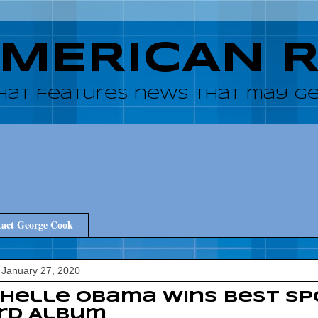
AMERICAN 
hat features news that may get
act George Cook
 January 27, 2020
chelle Obama Wins Best S
rd Album