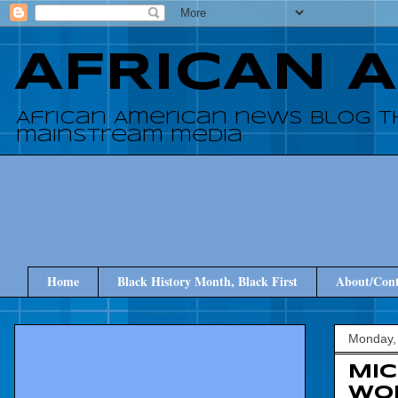
AFRICAN 
African American news blog t
mainstream media
Home
Black History Month, Black First
About/Cont
Monday,
Mi
Wo