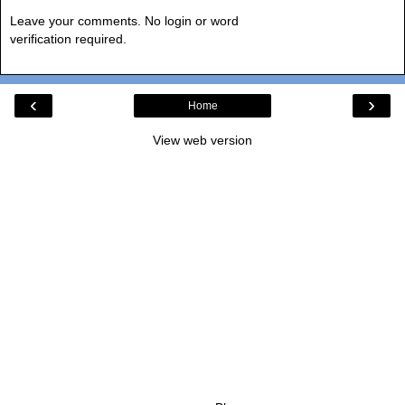
Leave your comments. No login or word
verification required.
‹
›
Home
View web version