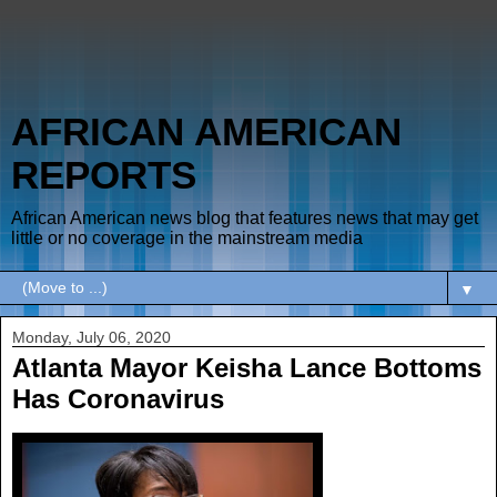
AFRICAN AMERICAN
REPORTS
African American news blog that features news that may get
little or no coverage in the mainstream media
▼
Monday, July 06, 2020
Atlanta Mayor Keisha Lance Bottoms
Has Coronavirus