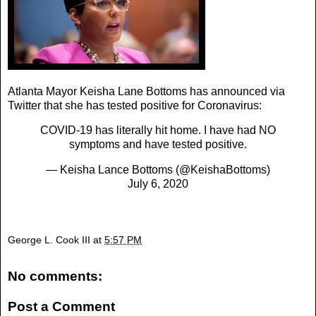
Atlanta Mayor Keisha Lane Bottoms has announced via
Twitter that she has tested positive for Coronavirus:
COVID-19 has literally hit home. I have had NO
symptoms and have tested positive.
— Keisha Lance Bottoms (@KeishaBottoms)
July 6, 2020
George L. Cook III
at
5:57 PM
No comments:
Post a Comment