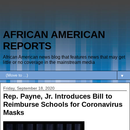
AFRICAN AMERICAN
REPORTS
African American news blog that features news that may get
little or no coverage in the mainstream media
▼
Friday, September 18, 2020
Rep. Payne, Jr. Introduces Bill to
Reimburse Schools for Coronavirus
Masks