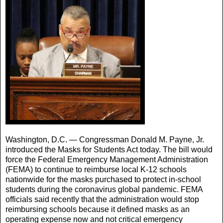
Washington, D.C. — Congressman Donald M. Payne, Jr.
introduced the Masks for Students Act today. The bill would
force the Federal Emergency Management Administration
(FEMA) to continue to reimburse local K-12 schools
nationwide for the masks purchased to protect in-school
students during the coronavirus global pandemic. FEMA
officials said recently that the administration would stop
reimbursing schools because it defined masks as an
operating expense now and not critical emergency