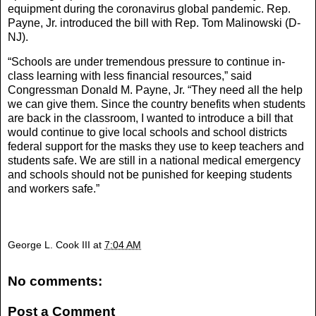
equipment during the coronavirus global pandemic. Rep.
Payne, Jr. introduced the bill with Rep. Tom Malinowski (D-
NJ).
“Schools are under tremendous pressure to continue in-
class learning with less financial resources,” said
Congressman Donald M. Payne, Jr. “They need all the help
we can give them. Since the country benefits when students
are back in the classroom, I wanted to introduce a bill that
would continue to give local schools and school districts
federal support for the masks they use to keep teachers and
students safe. We are still in a national medical emergency
and schools should not be punished for keeping students
and workers safe.”
George L. Cook III
at
7:04 AM
No comments:
Post a Comment