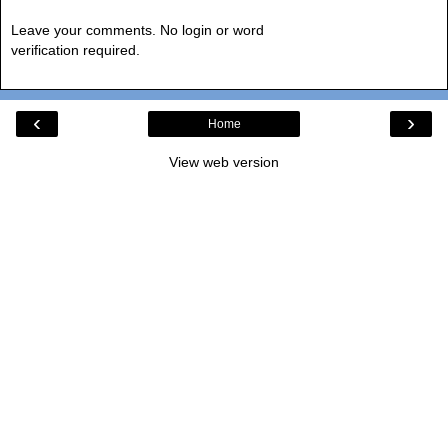
Leave your comments. No login or word
verification required.
‹
›
Home
View web version