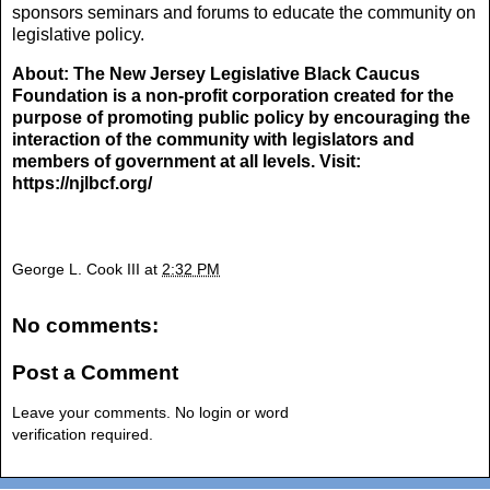
sponsors seminars and forums to educate the community on
legislative policy.
About: The New Jersey Legislative Black Caucus
Foundation is a non-profit corporation created for the
purpose of promoting public policy by encouraging the
interaction of the community with legislators and
members of government at all levels. Visit:
https://njlbcf.org/
George L. Cook III
at
2:32 PM
No comments:
Post a Comment
Leave your comments. No login or word
verification required.