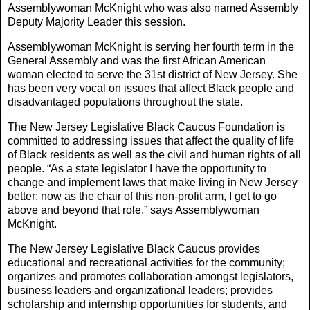
Assemblywoman McKnight who was also named Assembly
Deputy Majority Leader this session.
Assemblywoman McKnight is serving her fourth term in the
General Assembly and was the first African American
woman elected to serve the 31st district of New Jersey. She
has been very vocal on issues that affect Black people and
disadvantaged populations throughout the state.
The New Jersey Legislative Black Caucus Foundation is
committed to addressing issues that affect the quality of life
of Black residents as well as the civil and human rights of all
people. “As a state legislator I have the opportunity to
change and implement laws that make living in New Jersey
better; now as the chair of this non-profit arm, I get to go
above and beyond that role,” says Assemblywoman
McKnight.
The New Jersey Legislative Black Caucus provides
educational and recreational activities for the community;
organizes and promotes collaboration amongst legislators,
business leaders and organizational leaders; provides
scholarship and internship opportunities for students, and