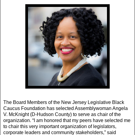
The Board Members of the New Jersey Legislative Black
Caucus Foundation has selected Assemblywoman Angela
V. McKnight (D-Hudson County) to serve as chair of the
organization. “I am honored that my peers have selected me
to chair this very important organization of legislators,
corporate leaders and community stakeholders,” said