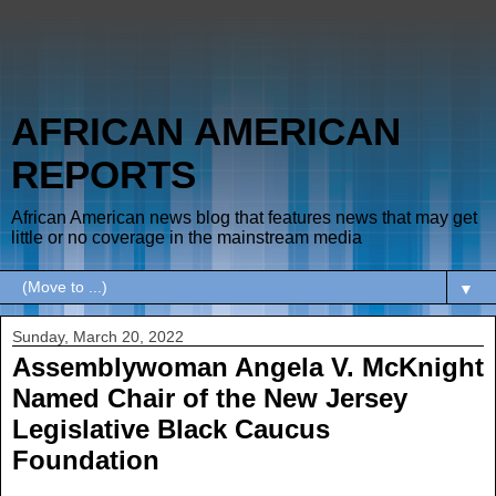
AFRICAN AMERICAN
REPORTS
African American news blog that features news that may get
little or no coverage in the mainstream media
▼
Sunday, March 20, 2022
Assemblywoman Angela V. McKnight
Named Chair of the New Jersey
Legislative Black Caucus
Foundation