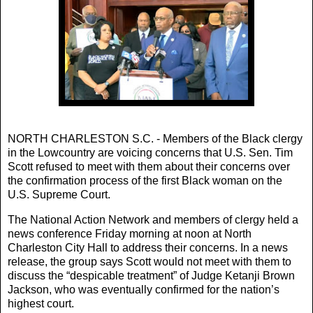
NORTH CHARLESTON S.C. - Members of the Black clergy
in the Lowcountry are voicing concerns that U.S. Sen. Tim
Scott refused to meet with them about their concerns over
the confirmation process of the first Black woman on the
U.S. Supreme Court.
The National Action Network and members of clergy held a
news conference Friday morning at noon at North
Charleston City Hall to address their concerns. In a news
release, the group says Scott would not meet with them to
discuss the “despicable treatment” of Judge Ketanji Brown
Jackson, who was eventually confirmed for the nation’s
highest court.