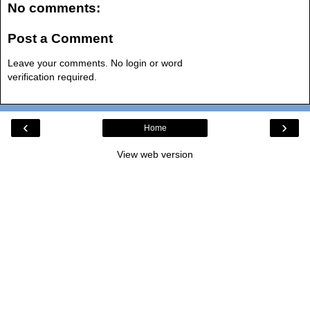
No comments:
Post a Comment
Leave your comments. No login or word
verification required.
‹
›
Home
View web version