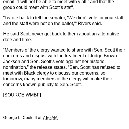
email, “I will not be able to meet with y’all,” and that the
group could meet with Scott’s staff.
“I wrote back to tell the senator, ‘We didn’t vote for your staff
and the staff were not on the ballot,’” Rivers said.
He said Scott never got back to them about an alternative
date and time.
“Members of the clergy wanted to share with Sen. Scott their
concerns and disgust with the treatment of Judge Brown
Jackson and Sen. Scott’s vote against her historic
nomination,” the release states. “Sen. Scott has refused to
meet with Black clergy to discuss our concerns, so
tomorrow, many members of the clergy will make their
concerns known publicly to Sen. Scott.”
[
SOURCE WMBF
]
George L. Cook III
at
7:50 AM