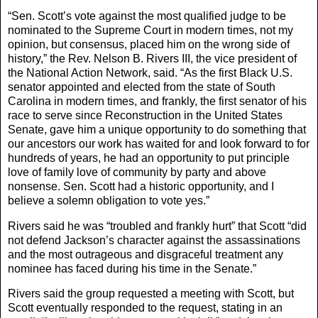
“Sen. Scott’s vote against the most qualified judge to be
nominated to the Supreme Court in modern times, not my
opinion, but consensus, placed him on the wrong side of
history,” the Rev. Nelson B. Rivers III, the vice president of
the National Action Network, said. “As the first Black U.S.
senator appointed and elected from the state of South
Carolina in modern times, and frankly, the first senator of his
race to serve since Reconstruction in the United States
Senate, gave him a unique opportunity to do something that
our ancestors our work has waited for and look forward to for
hundreds of years, he had an opportunity to put principle
love of family love of community by party and above
nonsense. Sen. Scott had a historic opportunity, and I
believe a solemn obligation to vote yes.”
Rivers said he was “troubled and frankly hurt” that Scott “did
not defend Jackson’s character against the assassinations
and the most outrageous and disgraceful treatment any
nominee has faced during his time in the Senate.”
Rivers said the group requested a meeting with Scott, but
Scott eventually responded to the request, stating in an