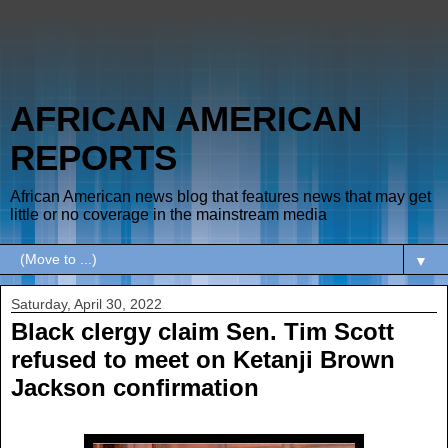
AFRICAN AMERICAN
REPORTS
African American news blog that features news that may get
little or no coverage in the mainstream media
▼
Saturday, April 30, 2022
Black clergy claim Sen. Tim Scott
refused to meet on Ketanji Brown
Jackson confirmation