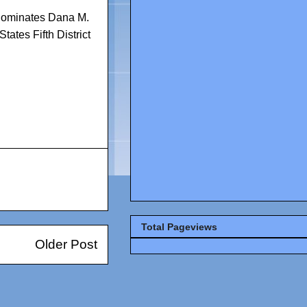
nominates Dana M.
States Fifth District
Total Pageviews
Older Post