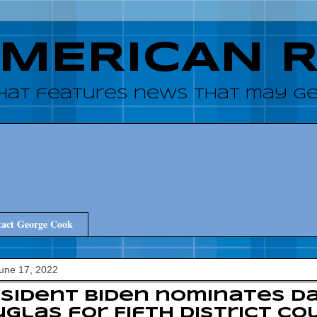
AMERICAN 
hat features news that may get
act George Cook
June 17, 2022
sident Biden nominates Da
glas for Fifth District Co