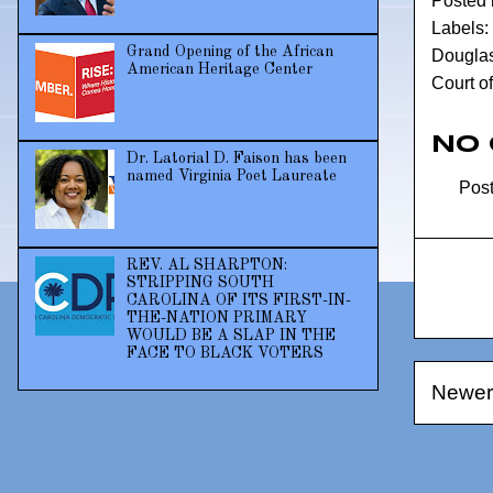
Posted
Labels:
Grand Opening of the African
Douglas 
American Heritage Center
Court o
No
Dr. Latorial D. Faison has been
named Virginia Poet Laureate
Pos
REV. AL SHARPTON:
STRIPPING SOUTH
CAROLINA OF ITS FIRST-IN-
THE-NATION PRIMARY
WOULD BE A SLAP IN THE
FACE TO BLACK VOTERS
Newer