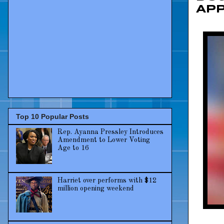
Ap
Top 10 Popular Posts
Rep. Ayanna Pressley Introduces
Amendment to Lower Voting
Age to 16
Harriet over performs with $12
million opening weekend