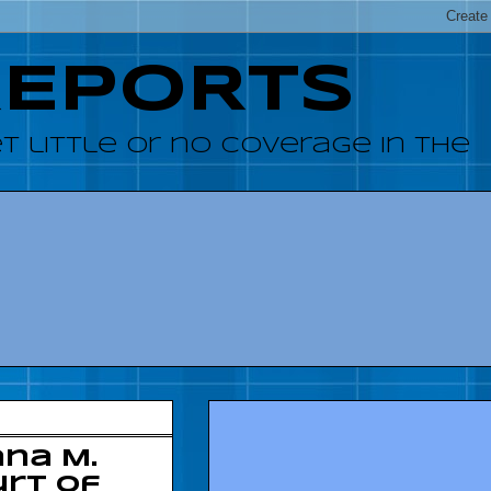
REPORTS
 little or no coverage in the
na M.
urt of