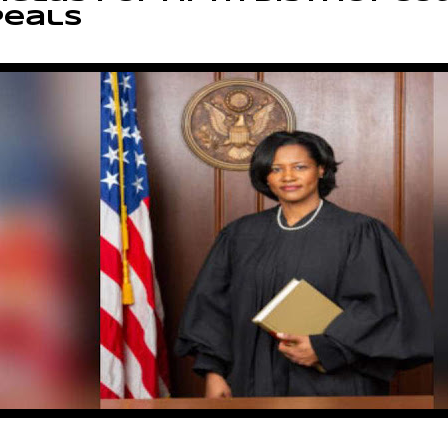
peals