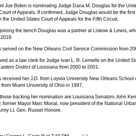
nt Joe Biden is nominating Judge Dana M. Douglas for the Unite
 Court of Appeals. If confirmed, Judge Douglas would be the firs
 the United States Court of Appeals for the Fifth Circuit.
o joining the bench Douglas was a partner at Liskow & Lewis, w
 2018.
 served on the New Orleans Civil Service Commission from 20
ed as a law clerk for Judge Ivan L. R. Lemelle on the United Sta
Eastern District of Louisiana from 2000 to 2001.
 received her J.D. from Loyola University New Orleans School 
. from Miami University of Ohio in 1997.
hose backing her nomination are Louisiana Senators John Ken
, former Mayor Marc Morial, now president of the National Urb
 Army Lt. Gen. Russel Honore.