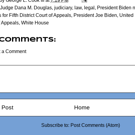
 by
George L. Cook III
at
7:19 PM
Judge Dana M. Douglas
,
judiciary
,
law
,
legal
,
President Biden 
for Fifth District Court of Appeals
,
President Joe Biden
,
United 
f Appeals
,
White House
 comments:
t a Comment
 Post
Home
Subscribe to:
Post Comments (Atom)