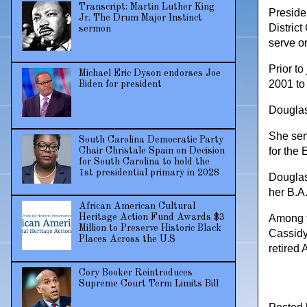
Transcript: Martin Luther King
Preside
Jr. The Drum Major Instinct
District
sermon
serve on
Prior t
Michael Eric Dyson endorses Joe
2001 to
Biden for president
Douglas
She serv
South Carolina Democratic Party
for the 
Chair Christale Spain on Decision
for South Carolina to hold the
1st presidential primary in 2028
Douglas
her B.A
African American Cultural
Among t
Heritage Action Fund Awards $3
Million to Preserve Historic Black
Cassidy
Places Across the U.S
retired
Cory Booker Reintroduces
Supreme Court Term Limits Bill