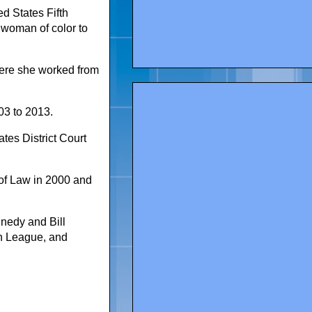
d States Fifth
t woman of color to
here she worked from
03 to 2013.
tes District Court
of Law in 2000 and
nedy and Bill
an League, and