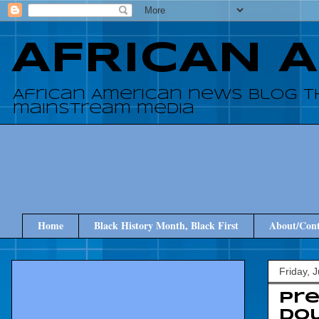
AFRICAN 
African American news blog t
mainstream media
Home
Black History Month, Black First
About/Cont
Friday, 
Pre
Dou