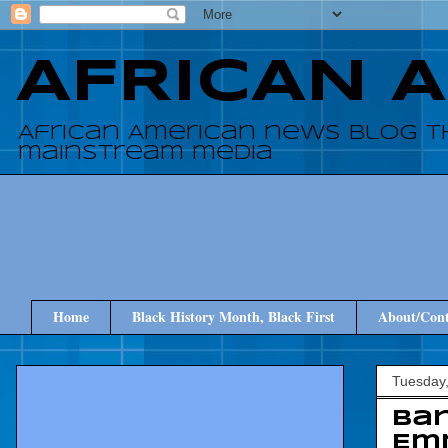
AFRICAN 
African American news blog t
mainstream media
Home
Black History Month, Black First
About/Cont
Tuesday,
Bar
Em