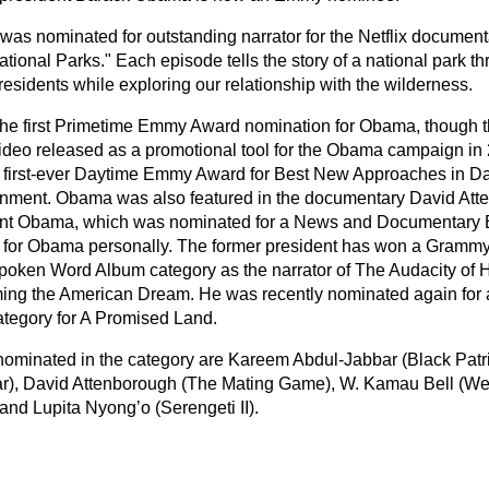
as nominated for outstanding narrator for the Netflix document
tional Parks." Each episode tells the story of a national park thr
residents while exploring our relationship with the wilderness.
 the first Primetime Emmy Award nomination for Obama, though
ideo released as a promotional tool for the Obama campaign i
e first-ever Daytime Emmy Award for Best New Approaches in D
inment. Obama was also featured in the documentary David At
nt Obama, which was nominated for a News and Documentary 
 for Obama personally. The former president has won a Grammy
Spoken Word Album category as the narrator of The Audacity of
ing the American Dream. He was recently nominated again for
tegory for A Promised Land.
nominated in the category are Kareem Abdul-Jabbar (Black Patri
ar), David Attenborough (The Mating Game), W. Kamau Bell (We
and Lupita Nyong’o (Serengeti II).