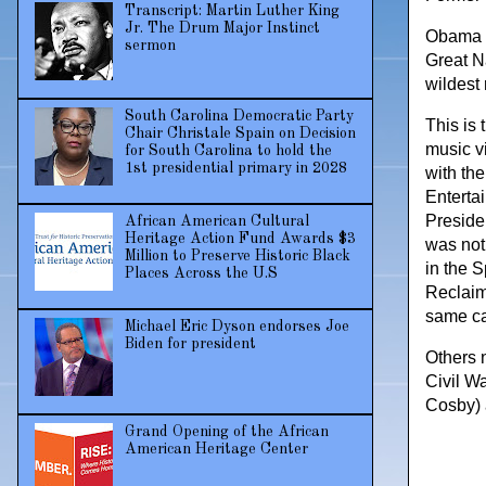
Transcript: Martin Luther King
Jr. The Drum Major Instinct
Obama w
sermon
Great Na
wildest 
South Carolina Democratic Party
This is
Chair Christale Spain on Decision
music v
for South Carolina to hold the
1st presidential primary in 2028
with th
Enterta
Preside
African American Cultural
Heritage Action Fund Awards $3
was not
Million to Preserve Historic Black
in the 
Places Across the U.S
Reclaim
same ca
Michael Eric Dyson endorses Joe
Biden for president
Others 
Civil W
Cosby) 
Grand Opening of the African
American Heritage Center