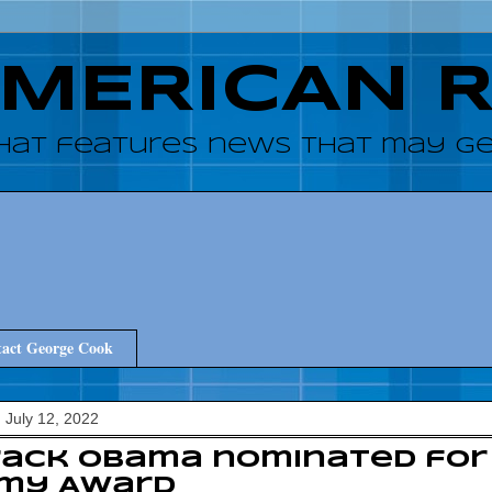
AMERICAN 
hat features news that may get
act George Cook
 July 12, 2022
ack Obama nominated for 
my Award