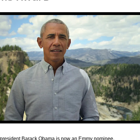
president Barack Obama is now an Emmy nominee.