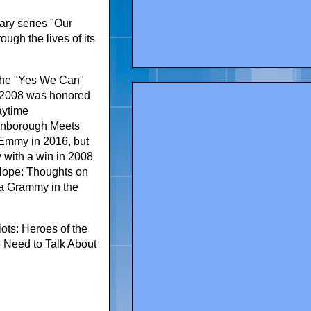
ary series "Our
ough the lives of its
 the "Yes We Can"
n 2008 was honored
aytime
tenborough Meets
Emmy in 2016, but
 with a win in 2008
 Hope: Thoughts on
 a Grammy in the
ots: Heroes of the
 Need to Talk About