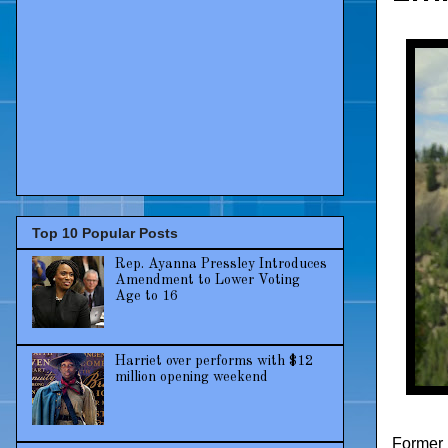
Top 10 Popular Posts
Rep. Ayanna Pressley Introduces
Amendment to Lower Voting
Age to 16
Harriet over performs with $12
million opening weekend
Former 