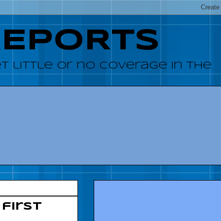
REPORTS
 little or no coverage in the
first