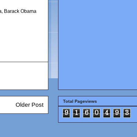
a
,
Barack Obama
Total Pageviews
Older Post
9
1
6
0
4
9
3