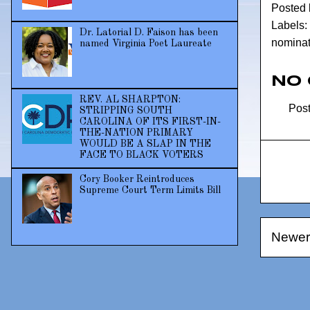
Posted
Labels:
Dr. Latorial D. Faison has been
nomina
named Virginia Poet Laureate
No
REV. AL SHARPTON:
Pos
STRIPPING SOUTH
CAROLINA OF ITS FIRST-IN-
THE-NATION PRIMARY
WOULD BE A SLAP IN THE
FACE TO BLACK VOTERS
Cory Booker Reintroduces
Supreme Court Term Limits Bill
Newer