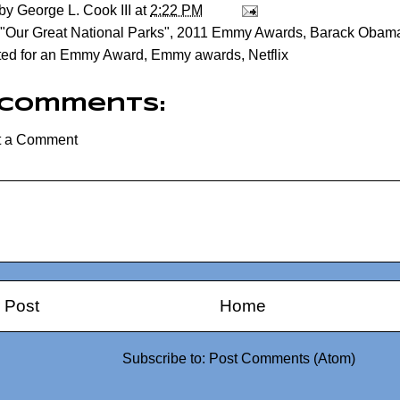
 by
George L. Cook III
at
2:22 PM
"Our Great National Parks"
,
2011 Emmy Awards
,
Barack Obam
ted for an Emmy Award
,
Emmy awards
,
Netflix
 comments:
t a Comment
 Post
Home
Subscribe to:
Post Comments (Atom)