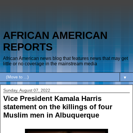
AFRICAN AMERICAN
REPORTS
African American news blog that features news that may get
little or no coverage in the mainstream media
▼
Sunday, August 07, 2022
Vice President Kamala Harris
statement on the killings of four
Muslim men in Albuquerque