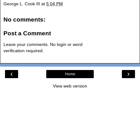
George L. Cook III
at
5:04 PM
No comments:
Post a Comment
Leave your comments. No login or word
verification required.
‹
›
Home
View web version