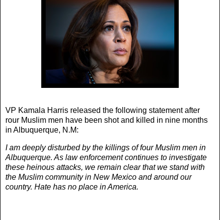
VP Kamala Harris released the following statement after
rour Muslim men have been shot and killed in nine months
in Albuquerque, N.M:
I am deeply disturbed by the killings of four Muslim men in
Albuquerque. As law enforcement continues to investigate
these heinous attacks, we remain clear that we stand with
the Muslim community in New Mexico and around our
country. Hate has no place in America.