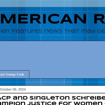
AMERICAN 
hat features news that may get
act George Cook
October 06, 2024
CP and Singleton Schreib
ampion Justice for Women