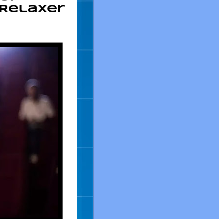
 Relaxer