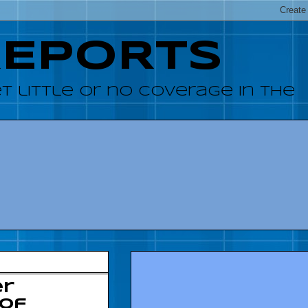
REPORTS
 little or no coverage in the
er
 of