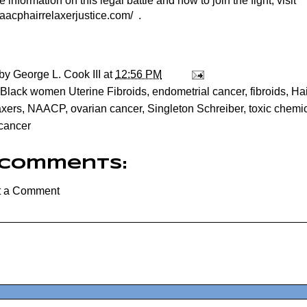
 information on this legal battle and how to join the fight, visit
naacphairrelaxerjustice.com/
.
 by
George L. Cook III
at
12:56 PM
Black women Uterine Fibroids
,
endometrial cancer
,
fibroids
,
Hai
axers
,
NAACP
,
ovarian cancer
,
Singleton Schreiber
,
toxic chemic
 cancer
 comments:
t a Comment