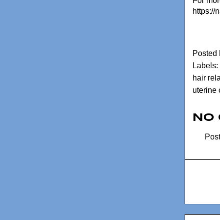
For more
https://
Posted
Labels:
hair rel
uterine
No
Pos