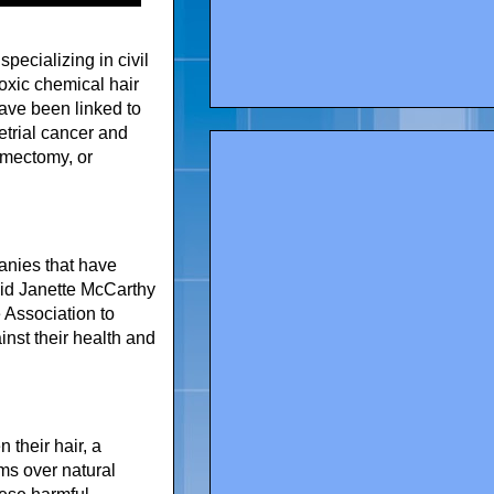
pecializing in civil
toxic chemical hair
ave been linked to
etrial cancer and
omectomy, or
anies that have
aid Janette McCarthy
 Association to
nst their health and
their hair, a
ms over natural