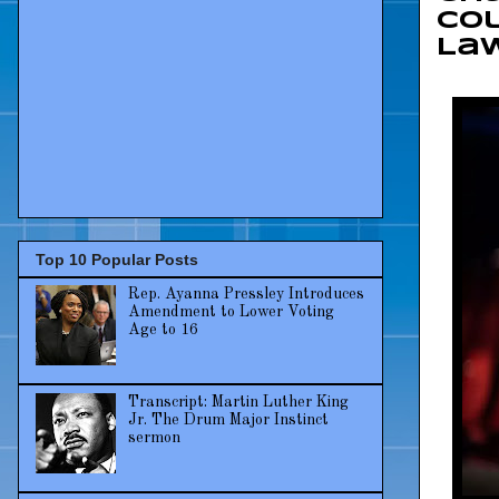
Col
La
Top 10 Popular Posts
Rep. Ayanna Pressley Introduces
Amendment to Lower Voting
Age to 16
Transcript: Martin Luther King
Jr. The Drum Major Instinct
sermon