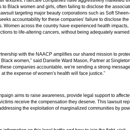
air textures. Haircare companies have aggressively marketed t
 to Black women and girls, often failing to disclose the associat
lawsuit targeting major beauty corporations such as Soft Shee
seeks accountability for these companies' failure to disclose the
s. Women across the country have experienced health impacts, 
ctions to life-altering cancers, without being adequately warned
rtnership with the NAACP amplifies our shared mission to protec
of Black women," said Danielle Ward Mason, Partner at Singleton
 these companies accountable, we're sending a strong message 
g at the expense of women's health will face justice."
paign aims to raise awareness, provide legal support to affec
victims receive the compensation they deserve. This lawsuit rep
 addressing the exploitation of marginalized communities by pow