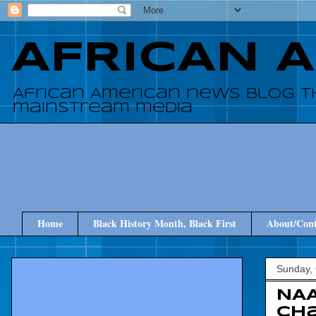
AFRICAN 
African American news blog t
mainstream media
Home
Black History Month, Black First
About/Cont
Sunday, 
NAA
Ch