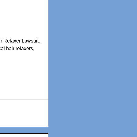
r Relaxer Lawsuit
,
al hair relaxers
,