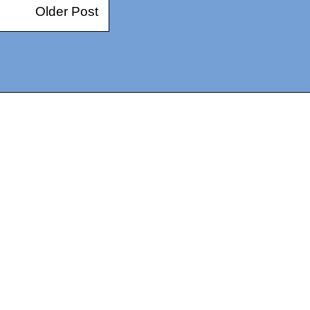
Older Post
14367750603366, DIRECT, f08c47fec0942fa0
73591869ea2a0b4a9ea3a5a90edc059.blogspot.com/ads.txt