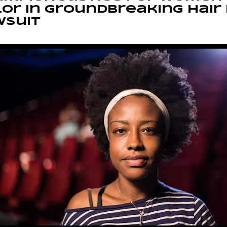
or in Groundbreaking Hair
wsuit