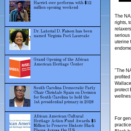
Harriet over performs with $12
million opening weekend
The NAA
rights, 
relaxer
Dr. Latorial D. Faison has been
serious
named Virginia Poet Laureate
uterine
endomet
Grand Opening of the African
American Heritage Center
"The NA
profite
Wallace
South Carolina Democratic Party
protect
Chair Christale Spain on Decision
wellnes
for South Carolina to hold the
1st presidential primary in 2028
African American Cultural
For gen
Heritage Action Fund Awards $3
practic
Million to Preserve Historic Black
Places Across the U.S