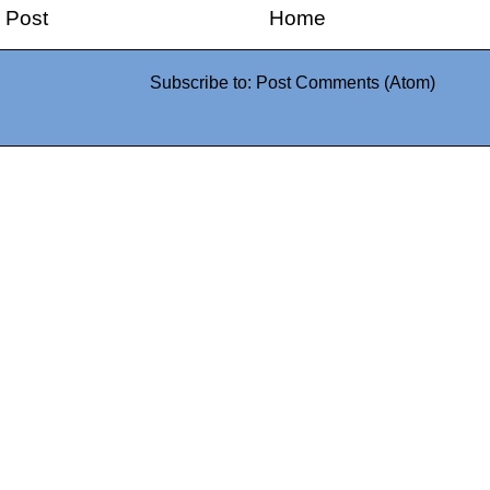
 Post
Home
Subscribe to:
Post Comments (Atom)
0942fa0
google.com, pub-05
21466578_7f65a55d4