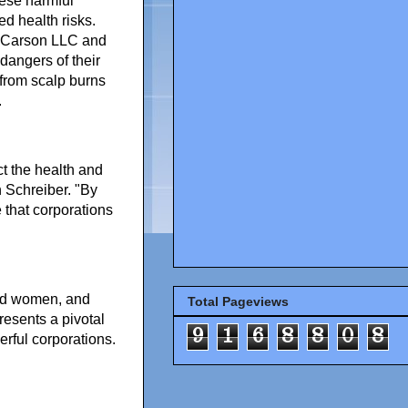
hese harmful
ed health risks.
n-Carson LLC and
 dangers of their
from scalp burns
.
t the health and
 Schreiber. "By
that corporations
ted women, and
Total Pageviews
resents a pivotal
9
1
6
8
8
0
8
erful corporations.