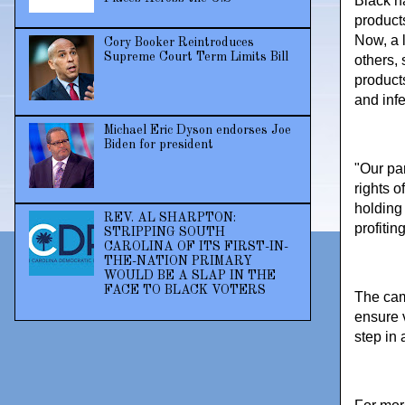
Black h
products
Now, a 
Cory Booker Reintroduces
Supreme Court Term Limits Bill
others, 
product
and infe
Michael Eric Dyson endorses Joe
Biden for president
"Our pa
rights 
holding
REV. AL SHARPTON:
profitin
STRIPPING SOUTH
CAROLINA OF ITS FIRST-IN-
THE-NATION PRIMARY
WOULD BE A SLAP IN THE
FACE TO BLACK VOTERS
The cam
ensure 
step in