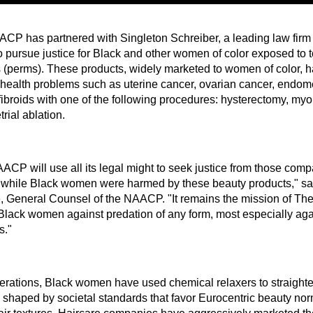
CP has partnered with Singleton Schreiber, a leading law firm s
to pursue justice for Black and other women of color exposed to 
s (perms). These products, widely marketed to women of color, h
 health problems such as uterine cancer, ovarian cancer, endom
 fibroids with one of the following procedures: hysterectomy, my
rial ablation.
ACP will use all its legal might to seek justice from those comp
d while Black women were harmed by these beauty products," s
, General Counsel of the NAACP. "It remains the mission of The
 Black women against predation of any form, most especially agai
s."
erations, Black women have used chemical relaxers to straighten 
e shaped by societal standards that favor Eurocentric beauty nor