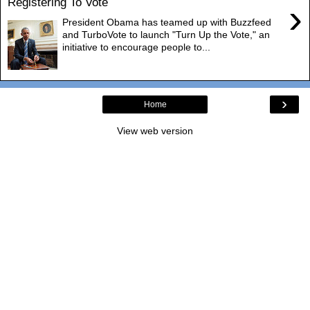
Registering To Vote
›
President Obama has teamed up with Buzzfeed
and TurboVote to launch "Turn Up the Vote," an
initiative to encourage people to...
›
Home
View web version