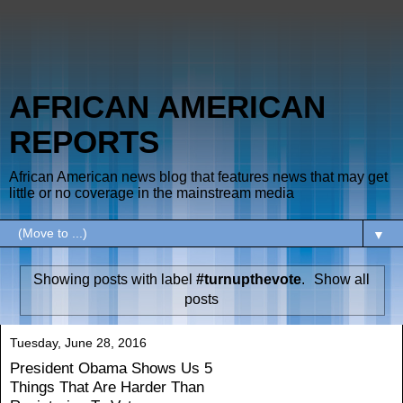
AFRICAN AMERICAN
REPORTS
African American news blog that features news that may get
little or no coverage in the mainstream media
▼
Showing posts with label
#turnupthevote
.
Show all
posts
Tuesday, June 28, 2016
President Obama Shows Us 5
Things That Are Harder Than