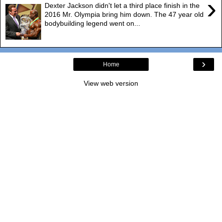
›
Dexter Jackson didn't let a third place finish in the
2016 Mr. Olympia bring him down. The 47 year old
bodybuilding legend went on...
›
Home
View web version