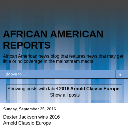
AFRICAN AMERICAN
REPORTS
African American news blog that features news that may get
little or no coverage in the mainstream media
▼
Showing posts with label
2016 Arnold Classic Europe
.
Show all posts
Sunday, September 25, 2016
Dexter Jackson wins 2016
Arnold Classic Europe