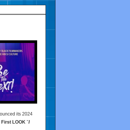
nounced its 2024
First LOOK
"
I