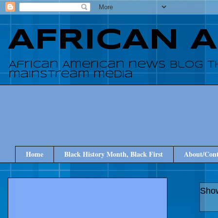
AFRICAN 
African American news blog t
mainstream media
Home
Black History Month, Black First
About/Cont
Show