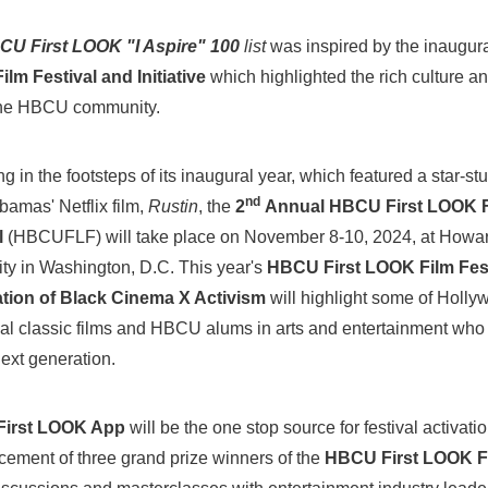
CU First LOOK "I Aspire" 100
list
was inspired by the inaugur
lm Festival and Initiative
which highlighted the rich culture an
the HBCU community.
g in the footsteps of its inaugural year, which featured a star-s
nd
bamas' Netflix film,
Rustin
, the
2
Annual HBCU First LOOK F
l
(HBCUFLF) will take place on
November 8-10, 2024
, at
Howa
ity
in
Washington, D.C.
This year's
HBCU First LOOK Film Fest
tion of Black Cinema X Activism
will highlight some of Holly
tial classic films and HBCU alums in arts and entertainment who 
next generation.
irst LOOK App
will be the one stop source for festival activati
ement of three grand prize winners of the
HBCU First LOOK F