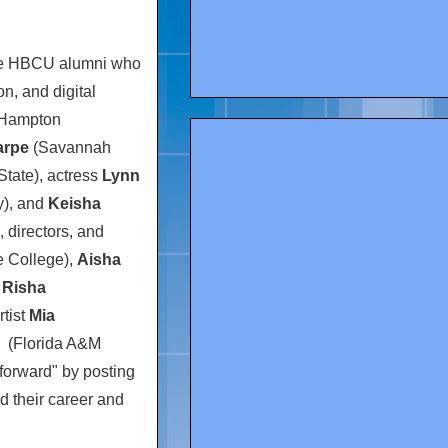
ble HBCU alumni who
on, and digital
Hampton
arpe
(
Savannah
State
), actress
Lynn
y
), and
Keisha
, directors, and
 College
),
Aisha
d
Risha
rtist
Mia
(
Florida A&M
t forward" by posting
d their career and