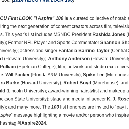
 100. (
2024 HBCU First LOOK 100
)
CU First LOOK "I Aspire"
100
is
a curated collective of nota
iring the next generation of content creators across film, televisi
ms. This year's list includes MSNBC President
Rashida Jones
(
ity
); Former NFL Player and Sports Commentator
Shannon Sh
iversity
); actress and singer
Fantasia Barrino Taylor
(
Central 
ld
(
Howard University
);
Anthony Anderson
(
Howard Universit
Pulliam
(
Spelman College
); film, network and studio executives
ers
Will Packer
(
Florida A&M University
),
Spike Lee
(
Morehouse
rs Burke
(
Howard University
),
Robert Boyd
(
Morehouse
), an
ald
(
Lincoln University
); award-winning hairstylist and makeup a
ackson State University
); stage and media influencer
K. J. Rose
ity
); and many more. The
100
list honorees are invited to "pay i
Aspire
" message highlighting a movie and/or person who inspire
 hashtag #
IAspire2024
.