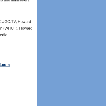
rs and filmmakers,
HBCUGO.TV,
Howard
on (WHUT),
Howard
Media.
R.com