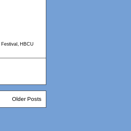
Festival
,
HBCU
Older Posts