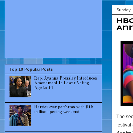
Sunday, 
HBC
Ann
Top 10 Popular Posts
Rep. Ayanna Pressley Introduces
Amendment to Lower Voting
Age to 16
Harriet over performs with $12
million opening weekend
The se
festival