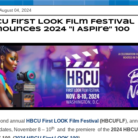
August 04, 2024
U First LOOK Film Festival
ounces 2024 "I Aspire" 100
cond annual
HBCU First LOOK Film Festival
(HBCUFLF
), an
th
 dates,
November 8
– 10
and the premiere of the
2024 HBCU 