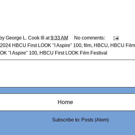
 by
George L. Cook III
at
9:33 AM
No comments:
2024 HBCU First LOOK "I Aspire" 100
,
film
,
HBCU
,
HBCU Film 
OOK "I Aspire" 100
,
HBCU First LOOK Film Festival
Home
Subscribe to:
Posts (Atom)