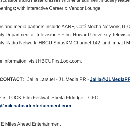
iscussions and masterclasses with entertainment industry leade
reenings; with interactive Career & Vendor Lounge.
rs and media partners include AARP, Café Mocha Network, 
ity
Department of Television + Film,
Howard University
Televisi
ity
Radio Network, HBCU SiriusXM Channel 142, and Impact 
e information, visit HBCUFirstLook.com.
 CONTACT
:
Jalila Larsuel
- J L Media PR -
Jalila@JLMediaP
rst LOOK Film Festival:
Sheila Eldridge
– CEO
a@milesaheadentertainment.com
 Miles Ahead Entertainment