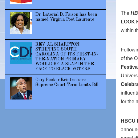
The
HB
Dr. Latorial D. Faison has been
named Virginia Poet Laureate
LOOK Fi
within 
REV. AL SHARPTON:
Followin
STRIPPING SOUTH
CAROLINA OF ITS FIRST-IN-
of the O
THE-NATION PRIMARY
WOULD BE A SLAP IN THE
Festiva
FACE TO BLACK VOTERS
Univers
Cory Booker Reintroduces
Celebra
Supreme Court Term Limits Bill
influen
for the 
HBCU F
announc