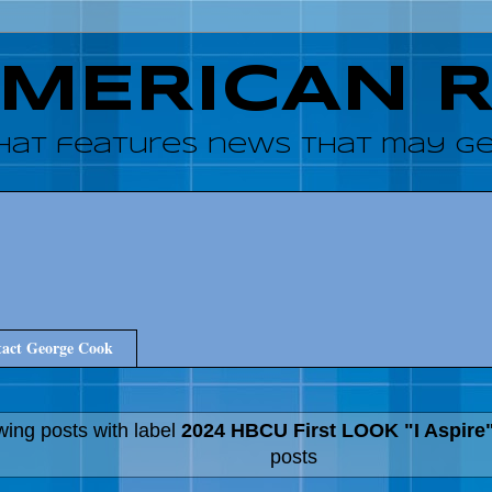
AMERICAN 
hat features news that may get
act George Cook
ing posts with label
2024 HBCU First LOOK "I Aspire
posts