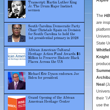
Aspire"
Transcript: Martin Luther King
Jr. The Drum Major Instinct
sermon
The
HB
are insp
South Carolina Democratic Party
platfor
Chair Christale Spain on Decision
for South Carolina to hold the
Univers
1st presidential primary in 2028
State Un
Whitfie
African American Cultural
Heritage Action Fund Awards $3
Knight 
Million to Preserve Historic Black
Places Across the U.S
produc
Summe
Michael Eric Dyson endorses Joe
Archib
Biden for president
Neal
(
J
Univers
their
"I 
Grand Opening of the African
American Heritage Center
use the