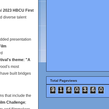
al
2023 HBCU First
d diverse talent
tudded presentation
ilm
rd
ival's theme: "A
wood's most
have built bridges
Total Pageviews
9
1
6
0
3
6
0
ons that include the
ilm Challenge
;