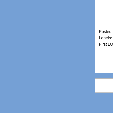
Posted
Labels:
First L