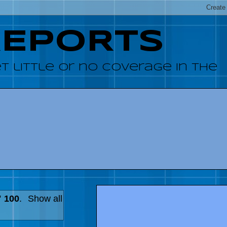
REPORTS
 little or no coverage in the
" 100
.
Show all