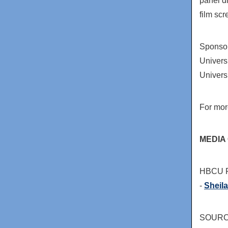
panel d
film sc
Sponso
Univers
Univers
For mor
MEDIA
HBCU Fi
-
Sheil
SOURCE