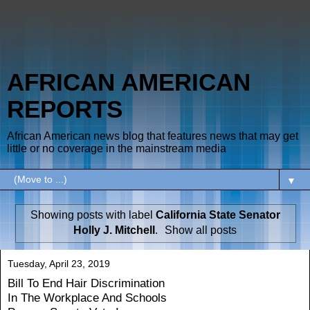
AFRICAN AMERICAN
REPORTS
African American news blog that features news that may get
little or no coverage in the mainstream media
▼
Showing posts with label
California State Senator
Holly J. Mitchell
.
Show all posts
Tuesday, April 23, 2019
Bill To End Hair Discrimination
In The Workplace And Schools