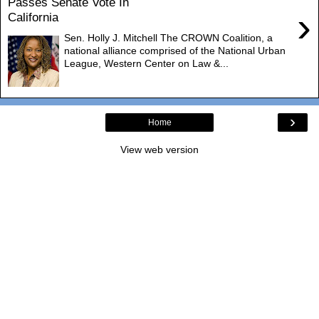
Passes Senate Vote In
›
California
Sen. Holly J. Mitchell The CROWN Coalition, a
national alliance comprised of the National Urban
League, Western Center on Law &...
›
Home
View web version