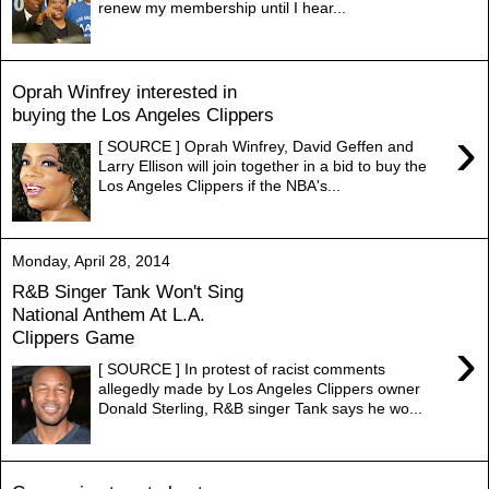
renew my membership until I hear...
Oprah Winfrey interested in
buying the Los Angeles Clippers
›
[ SOURCE ] Oprah Winfrey, David Geffen and
Larry Ellison will join together in a bid to buy the
Los Angeles Clippers if the NBA's...
Monday, April 28, 2014
R&B Singer Tank Won't Sing
National Anthem At L.A.
Clippers Game
›
[ SOURCE ] In protest of racist comments
allegedly made by Los Angeles Clippers owner
Donald Sterling, R&B singer Tank says he wo...