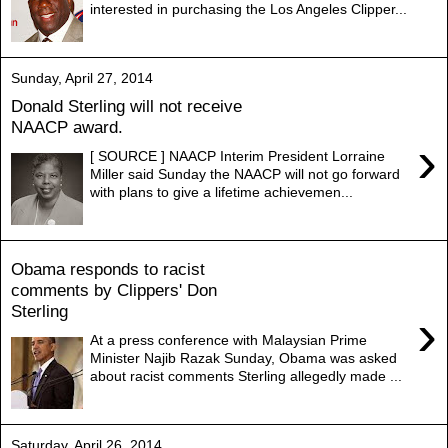
interested in purchasing the Los Angeles Clipper...
Sunday, April 27, 2014
Donald Sterling will not receive
NAACP award.
›
[ SOURCE ] NAACP Interim President Lorraine
Miller said Sunday the NAACP will not go forward
with plans to give a lifetime achievemen...
Obama responds to racist
comments by Clippers' Don
Sterling
›
At a press conference with Malaysian Prime
Minister Najib Razak Sunday, Obama was asked
about racist comments Sterling allegedly made ...
Saturday, April 26, 2014