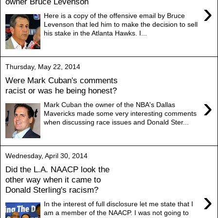
owner Bruce Levenson
›
Here is a copy of the offensive email by Bruce
Levenson that led him to make the decision to sell
his stake in the Atlanta Hawks. I...
Thursday, May 22, 2014
Were Mark Cuban's comments
racist or was he being honest?
›
Mark Cuban the owner of the NBA's Dallas
Mavericks made some very interesting comments
when discussing race issues and Donald Ster...
Wednesday, April 30, 2014
Did the L.A. NAACP look the
other way when it came to
Donald Sterling's racism?
›
In the interest of full disclosure let me state that I
am a member of the NAACP. I was not going to