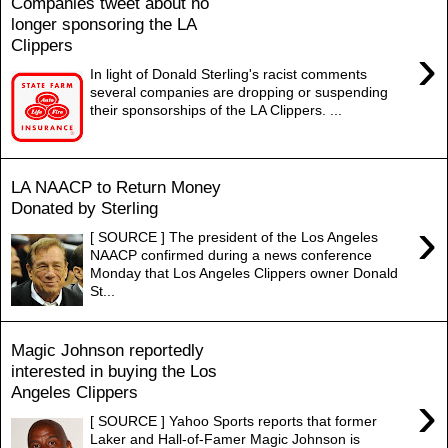
Companies tweet about no
longer sponsoring the LA
Clippers
›
In light of Donald Sterling's racist comments
several companies are dropping or suspending
their sponsorships of the LA Clippers. ...
LA NAACP to Return Money
Donated by Sterling
›
[ SOURCE ] The president of the Los Angeles
NAACP confirmed during a news conference
Monday that Los Angeles Clippers owner Donald
St...
Magic Johnson reportedly
interested in buying the Los
Angeles Clippers
›
[ SOURCE ] Yahoo Sports reports that former
Laker and Hall-of-Famer Magic Johnson is