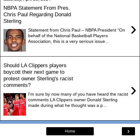
NBPA Statement From Pres.
Chris Paul Regarding Donald
Sterling
›
Statement from Chris Paul – NBPA President “On
behalf of the National Basketball Players
Association, this is a very serious issue...
Should LA Clippers players
boycott their next game to
protest owner Sterling's racist
›
comments?
I'm sure by now many of you have heard the racist
comments LA Clippers owner Donald Sterling
made during what he thought was a p...
›
Home