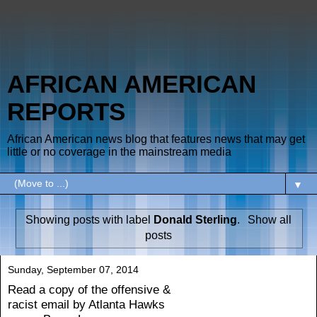
AFRICAN AMERICAN
REPORTS
African American news blog that features news that may get
little or no coverage in the mainstream media
▼
Showing posts with label
Donald Sterling
.
Show all
posts
Sunday, September 07, 2014
Read a copy of the offensive &
racist email by Atlanta Hawks