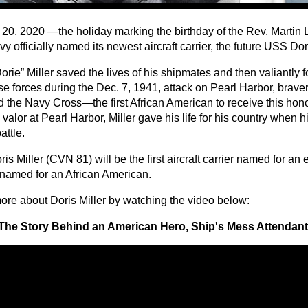
 20, 2020 —the holiday marking the birthday of the Rev. Martin 
y officially named its newest aircraft carrier, the future USS Do
orie” Miller saved the lives of his shipmates and then valiantly 
e forces during the Dec. 7, 1941, attack on Pearl Harbor, brave
 the Navy Cross—the first African American to receive this hono
s valor at Pearl Harbor, Miller gave his life for his country when 
attle.
s Miller (CVN 81) will be the first aircraft carrier named for an 
t named for an African American.
ore about Doris Miller by watching the video below:
The Story Behind an American Hero, Ship's Mess Attendant 