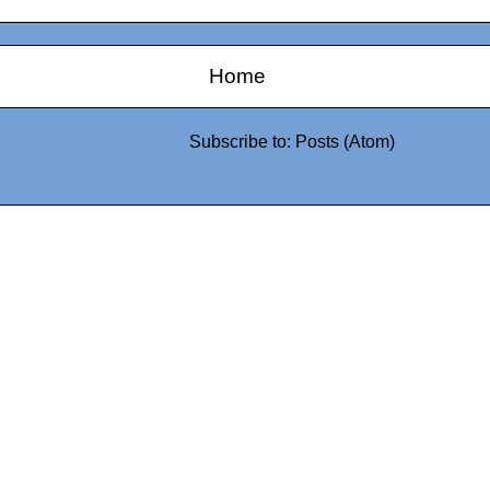
Home
Subscribe to:
Posts (Atom)
0942fa0
google.com, pub-05
21466578_7f65a55d4