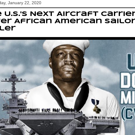
ay, January 22, 2020
 U.S.'s Next Aircraft Carri
er African American Sailor
ler