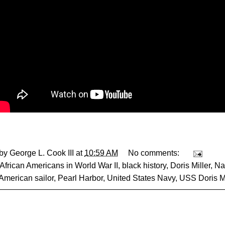
 by
George L. Cook III
at
10:59 AM
No comments:
African Americans in World War II
,
black history
,
Doris Miller
,
Na
 American sailor
,
Pearl Harbor
,
United States Navy
,
USS Doris Mi