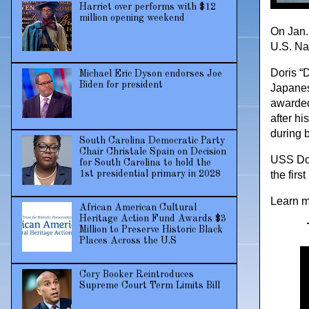
Harriet over performs with $12
million opening weekend
On Jan.
U.S. Nav
Doris “D
Michael Eric Dyson endorses Joe
Biden for president
Japanes
awarded
after hi
during b
South Carolina Democratic Party
Chair Christale Spain on Decision
USS Dori
for South Carolina to hold the
1st presidential primary in 2028
the firs
Learn m
African American Cultural
Heritage Action Fund Awards $3
Million to Preserve Historic Black
Places Across the U.S
Cory Booker Reintroduces
Supreme Court Term Limits Bill