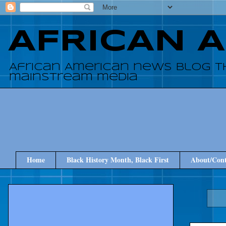
AFRICAN 
African American news blog t
mainstream media
Home
Black History Month, Black First
About/Cont