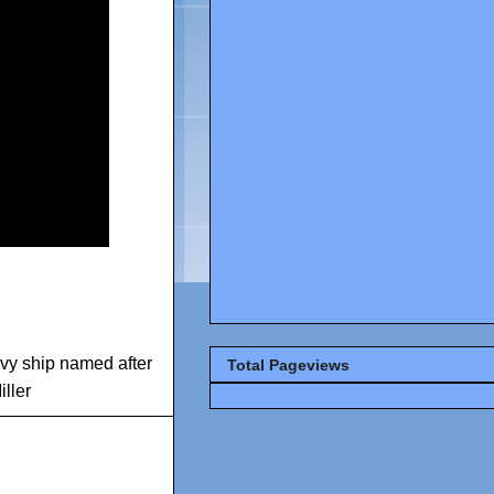
vy ship named after
Total Pageviews
ller