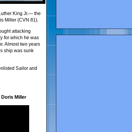
Luther King Jr.— the
ris Miller (CVN 81).
fought attacking
ry for which he was
r. Almost two years
his ship was sunk
enlisted Sailor and
Doris Miller