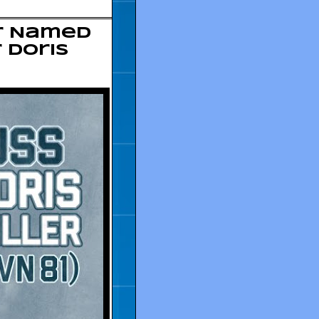
er Named
 Doris