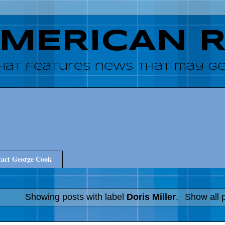
AMERICAN 
hat features news that may get
act George Cook
Showing posts with label
Doris Miller
.
Show all 