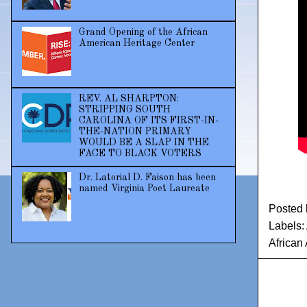
Grand Opening of the African
American Heritage Center
REV. AL SHARPTON:
STRIPPING SOUTH
CAROLINA OF ITS FIRST-IN-
THE-NATION PRIMARY
WOULD BE A SLAP IN THE
FACE TO BLACK VOTERS
Dr. Latorial D. Faison has been
named Virginia Poet Laureate
Posted
Labels:
African