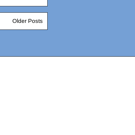
Older Posts
14367750603366, DIRECT, f08c47fec0942fa0
73591869ea2a0b4a9ea3a5a90edc059.blogspot.com/ads.txt