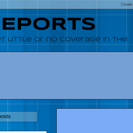
REPORTS
 little or no coverage in the
posts