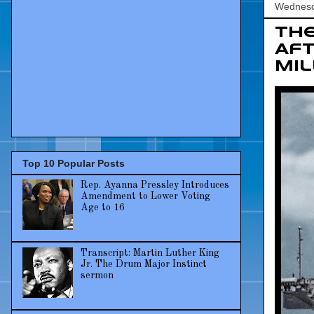
Wednesd
The
Aft
Mil
Top 10 Popular Posts
Rep. Ayanna Pressley Introduces
Amendment to Lower Voting
Age to 16
Transcript: Martin Luther King
Jr. The Drum Major Instinct
sermon