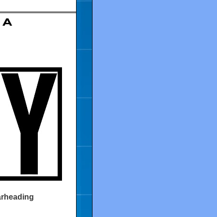
 A
earheading