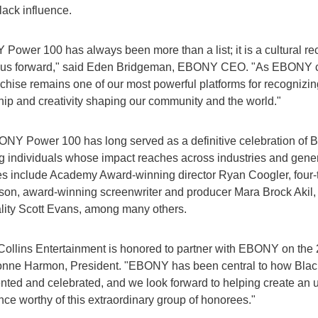
lack influence.
Power 100 has always been more than a list; it is a cultural re
us forward," said Eden Bridgeman, EBONY CEO. "As EBONY co
nchise remains one of our most powerful platforms for recognizing
hip and creativity shaping our community and the world."
NY Power 100 has long served as a definitive celebration of 
g individuals whose impact reaches across industries and gener
s include Academy Award-winning director Ryan Coogler, fo
lson, award-winning screenwriter and producer Mara Brock Akil
lity Scott Evans, among many others.
Collins Entertainment is honored to partner with EBONY on the
onne Harmon, President. "EBONY has been central to how Black
ted and celebrated, and we look forward to helping create an u
nce worthy of this extraordinary group of honorees."