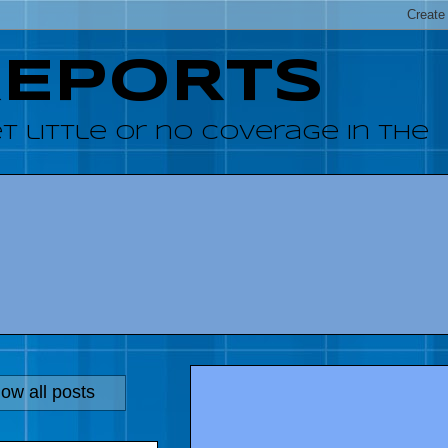
REPORTS
 little or no coverage in the
ow all posts