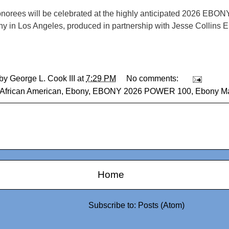
onorees will be celebrated at the highly anticipated 2026 EBO
y in Los Angeles, produced in partnership with Jesse Collins E
 by
George L. Cook III
at
7:29 PM
No comments:
African American
,
Ebony
,
EBONY 2026 POWER 100
,
Ebony M
Home
Subscribe to:
Posts (Atom)