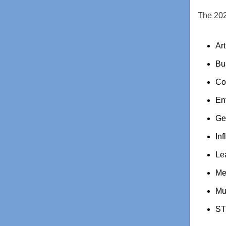
The 202
Ar
Bu
Co
En
Ge
Inf
Le
Me
Mu
ST