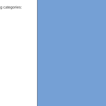
g categories: