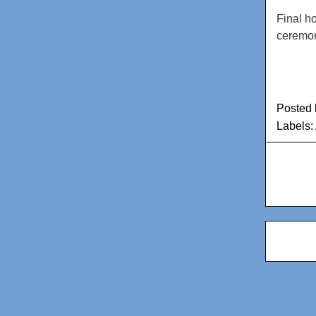
Final h
ceremon
Posted
Labels: