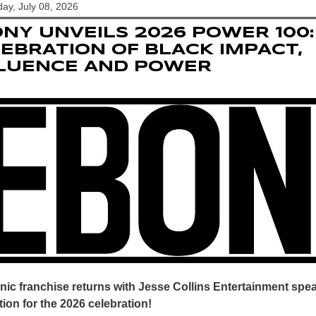
y, July 08, 2026
NY UNVEILS 2026 POWER 100:
EBRATION OF BLACK IMPACT,
FLUENCE AND POWER
nic franchise returns with Jesse Collins Entertainment sp
ion for the 2026 celebration!