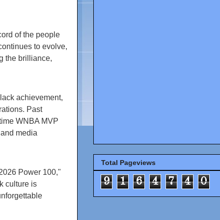
cord of the people
ntinues to evolve,
 the brilliance,
Black achievement,
ations. Past
ur-time WNBA MVP
, and media
Total Pageviews
 2026 Power 100,"
9
1
6
4
7
4
0
 culture is
nforgettable