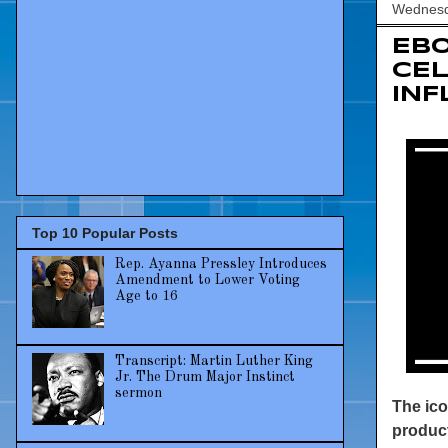
Wednesda
EBO
CEL
IN
Top 10 Popular Posts
Rep. Ayanna Pressley Introduces
Amendment to Lower Voting
Age to 16
Transcript: Martin Luther King
Jr. The Drum Major Instinct
sermon
The ico
product