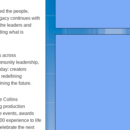
ed the people,
egacy continues with
the leaders and
ding what is
s across
mmunity leadership,
oday: creators
 redefining
ing the future.
e Collins
g production
e events, awards
0 experience to life
elebrate the next