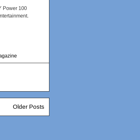
NY Power 100
ntertainment.
agazine
Older Posts