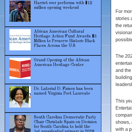
Harriet over performs with $12
million opening weekend
For mor
stories 
the ret
African American Cultural
visiona
Heritage Action Fund Awards $3
possibl
Million to Preserve Historic Black
Places Across the U.S
The 202
Grand Opening of the African
enterta
American Heritage Center
and the 
buildin
leaders
Dr. Latorial D. Faison has been
named Virginia Poet Laureate
This yea
Enterta
company
South Carolina Democratic Party
shows, 
Chair Christale Spain on Decision
for South Carolina to hold the
with a 
1st presidential primary in 2028