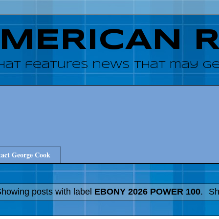
AMERICAN 
hat features news that may get
act George Cook
howing posts with label
EBONY 2026 POWER 100
.
Sh