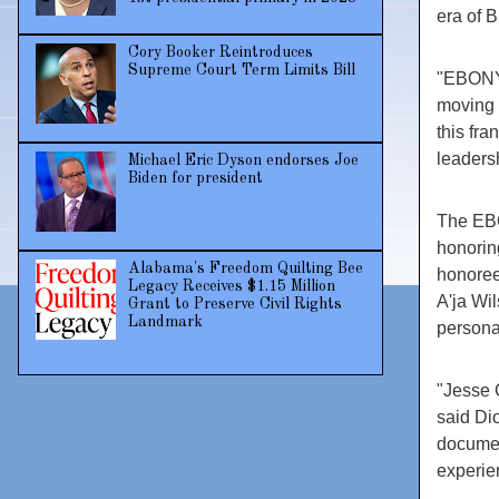
era of B
Cory Booker Reintroduces
Supreme Court Term Limits Bill
"EBONY 
moving 
this fra
leaders
Michael Eric Dyson endorses Joe
Biden for president
The EBO
honorin
Alabama's Freedom Quilting Bee
honoree
Legacy Receives $1.15 Million
A'ja Wi
Grant to Preserve Civil Rights
Landmark
persona
"Jesse 
said Di
documen
experie