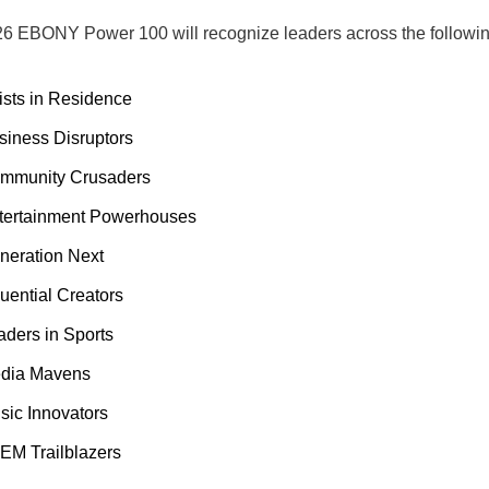
6 EBONY Power 100 will recognize leaders across the followin
tists in Residence
siness Disruptors
mmunity Crusaders
tertainment Powerhouses
neration Next
luential Creators
aders in Sports
dia Mavens
sic Innovators
EM Trailblazers