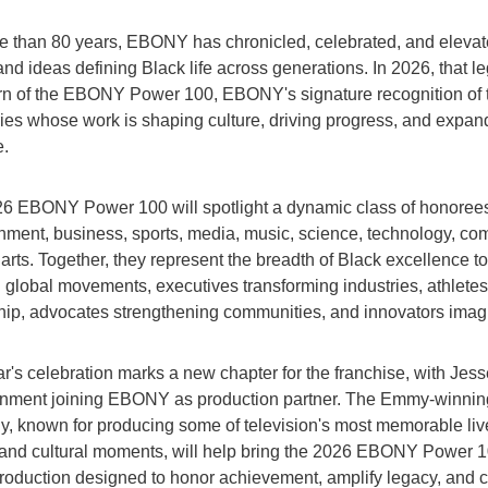
e than 80 years, EBONY has chronicled, celebrated, and elevat
and ideas defining Black life across generations. In 2026, that l
urn of the EBONY Power 100, EBONY's signature recognition of 
ries whose work is shaping culture, driving progress, and expan
e.
6 EBONY Power 100 will spotlight a dynamic class of honoree
inment, business, sports, media, music, science, technology, co
arts. Together, they represent the breadth of Black excellence t
g global movements, executives transforming industries, athletes
hip, advocates strengthening communities, and innovators imagin
r's celebration marks a new chapter for the franchise, with Jess
inment joining EBONY as production partner. The Emmy-winnin
, known for producing some of television's most memorable liv
and cultural moments, will help bring the 2026 EBONY Power 10
production designed to honor achievement, amplify legacy, and c