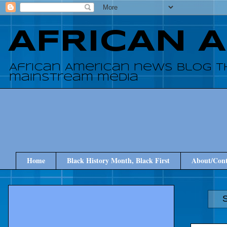
AFRICAN 
African American news blog t
mainstream media
Home
Black History Month, Black First
About/Cont
S