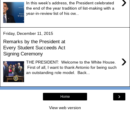
›
In this week's address, the President celebrated
the end of the year tradition of list-making with a
year-in-review list of his ow...
Friday, December 11, 2015
Remarks by the President at
Every Student Succeeds Act
Signing Ceremony
›
THE PRESIDENT: Welcome to the White House.
First of all, I want to thank Antonio for being such
an outstanding role model. Back...
›
Home
View web version