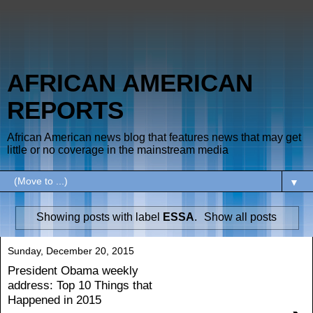
AFRICAN AMERICAN
REPORTS
African American news blog that features news that may get
little or no coverage in the mainstream media
▼
Showing posts with label
ESSA
.
Show all posts
Sunday, December 20, 2015
President Obama weekly
address: Top 10 Things that
Happened in 2015