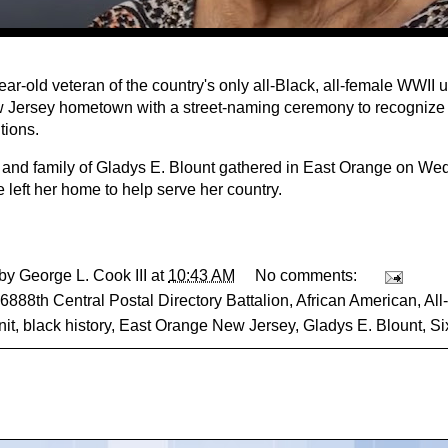
ar-old veteran of the country's only all-Black, all-female WWII 
 Jersey hometown with a street-naming ceremony to recognize 
tions.
 and family of Gladys E. Blount gathered in East Orange on W
e left her home to help serve her country.
 by
George L. Cook III
at
10:43 AM
No comments:
6888th Central Postal Directory Battalion
,
African American
,
All
it
,
black history
,
East Orange New Jersey
,
Gladys E. Blount
,
Si