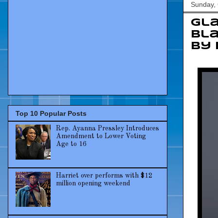
Sunday, 
Gla
Bla
by
Top 10 Popular Posts
Rep. Ayanna Pressley Introduces
Amendment to Lower Voting
Age to 16
Harriet over performs with $12
million opening weekend