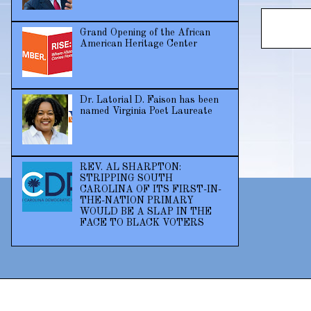
Grand Opening of the African
American Heritage Center
Dr. Latorial D. Faison has been
named Virginia Poet Laureate
REV. AL SHARPTON:
STRIPPING SOUTH
CAROLINA OF ITS FIRST-IN-
THE-NATION PRIMARY
WOULD BE A SLAP IN THE
FACE TO BLACK VOTERS