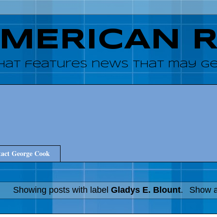
AMERICAN 
hat features news that may get
act George Cook
Showing posts with label
Gladys E. Blount
.
Show a