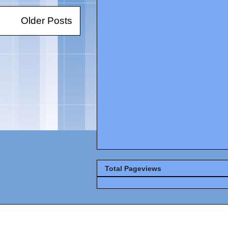
Older Posts
Total Pageviews