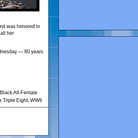
unit was honored in
all her
ednesday — 80 years
-Black All-Female
x Triple Eight
,
WWII