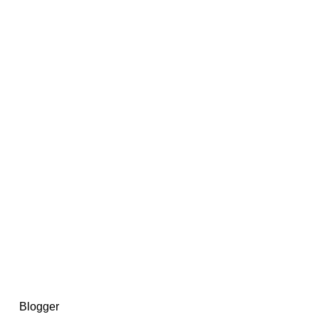
14367750603366, DIRECT, f08c47fec0942fa0
73591869ea2a0b4a9ea3a5a90edc059.blogspot.com/ads.txt
d by
Blogger
.