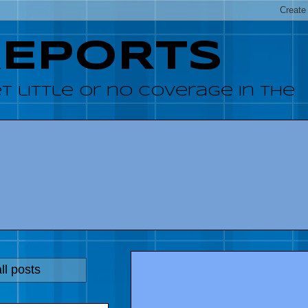
REPORTS
 little or no coverage in the
ll posts