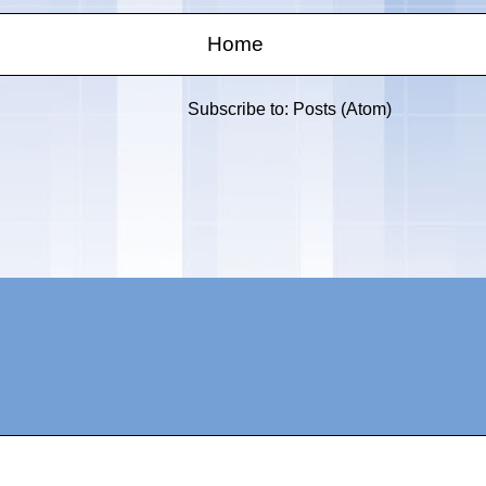
Home
Subscribe to:
Posts (Atom)