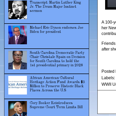
Transcript: Martin Luther King
Jr. The Drum Major Instinct
sermon
A 100-ye
her New
Michael Eric Dyson endorses Joe
Biden for president
contribu
Friends
after sh
South Carolina Democratic Party
Chair Christale Spain on Decision
for South Carolina to hold the
1st presidential primary in 2028
Posted
Labels:
African American Cultural
Heritage Action Fund Awards $3
WWII Un
Million to Preserve Historic Black
Places Across the U.S
Cory Booker Reintroduces
Supreme Court Term Limits Bill