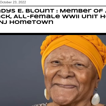
October 23, 2022
dys E. Blount : Member of 
ck, All-Female WWII Unit 
 NJ Hometown