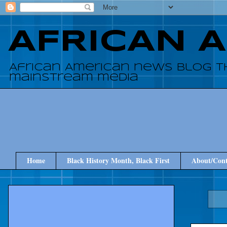
AFRICAN 
African American news blog t
mainstream media
Home
Black History Month, Black First
About/Cont