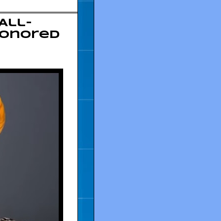
All-
Honored