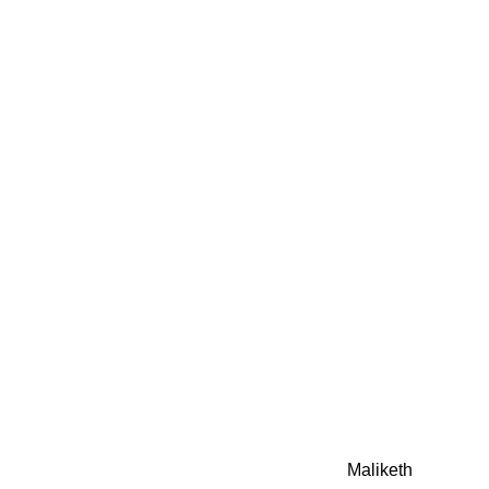
0942fa0
google.com, pub-05
21466578_7f65a55d4
0942fa0
Awesome Inc. theme. Theme images by
Maliketh
. Powere