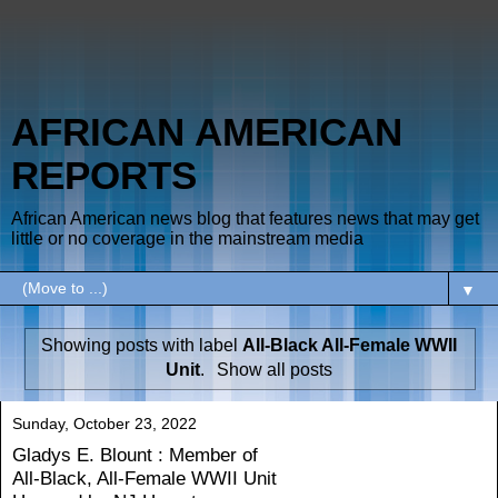
AFRICAN AMERICAN
REPORTS
African American news blog that features news that may get
little or no coverage in the mainstream media
▼
Showing posts with label
All-Black All-Female WWII
Unit
.
Show all posts
Sunday, October 23, 2022
Gladys E. Blount : Member of
All-Black, All-Female WWII Unit