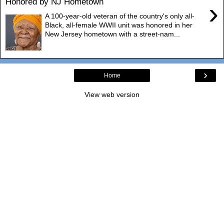
Honored by NJ Hometown
›
A 100-year-old veteran of the country's only all-
Black, all-female WWII unit was honored in her
New Jersey hometown with a street-nam...
›
Home
View web version