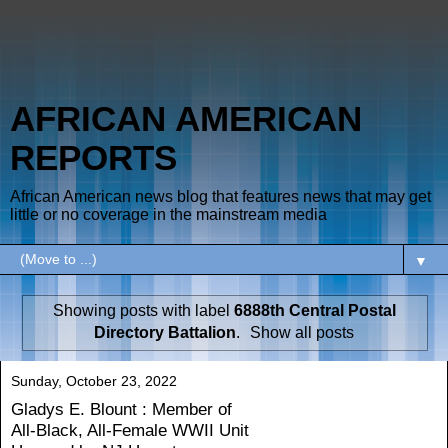
AFRICAN AMERICAN
REPORTS
African American news blog that features news that may get
little or no coverage in the mainstream media
▼
Showing posts with label
6888th Central Postal
Directory Battalion
.
Show all posts
Sunday, October 23, 2022
Gladys E. Blount : Member of
All-Black, All-Female WWII Unit