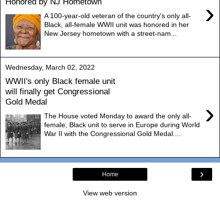
Honored by NJ Hometown
›
A 100-year-old veteran of the country's only all-
Black, all-female WWII unit was honored in her
New Jersey hometown with a street-nam...
Wednesday, March 02, 2022
WWII's only Black female unit
will finally get Congressional
Gold Medal
›
The House voted Monday to award the only all-
female, Black unit to serve in Europe during World
War II with the Congressional Gold Medal....
›
Home
View web version