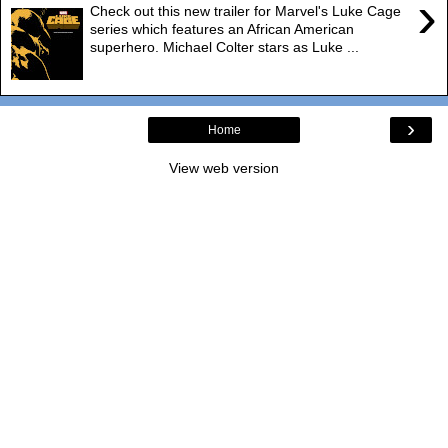
›
Check out this new trailer for Marvel's Luke Cage
series which features an African American
superhero. Michael Colter stars as Luke ...
›
Home
View web version