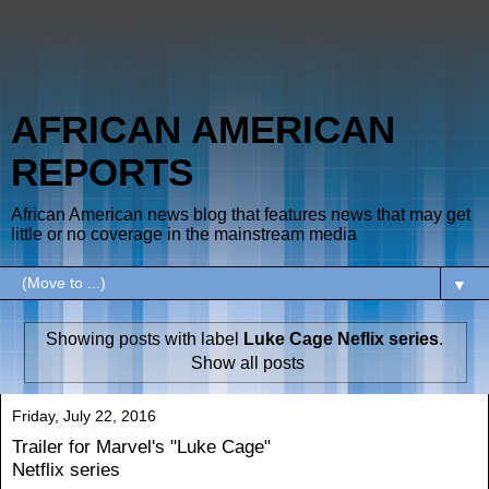
AFRICAN AMERICAN
REPORTS
African American news blog that features news that may get
little or no coverage in the mainstream media
▼
Showing posts with label
Luke Cage Neflix series
.
Show all posts
Friday, July 22, 2016
Trailer for Marvel's "Luke Cage"
Netflix series