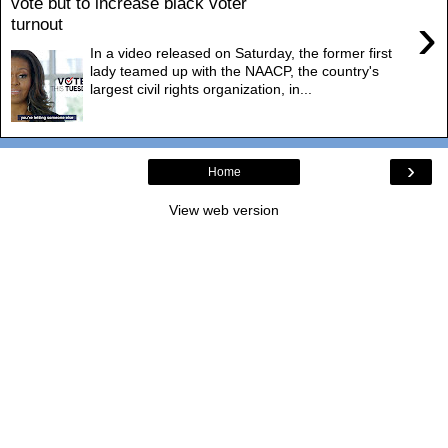
vote but to increase black voter
›
turnout
In a video released on Saturday, the former first
lady teamed up with the NAACP, the country's
largest civil rights organization, in...
›
Home
View web version