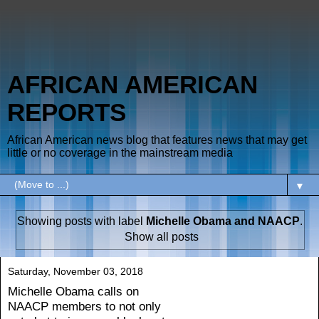
AFRICAN AMERICAN
REPORTS
African American news blog that features news that may get
little or no coverage in the mainstream media
▼
Showing posts with label
Michelle Obama and NAACP
.
Show all posts
Saturday, November 03, 2018
Michelle Obama calls on
NAACP members to not only