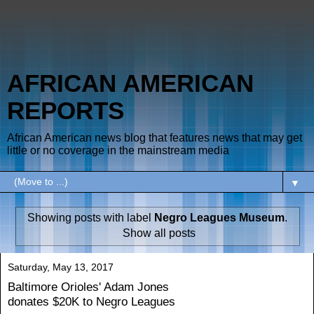
AFRICAN AMERICAN
REPORTS
African American news blog that features news that may get
little or no coverage in the mainstream media
▼
Showing posts with label
Negro Leagues Museum
.
Show all posts
Saturday, May 13, 2017
Baltimore Orioles' Adam Jones
donates $20K to Negro Leagues