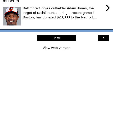
museum
›
Baltimore Orioles outfielder Adam Jones, the
target of racial taunts during a recent game in
Boston, has donated $20,000 to the Negro L...
›
Home
View web version