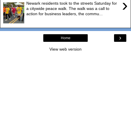
›
Newark residents took to the streets Saturday for
a citywide peace walk. The walk was a call to
action for business leaders, the commu...
›
Home
View web version