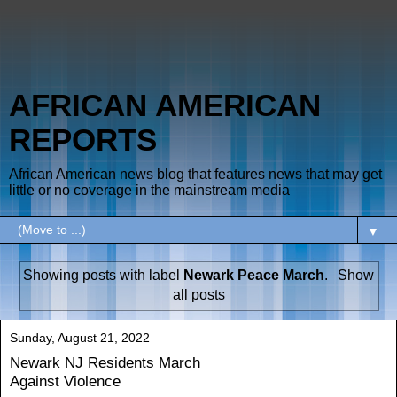
AFRICAN AMERICAN
REPORTS
African American news blog that features news that may get
little or no coverage in the mainstream media
▼
Showing posts with label
Newark Peace March
.
Show
all posts
Sunday, August 21, 2022
Newark NJ Residents March
Against Violence