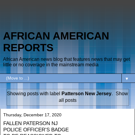
AFRICAN AMERICAN
REPORTS
African American news blog that features news that may get
little or no coverage in the mainstream media
▼
Showing posts with label
Patterson New Jersey
.
Show
all posts
Thursday, December 17, 2020
FALLEN PATERSON NJ
POLICE OFFICER’S BADGE