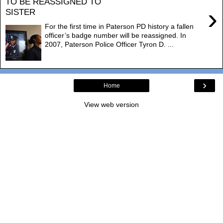
TO BE REASSIGNED TO
›
SISTER
For the first time in Paterson PD history a fallen
officer’s badge number will be reassigned. In
2007, Paterson Police Officer Tyron D. ...
›
Home
View web version