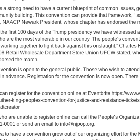
is a strong need to have a current blueprint of common issues, g
munity building. This convention can provide that framework, “
, NAACP Newark President, whose chapter has endorsed the 
 the first 100 days of the Trump presidency we have witnessed a 
ho are the most vulnerable in our country. The people’s conventi
working together to fight back against this onslaught,” Charles H
08 Retail Wholesale Department Store Union UFCW stated, wh
dorsed the march.
vention is open to the general public. Those who wish to atten
 in advance. Registration for the convention is now open. There i
an register for the convention online at Eventbrite https://www.
luther-king-peoples-convention-for-justice-and-resistance-tick
dtcreator.
ho are unable to register online can call the People’s Organiza
1-0001 or send an email to info@njpop.org.
a to have a convention grew out of our organizing effort for the 