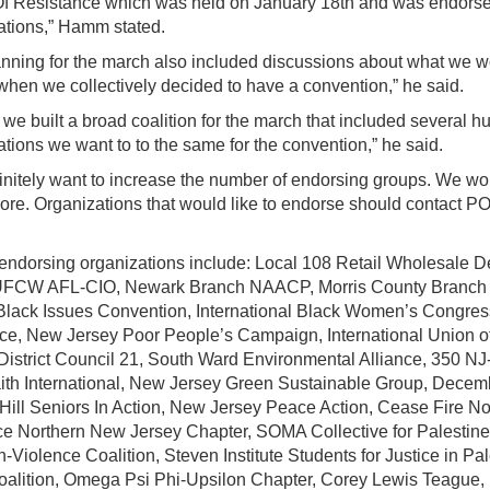
f Resistance which was held on January 18th and was endors
ations,” Hamm stated.
anning for the march also included discussions about what we w
 when we collectively decided to have a convention,” he said.
 we built a broad coalition for the march that included several 
tions we want to to the same for the convention,” he said.
initely want to increase the number of endorsing groups. We wou
re. Organizations that would like to endorse should contact PO
endorsing organizations include: Local 108 Retail Wholesale D
UFCW AFL-CIO, Newark Branch NAACP, Morris County Branc
Black Issues Convention, International Black Women’s Congress
tice, New Jersey Poor People’s Campaign, International Union of
District Council 21, South Ward Environmental Alliance, 350 N
ith International, New Jersey Green Sustainable Group, Dece
 Hill Seniors In Action, New Jersey Peace Action, Cease Fire 
ce Northern New Jersey Chapter, SOMA Collective for Palestine,
-Violence Coalition, Steven Institute Students for Justice in Pa
oalition, Omega Psi Phi-Upsilon Chapter, Corey Lewis Teague