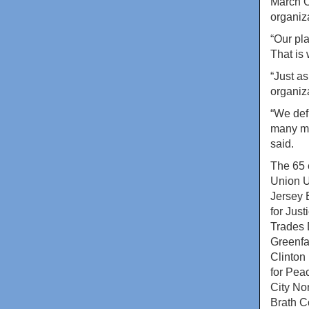
March O
organiz
“Our pl
That is
“Just as
organiza
“We def
many mo
said.
The 65 
Union 
Jersey 
for Jus
Trades 
Greenfa
Clinton
for Pea
City Non
Brath C