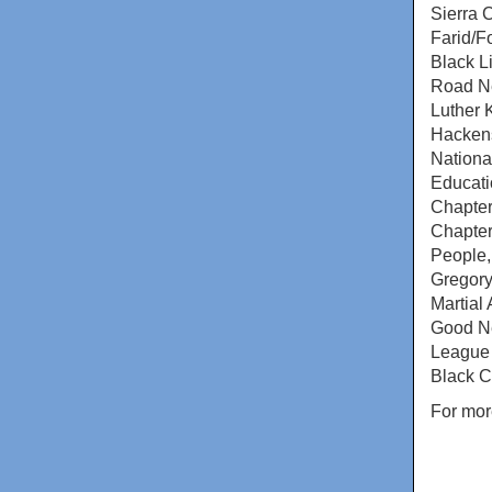
Sierra 
Farid/F
Black L
Road Ne
Luther 
Hackens
Nationa
Educati
Chapter
Chapter
People,
Gregory
Martial
Good Ne
League 
Black C
For mor