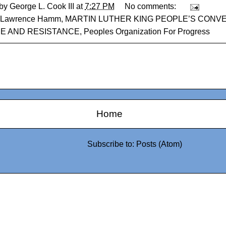
 by
George L. Cook III
at
7:27 PM
No comments:
Lawrence Hamm
,
MARTIN LUTHER KING PEOPLE’S CONV
CE AND RESISTANCE
,
Peoples Organization For Progress
Home
Subscribe to:
Posts (Atom)