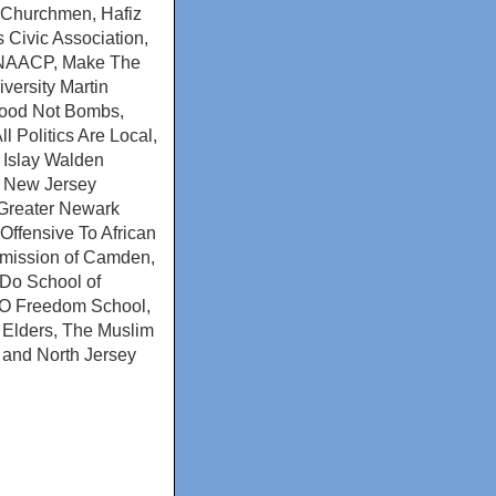
k Churchmen, Hafiz
 Civic Association,
on NAACP, Make The
ersity Martin
 Food Not Bombs,
 Politics Are Local,
 Islay Walden
, New Jersey
 Greater Newark
Offensive To African
mission of Camden,
 Do School of
SO Freedom School,
l Elders, The Muslim
 and North Jersey