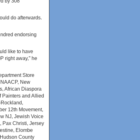
ed by 308
ould do afterwards.
hundred endorsing
ld like to have
P right away,” he
epartment Store
h NAACP, New
, African Diaspora
 Painters and Allied
J-Rockland,
mber 12th Movement,
Now NJ, Jewish Voice
 Pax Christi, Jersey
lestine, Elombe
, Hudson County