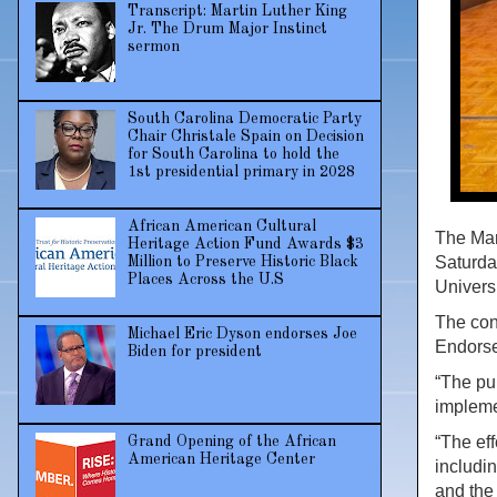
Transcript: Martin Luther King
Jr. The Drum Major Instinct
sermon
South Carolina Democratic Party
Chair Christale Spain on Decision
for South Carolina to hold the
1st presidential primary in 2028
African American Cultural
The Mar
Heritage Action Fund Awards $3
Saturda
Million to Preserve Historic Black
Places Across the U.S
Univers
The con
Michael Eric Dyson endorses Joe
Endorse
Biden for president
“The pu
impleme
“The eff
Grand Opening of the African
American Heritage Center
includin
and the