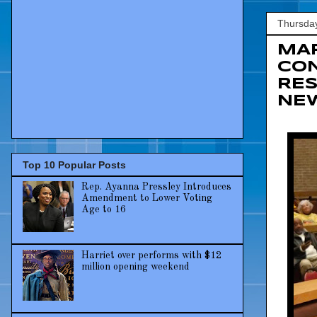
Thursday
MAR
CON
RES
NEW
Top 10 Popular Posts
Rep. Ayanna Pressley Introduces
Amendment to Lower Voting
Age to 16
Harriet over performs with $12
million opening weekend