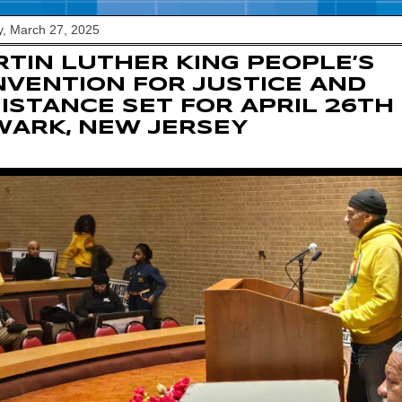
, March 27, 2025
TIN LUTHER KING PEOPLE’S
VENTION FOR JUSTICE AND
ISTANCE SET FOR APRIL 26TH 
ARK, NEW JERSEY