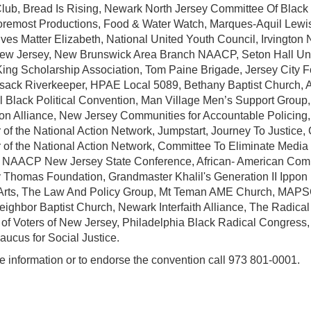
Club, Bread Is Rising, Newark North Jersey Committee Of Blac
oremost Productions, Food & Water Watch, Marques-Aquil Lewis
ives Matter Elizabeth, National United Youth Council, Irvingt
w Jersey, New Brunswick Area Branch NAACP, Seton Hall Univ
King Scholarship Association, Tom Paine Brigade, Jersey City
ack Riverkeeper, HPAE Local 5089, Bethany Baptist Church, All
l Black Political Convention, Man Village Men’s Support Group,
on Alliance, New Jersey Communities for Accountable Policing
 of the National Action Network, Jumpstart, Journey To Justice,
 of the National Action Network, Committee To Eliminate Media 
 NAACP New Jersey State Conference, African- American Com
 Thomas Foundation, Grandmaster Khalil's Generation II Ippon
 Arts, The Law And Policy Group, Mt Teman AME Church, MAP
ighbor Baptist Church, Newark Interfaith Alliance, The Radica
of Voters of New Jersey, Philadelphia Black Radical Congress,
aucus for Social Justice.
e information or to endorse the convention call 973 801-0001.