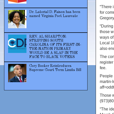
“There 
Dr. Latorial D. Faison has been
for com
named Virginia Poet Laureate
Gregory
“During
those w
REV. AL SHARPTON:
ways of 
STRIPPING SOUTH
Local 1
CAROLINA OF ITS FIRST-IN-
also en
THE-NATION PRIMARY
WOULD BE A SLAP IN THE
The con
FACE TO BLACK VOTERS
register
Cory Booker Reintroduces
fee.
Supreme Court Term Limits Bill
People c
martin-
aff=oddt
Those w
(973)80
“The ide