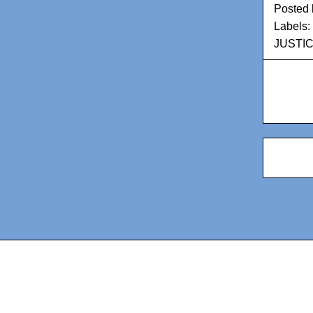
Posted
Labels:
JUSTI