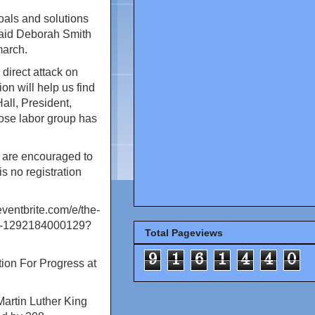
oals and solutions
 said Deborah Smith
march.
direct attack on
on will help us find
all, President,
ose labor group has
d are encouraged to
s no registration
eventbrite.com/e/the-
ets-1292184000129?
Total Pageviews
9
1
6
1
4
4
0
tion For Progress at
Martin Luther King