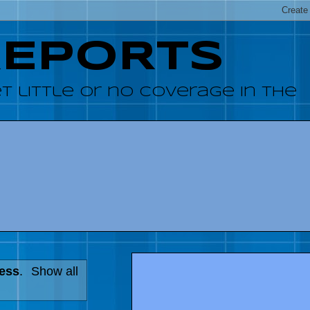
REPORTS
 little or no coverage in the
ress
.
Show all