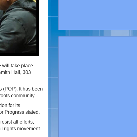
will take place
Smith Hall, 303
s (POP). It has been
sroots community.
on for its
r Progress stated.
sist all efforts,
vil rights movement