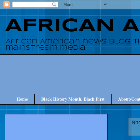
AFRICAN 
African American news blog t
mainstream media
Home
Black History Month, Black First
About/Cont
Sho