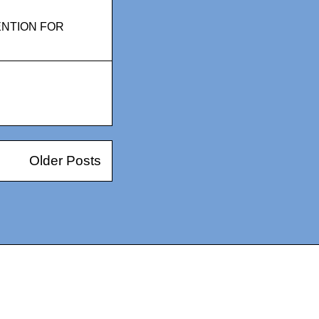
ENTION FOR
Older Posts