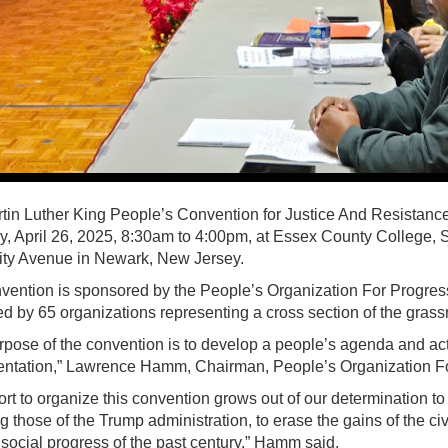
tin Luther King People’s Convention for Justice And Resistance 
y, April 26, 2025, 8:30am to 4:00pm, at Essex County College, 
ity Avenue in Newark, New Jersey.
vention is sponsored by the People’s Organization For Progres
d by 65 organizations representing a cross section of the gras
rpose of the convention is to develop a people’s agenda and acti
ntation,” Lawrence Hamm, Chairman, People’s Organization Fo
ort to organize this convention grows out of our determination to re
g those of the Trump administration, to erase the gains of the ci
 social progress of the past century,” Hamm said.