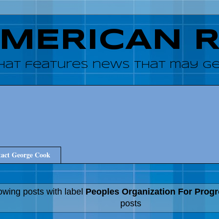
AMERICAN 
hat features news that may get
act George Cook
wing posts with label
Peoples Organization For Prog
posts