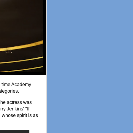
o time Academy
tegories.
The actress was
ry Jenkins' "If
 whose spirit is as