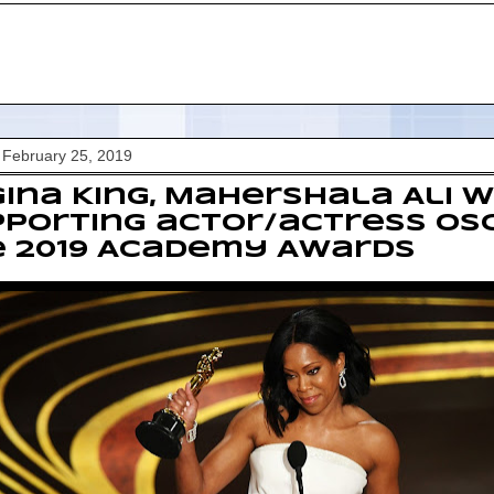
 February 25, 2019
ina King, Mahershala Ali w
porting actor/actress Os
e 2019 Academy Awards