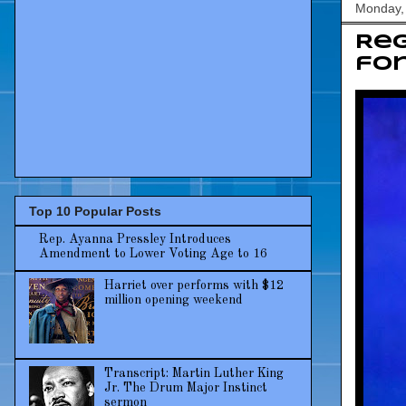
Monday,
Reg
for
Top 10 Popular Posts
Rep. Ayanna Pressley Introduces
Amendment to Lower Voting Age to 16
Harriet over performs with $12
million opening weekend
Transcript: Martin Luther King
Jr. The Drum Major Instinct
sermon