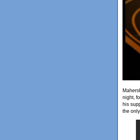
Mahersh
night, f
his sup
the onl