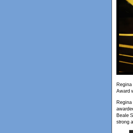
Regina 
Award w
Regina 
awarded 
Beale S
strong 