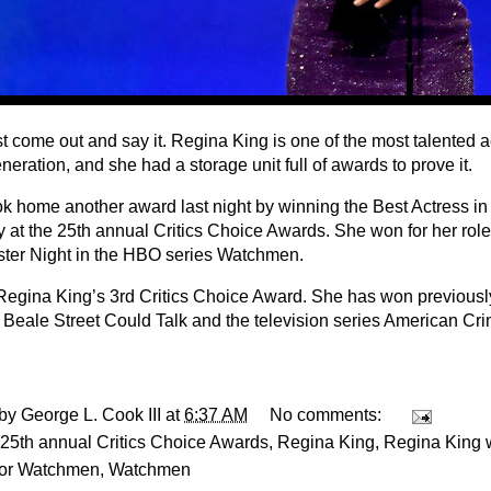
st come out and say it. Regina King is one of the most talented ac
neration, and she had a storage unit full of awards to prove it.
ok home another award last night by winning the Best Actress i
y at the 25th annual Critics Choice Awards. She won for her rol
ster Night in the HBO series Watchmen.
 Regina King’s 3rd Critics Choice Award. She has won previously
f Beale Street Could Talk and the television series American Cri
 by
George L. Cook III
at
6:37 AM
No comments:
25th annual Critics Choice Awards
,
Regina King
,
Regina King w
for Watchmen
,
Watchmen