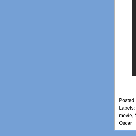
Posted
Labels:
movie
,
Oscar