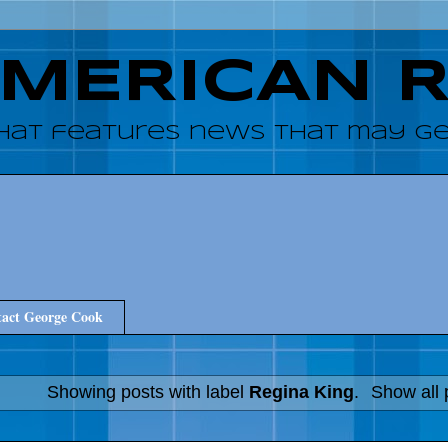
AMERICAN 
hat features news that may get
act George Cook
Showing posts with label
Regina King
.
Show all 