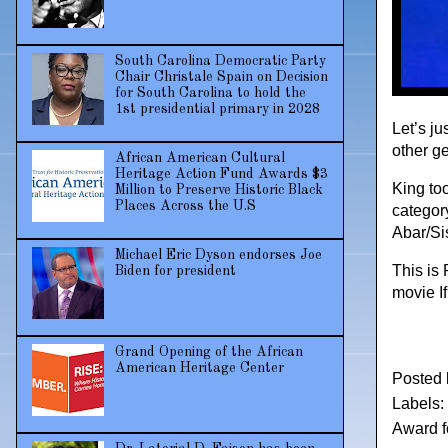
South Carolina Democratic Party
Chair Christale Spain on Decision
for South Carolina to hold the
1st presidential primary in 2028
Let’s ju
other ge
African American Cultural
Heritage Action Fund Awards $3
King to
Million to Preserve Historic Black
Places Across the U.S
categor
Abar/Si
Michael Eric Dyson endorses Joe
This is
Biden for president
movie I
Grand Opening of the African
American Heritage Center
Posted
Labels:
Award 