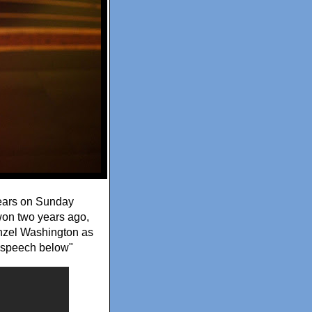
years on Sunday
 won two years ago,
enzel Washington as
e speech below"