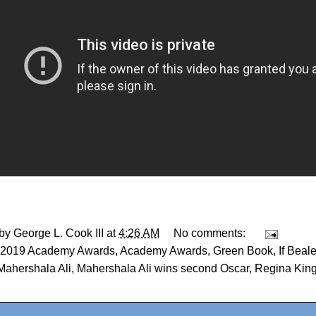
 by
George L. Cook III
at
4:26 AM
No comments:
2019 Academy Awards
,
Academy Awards
,
Green Book
,
If Beal
Mahershala Ali
,
Mahershala Ali wins second Oscar
,
Regina Kin