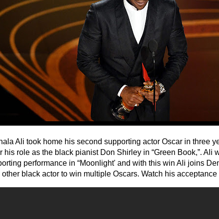
ala Ali took home his second supporting actor Oscar in three 
or his role as the black pianist Don Shirley in “Green Book,”. Ali
porting performance in “Moonlight' and with this win Ali joins D
y other black actor to win multiple Oscars. Watch his acceptanc