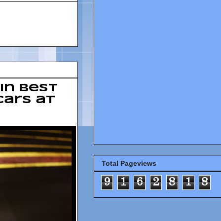
in best
cars at
Total Pageviews
9
1
6
2
8
1
8