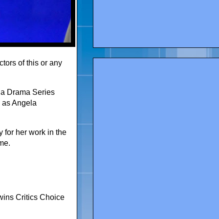
tors of this or any
n a Drama Series
e as Angela
 for her work in the
me.
ins Critics Choice