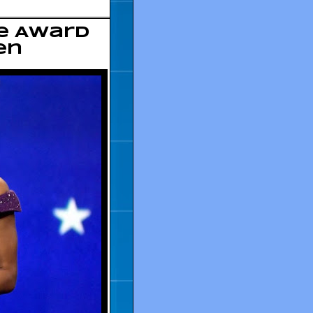
ce Award
en