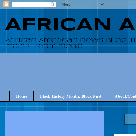
AFRICAN 
African American news blog t
mainstream media
Home
Black History Month, Black First
About/Cont