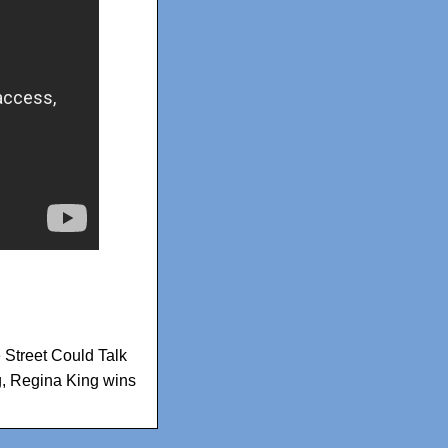
e Street Could Talk
g
,
Regina King wins