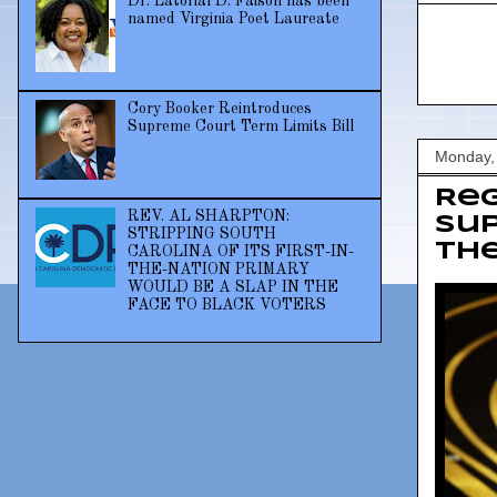
Dr. Latorial D. Faison has been
named Virginia Poet Laureate
Cory Booker Reintroduces
Supreme Court Term Limits Bill
Monday,
Reg
REV. AL SHARPTON:
sup
STRIPPING SOUTH
th
CAROLINA OF ITS FIRST-IN-
THE-NATION PRIMARY
WOULD BE A SLAP IN THE
FACE TO BLACK VOTERS