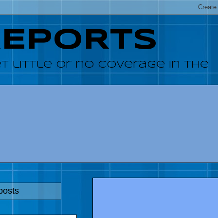
REPORTS
 little or no coverage in the
posts