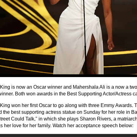
King is now an Oscar winner and Mahershala Ali is a now a tw
inner. Both won awards in the Best Supporting Actor/Actress ca
King won her first Oscar to go along with three Emmy Awards. 
the best supporting actress statue on Sunday for her role in Bar
treet Could Talk," in which she plays Sharon Rivers, a matriarch
as her love for her family. Watch her acceptance speech below: