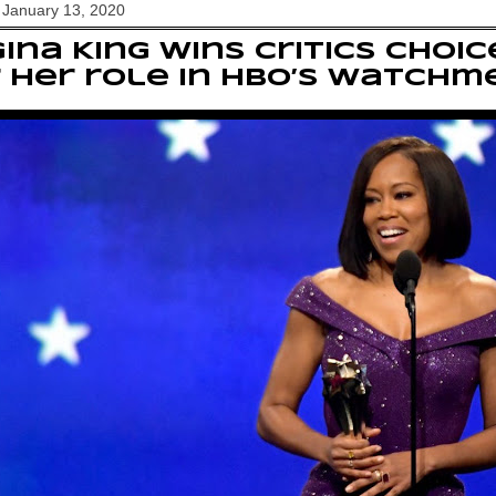
 January 13, 2020
ina King wins Critics Choi
 her role in HBO’s Watchm