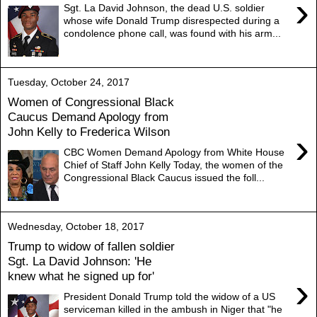
›
Sgt. La David Johnson, the dead U.S. soldier
whose wife Donald Trump disrespected during a
condolence phone call, was found with his arm...
Tuesday, October 24, 2017
Women of Congressional Black
Caucus Demand Apology from
John Kelly to Frederica Wilson
›
CBC Women Demand Apology from White House
Chief of Staff John Kelly Today, the women of the
Congressional Black Caucus issued the foll...
Wednesday, October 18, 2017
Trump to widow of fallen soldier
Sgt. La David Johnson: 'He
knew what he signed up for'
›
President Donald Trump told the widow of a US
serviceman killed in the ambush in Niger that "he