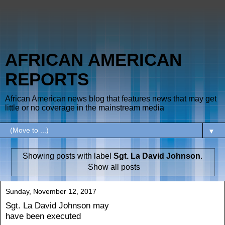
AFRICAN AMERICAN
REPORTS
African American news blog that features news that may get
little or no coverage in the mainstream media
▼
Showing posts with label
Sgt. La David Johnson
.
Show all posts
Sunday, November 12, 2017
Sgt. La David Johnson may
have been executed