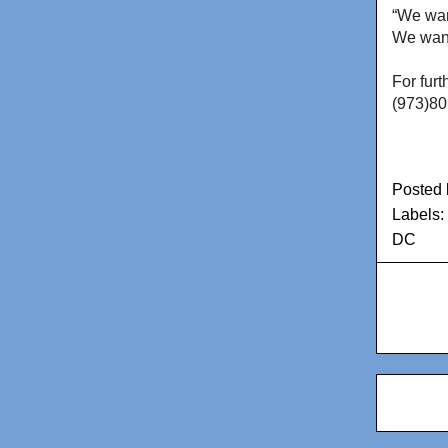
“We want
We want
For furt
(973)80
Posted
Labels:
DC