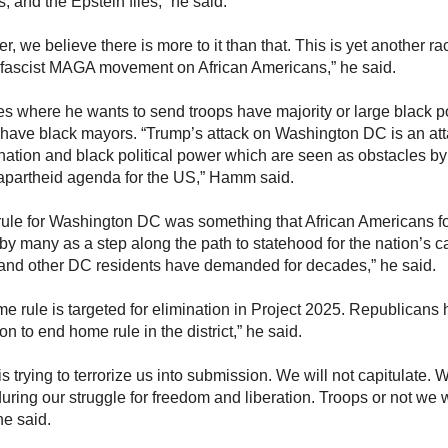
 and the Epstein files,” he said.
, we believe there is more to it than that. This is yet another ra
 fascist MAGA movement on African Americans,” he said.
ies where he wants to send troops have majority or large black 
 have black mayors. “Trump’s attack on Washington DC is an atta
nation and black political power which are seen as obstacles b
r apartheid agenda for the US,” Hamm said.
ule for Washington DC was something that African Americans foug
by many as a step along the path to statehood for the nation’s c
and other DC residents have demanded for decades,” he said.
e rule is targeted for elimination in Project 2025. Republicans
ion to end home rule in the district,” he said.
s trying to terrorize us into submission. We will not capitulate.
uring our struggle for freedom and liberation. Troops or not we w
 he said.