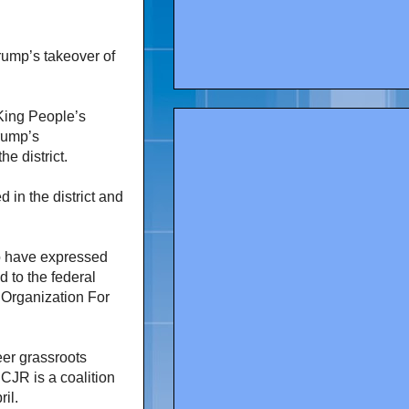
ump’s takeover of
King People’s
rump’s
he district.
in the district and
o have expressed
d to the federal
 Organization For
er grassroots
CJR is a coalition
ril.