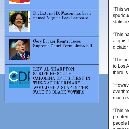
“This w
Dr. Latorial D. Faison has been
spuriou
named Virginia Poet Laureate
statist
“This ha
acquisit
Cory Booker Reintroduces
Supreme Court Term Limits Bill
dictator
“The pr
to Los 
REV. AL SHARPTON:
there is
STRIPPING SOUTH
CAROLINA OF ITS FIRST-IN-
THE-NATION PRIMARY
“Howeve
WOULD BE A SLAP IN THE
overthr
FACE TO BLACK VOTERS
much ea
“This m
problem
people b