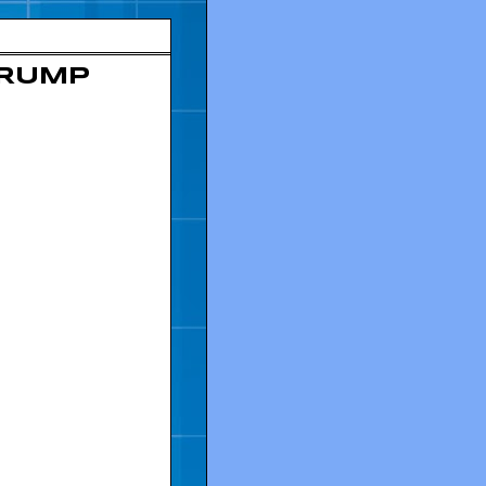
TRUMP