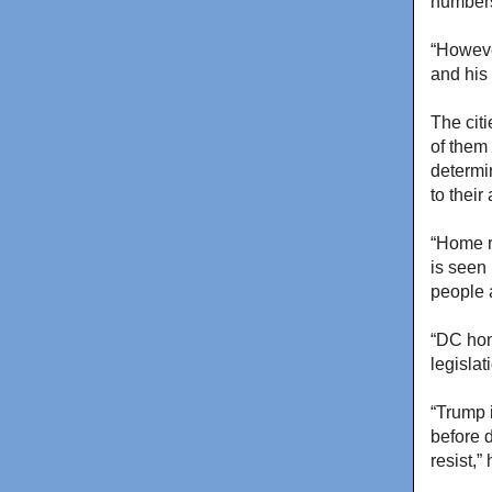
numbers,
“However
and his
The cit
of them
determi
to thei
“Home r
is seen 
people 
“DC hom
legislat
“Trump i
before d
resist,”