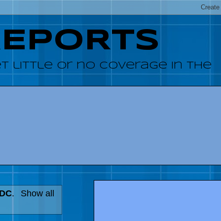
REPORTS
 little or no coverage in the
 DC
.
Show all