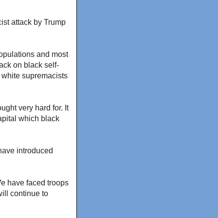
cist attack by Trump
populations and most
ck on black self-
y white supremacists
ht very hard for. It
apital which black
 have introduced
 We have faced troops
ill continue to