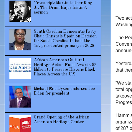
Transcript: Martin Luther King
Jr. The Drum Major Instinct
sermon
Two act
Washin
South Carolina Democratic Party
Chair Christale Spain on Decision
The Peo
for South Carolina to hold the
Convent
1st presidential primary in 2028
announc
African American Cultural
Yesterd
Heritage Action Fund Awards $3
Million to Preserve Historic Black
that the
Places Across the U.S
“We sta
Michael Eric Dyson endorses Joe
total op
Biden for president
takeove
Progres
Hamm sa
Grand Opening of the African
organiz
American Heritage Center
of 287 