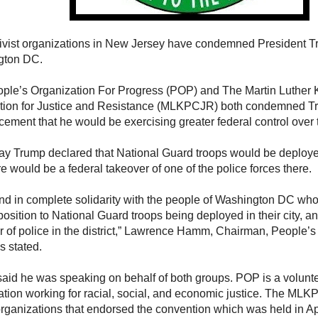
ivist organizations in New Jersey have condemned President Tr
gton DC.
ple’s Organization For Progress (POP) and The Martin Luther 
ion for Justice and Resistance (MLKPCJR) both condemned T
ement that he would be exercising greater federal control over t
ay Trump declared that National Guard troops would be deployed 
re would be a federal takeover of one of the police forces there.
nd in complete solidarity with the people of Washington DC wh
position to National Guard troops being deployed in their city, an
r of police in the district,” Lawrence Hamm, Chairman, People’s
s stated.
id he was speaking on behalf of both groups. POP is a volunte
ation working for racial, social, and economic justice. The MLKP
organizations that endorsed the convention which was held in Ap