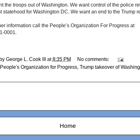
 the troops out of Washington. We want control of the police retu
 statehood for Washington DC. We want an end to the Trump re
her information call the People’s Organization For Progress at
1-0001.
 by
George L. Cook III
at
8:35 PM
No comments:
People's Organization for Progress
,
Trump takeover of Washin
Home