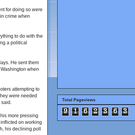
nt for doing so were
 in crime when
ything to do with the
ng a political
 days. He sent them
to Washington when
oters attempting to
 they were needed
Total Pageviews
 said.
9
1
6
2
3
6
3
 his more pressing
inflicted on working
h, his declining poll