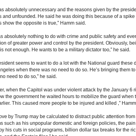
as absolutely unnecessary and the reasons given by the preside
s and unfounded. He said he was doing this because of a spike
ics show the opposite is true,” Hamm said.
s absolutely nothing to do with crime and public safety and ever
ion of greater power and control by the president. Obviously, bei
 is not enough. He wants to be a military dictator too,” he said.
esident seems to want to do a lot with the National guard these
Angeles when there was no need to do so. He’s bringing them 
 no need to do so,” he said.
r, when the Capitol was under violent attack by the January 6 ri
ow the government he waited hours to mobilize the guard when
rlier. This caused more people to be injured and killed ,” Hamm
ove by Trump may be calculated to distract public attention from
s such as his unpopular domestic and foreign policies, the pain 
y his cuts in social programs, billion dollar tax breaks for the ric