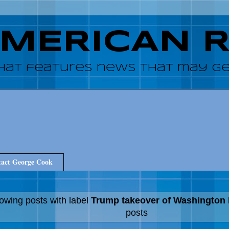
AMERICAN 
hat features news that may get
act George Cook
owing posts with label
Trump takeover of Washington
posts