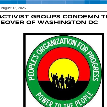
 August 12, 2025
ACTIVIST GROUPS CONDEMN 
EOVER OF WASHINGTON DC