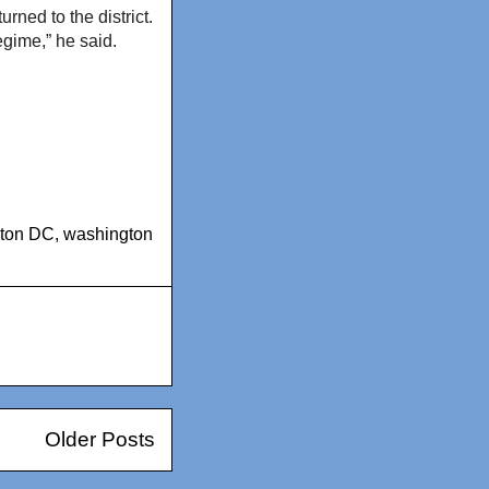
rned to the district.
gime,” he said.
gton DC
,
washington
Older Posts