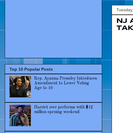
Tuesday,
NJ 
TAK
Top 10 Popular Posts
Rep. Ayanna Pressley Introduces
Amendment to Lower Voting
Age to 16
Harriet over performs with $12
million opening weekend