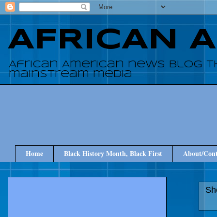
AFRICAN 
African American news blog t
mainstream media
Home
Black History Month, Black First
About/Cont
Sh