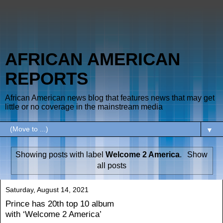
AFRICAN AMERICAN
REPORTS
African American news blog that features news that may get
little or no coverage in the mainstream media
▼
Showing posts with label
Welcome 2 America
.
Show
all posts
Saturday, August 14, 2021
Prince has 20th top 10 album
with ‘Welcome 2 America’