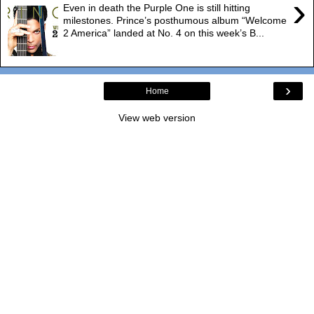
›
Even in death the Purple One is still hitting
milestones. Prince’s posthumous album “Welcome
2 America” landed at No. 4 on this week’s B...
›
Home
View web version