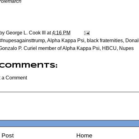
Polemarch
 by
George L. Cook III
at
4:16 PM
#nupesagainsttrump
,
Alpha Kappa Psi
,
black fraternities
,
Donal
Gonzalo P. Curiel member of Alpha Kappa Psi
,
HBCU
,
Nupes
 comments:
t a Comment
 Post
Home