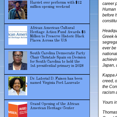
Harriet over performs with $12
career 
million opening weekend
Human E
before h
constitu
African American Cultural
Headqua
Heritage Action Fund Awards $3
Greek-l
Million to Preserve Historic Black
Places Across the U.S
segrega
ever be 
nationa
South Carolina Democratic Party
Chair Christale Spain on Decision
achievi
for South Carolina to hold the
Japan, 
1st presidential primary in 2028
Kappa Al
Dr. Latorial D. Faison has been
creed, o
named Virginia Poet Laureate
the Cons
racism 
Yours i
Grand Opening of the African
American Heritage Center
Thomas L