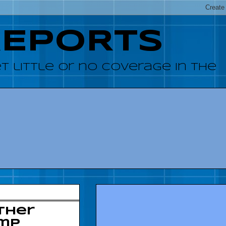
REPORTS
 little or no coverage in the
ther
ump