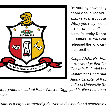
I'm sure by now that 
heard about Donald T
attacks against Judg
Whay you may not h
not know is that Curi
black fraternity Kap
L. Battles, Jr. the G
released the followi
their brother.
Kappa Alpha Psi Frate
acknowledge that Th
Gonzalo P. Curiel is
Fraternity having been
Alpha Chapter of Kap
Indiana University B
ndergraduate student Elder Watson Diggs,and 9 other bold men
ation.
uriel is a highly regarded jurist whose distinguished academic 