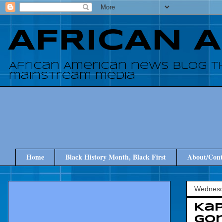
AFRICAN 
African American news blog t
mainstream media
Home
Black History Month, Black First
About/Cont
Wednesd
Kap
Gon