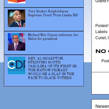
Grand 
Cory Booker Reintroduces
Supreme Court Term Limits Bill
Posted
Labels:
Michael Eric Dyson endorses Joe
Curiel
,
Biden for president
No
REV. AL SHARPTON:
Pos
STRIPPING SOUTH
CAROLINA OF ITS FIRST-IN-
THE-NATION PRIMARY
WOULD BE A SLAP IN THE
FACE TO BLACK VOTERS
Newer