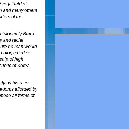
very Field of
on and many others
rters of the
istorically Black
w and racial
 sure no man would
 color, creed or
ship of high
ublic of Korea,
ly by his race,
reedoms afforded by
ppose all forms of