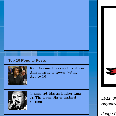
Top 10 Popular Posts
Rep. Ayanna Pressley Introduces
Amendment to Lower Voting
Age to 16
Transcript: Martin Luther King
Jr. The Drum Major Instinct
1911, u
sermon
organiz
Judge C