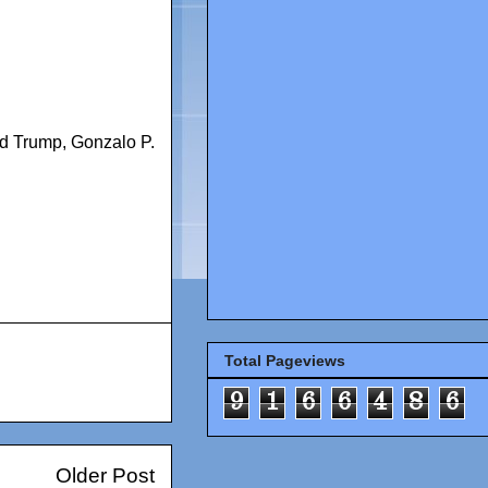
d Trump
,
Gonzalo P.
Total Pageviews
9
1
6
6
4
8
6
Older Post