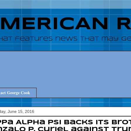
AMERICAN 
hat features news that may get
act George Cook
ay, June 15, 2016
pa Alpha Psi backs its bro
zalo P. Curiel against Tr