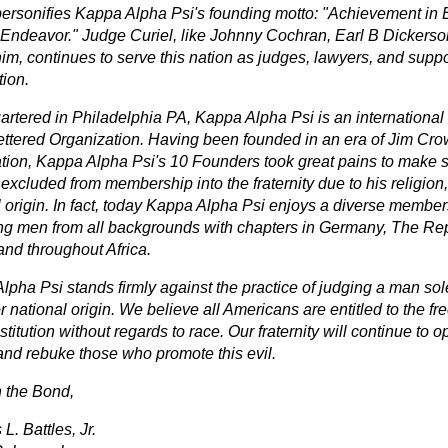
personifies Kappa Alpha Psi's founding motto: "Achievement in E
ndeavor." Judge Curiel, like Johnny Cochran, Earl B Dickers
im, continues to serve this nation as judges, lawyers, and suppo
tion.
rtered in Philadelphia PA, Kappa Alpha Psi is an international h
ettered Organization. Having been founded in an era of Jim Cro
tion, Kappa Alpha Psi's 10 Founders took great pains to make
excluded from membership into the fraternity due to his religion,
l origin. In fact, today Kappa Alpha Psi enjoys a diverse member
ng men from all backgrounds with chapters in Germany, The Rep
and throughout Africa.
pha Psi stands firmly against the practice of judging a man sole
r national origin. We believe all Americans are entitled to the f
titution without regards to race. Our fraternity will continue to o
and rebuke those who promote this evil.
n the Bond,
. Battles, Jr.