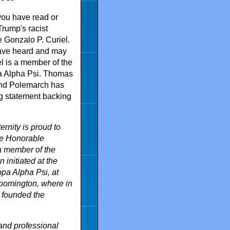
you have read or
rump's racist
e Gonzalo P. Curiel.
ave heard and may
el is a member of the
pa Alpha Psi. Thomas
rand Polemarch has
ng statement backing
rnity is proud to
e Honorable
 a member of the
 initiated at the
pa Alpha Psi, at
loomington, where in
 founded the
and professional