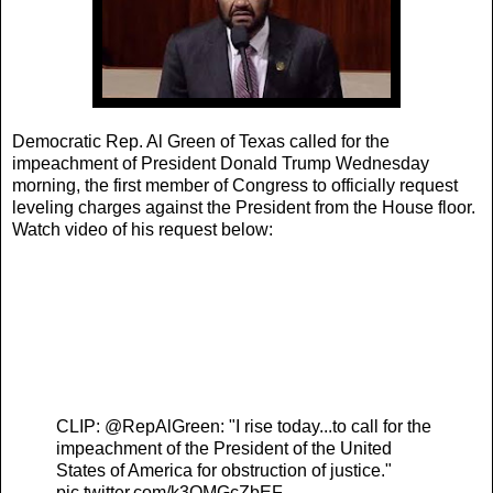
Democratic Rep. Al Green of Texas called for the
impeachment of President Donald Trump Wednesday
morning, the first member of Congress to officially request
leveling charges against the President from the House floor.
Watch video of his request below:
pppppppppppppp
ppppppppppp
ppppppp
pp
CLIP:
@RepAlGreen
: "I rise today...to call for the
impeachment of the President of the United
States of America for obstruction of justice."
pic.twitter.com/k3OMGcZbEF