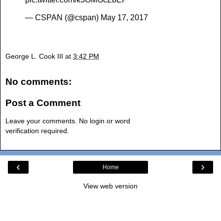
— CSPAN (@cspan)
May 17, 2017
George L. Cook III
at
3:42 PM
No comments:
Post a Comment
Leave your comments. No login or word
verification required.
‹
›
Home
View web version