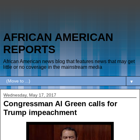
AFRICAN AMERICAN
REPORTS
African American news blog that features news that may get
little or no coverage in the mainstream media
▼
Wednesday, May 17, 2017
Congressman Al Green calls for
Trump impeachment