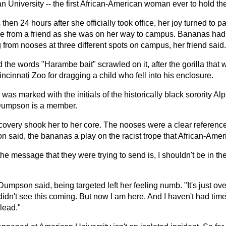
 University -- the first African-American woman ever to hold the
 then 24 hours after she officially took office, her joy turned to
 from a friend as she was on her way to campus. Bananas had
from nooses at three different spots on campus, her friend said.
the words "Harambe bait" scrawled on it, after the gorilla that 
incinnati Zoo for dragging a child who fell into his enclosure.
was marked with the initials of the historically black sorority A
Dumpson is a member.
covery shook her to her core. The nooses were a clear reference
 said, the bananas a play on the racist trope that African-Ame
 the message that they were trying to send is, I shouldn't be in th
, Dumpson said, being targeted left her feeling numb. "It's just o
 didn't see this coming. But now I am here. And I haven't had time to 
lead."