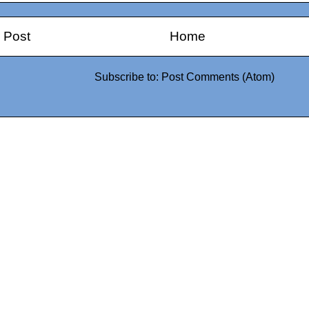
 Post
Home
Subscribe to:
Post Comments (Atom)
0942fa0
google.com, pub-05
21466578_7f65a55d4