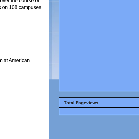
over the course of
nts on 108 campuses
m at American
Total Pageviews