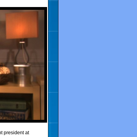
 president at