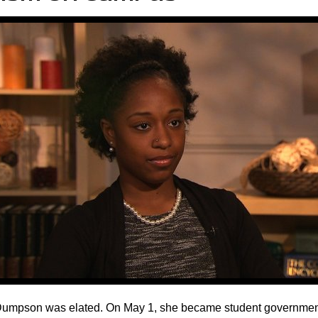
Dumpson was elated. On May 1, she became student government