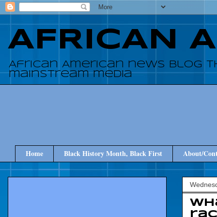
AFRICAN 
African American news blog t
mainstream media
Home
Black History Month, Black First
About/Cont
Wednesd
Wha
ra