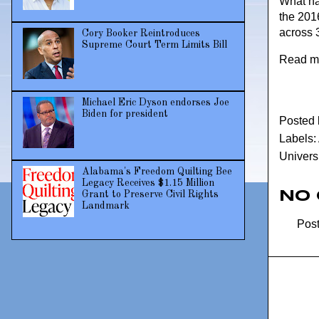
What hap
the 201
across 
Cory Booker Reintroduces
Supreme Court Term Limits Bill
Read m
Michael Eric Dyson endorses Joe
Biden for president
Posted
Labels:
Universi
Alabama's Freedom Quilting Bee
Legacy Receives $1.15 Million
No
Grant to Preserve Civil Rights
Landmark
Pos