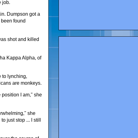
 job.
 pain. Dumpson got a
 been found
was shot and killed
lpha Kappa Alpha, of
 to lynching,
ricans are monkeys.
e position I am," she
verwhelming," she
just stop ... I still