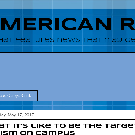
AMERICAN 
hat features news that may get
act George Cook
ay, May 17, 2017
t it's like to be the targe
cism on campus