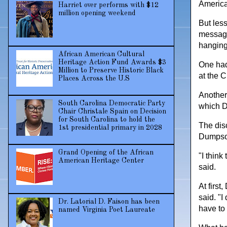
American
Harriet over performs with $12
million opening weekend
But less
message
hanging 
African American Cultural
Heritage Action Fund Awards $3
One had 
Million to Preserve Historic Black
at the C
Places Across the U.S
Another 
South Carolina Democratic Party
which 
Chair Christale Spain on Decision
for South Carolina to hold the
The dis
1st presidential primary in 2028
Dumpson
Grand Opening of the African
"I think
American Heritage Center
said.
At first
said. "I
Dr. Latorial D. Faison has been
have to 
named Virginia Poet Laureate