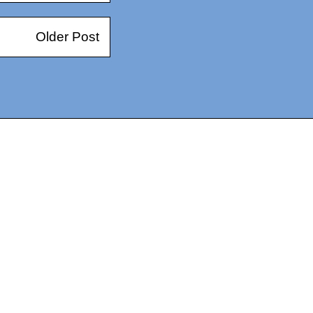
Older Post
14367750603366, DIRECT, f08c47fec0942fa0
73591869ea2a0b4a9ea3a5a90edc059.blogspot.com/ads.txt