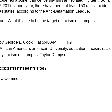
pened at American University isn't an isolated incident. So far 
6-2017 school year, there have been at least 153 racist incide
34 states, according to the Anti-Defamation League.
ore:
What it's like to be the target of racism on campus
 by
George L. Cook III
at
5:40 AM
African American
,
american University
,
education
,
racism
,
racis
ty
,
racism on campus
,
Taylor Dumpson
 comments:
t a Comment