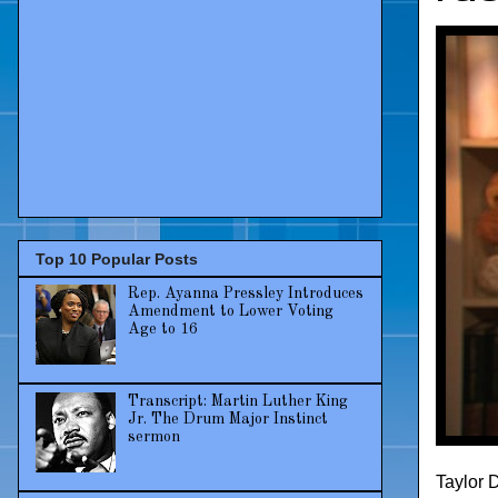
Top 10 Popular Posts
Rep. Ayanna Pressley Introduces
Amendment to Lower Voting
Age to 16
Transcript: Martin Luther King
Jr. The Drum Major Instinct
sermon
Taylor 