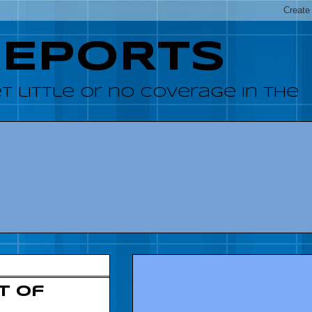
REPORTS
 little or no coverage in the
t of