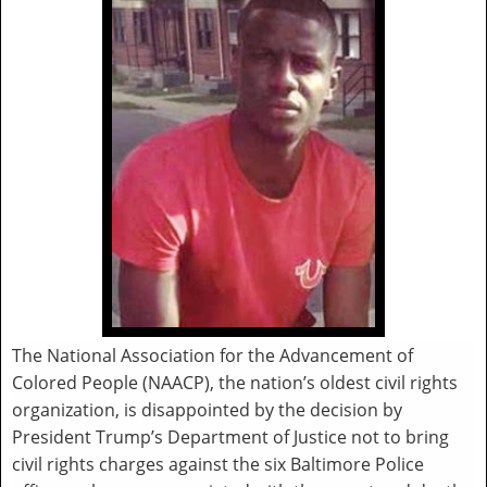
The National Association for the Advancement of
Colored People (NAACP), the nation’s oldest civil rights
organization, is disappointed by the decision by
President Trump’s Department of Justice not to bring
civil rights charges against the six Baltimore Police