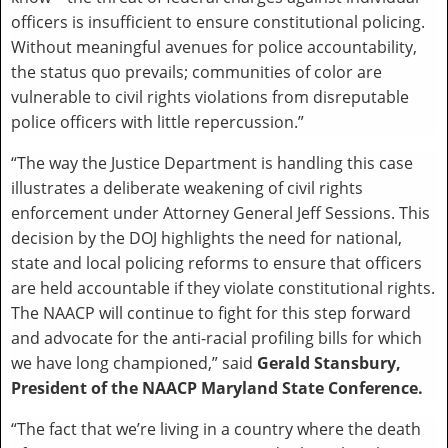
officers is insufficient to ensure constitutional policing.
Without meaningful avenues for police accountability,
the status quo prevails; communities of color are
vulnerable to civil rights violations from disreputable
police officers with little repercussion.”
“The way the Justice Department is handling this case
illustrates a deliberate weakening of civil rights
enforcement under Attorney General Jeff Sessions. This
decision by the DOJ highlights the need for national,
state and local policing reforms to ensure that officers
are held accountable if they violate constitutional rights.
The NAACP will continue to fight for this step forward
and advocate for the anti-racial profiling bills for which
we have long championed,” said
Gerald Stansbury,
President of the NAACP Maryland State Conference.
“The fact that we’re living in a country where the death