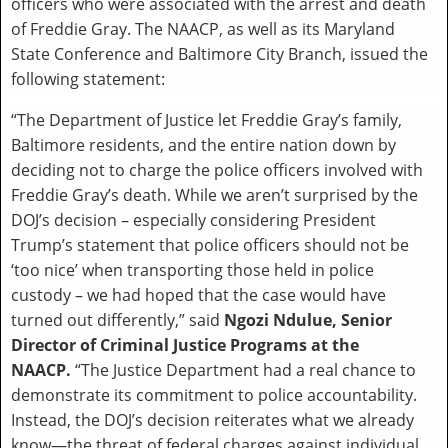
officers who were associated with the arrest and death
of Freddie Gray. The NAACP, as well as its Maryland
State Conference and Baltimore City Branch, issued the
following statement:
“The Department of Justice let Freddie Gray’s family,
Baltimore residents, and the entire nation down by
deciding not to charge the police officers involved with
Freddie Gray’s death. While we aren’t surprised by the
DOJ’s decision – especially considering President
Trump’s statement that police officers should not be
‘too nice’ when transporting those held in police
custody – we had hoped that the case would have
turned out differently,” said
Ngozi Ndulue, Senior
Director of Criminal Justice Programs at the
NAACP.
“The Justice Department had a real chance to
demonstrate its commitment to police accountability.
Instead, the DOJ’s decision reiterates what we already
know—the threat of federal charges against individual