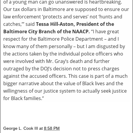
of a young man can go unanswered is heartbreaking.
Our tax dollars in Baltimore are supposed to ensure our
law enforcement ‘protects and serves’ not ‘hunts and
catches,’” said
Tessa Hill-Aston, President of the
Baltimore City Branch of the NAACP.
“I have great
respect for the Baltimore Police Department – and I
know many of them personally – but I am disgusted by
the actions taken by the individual police officers who
were involved with Mr. Gray’s death and further
outraged by the DOJ’s decision not to press charges
against the accused officers. This case is part of a much
bigger narrative about the value of Black lives and the
willingness of our justice system to actually seek justice
for Black families.”
George L. Cook III
at
8:58 PM