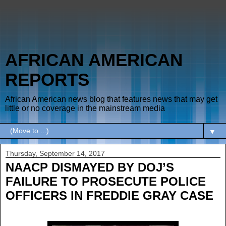
AFRICAN AMERICAN
REPORTS
African American news blog that features news that may get
little or no coverage in the mainstream media
▼
Thursday, September 14, 2017
NAACP DISMAYED BY DOJ’S
FAILURE TO PROSECUTE POLICE
OFFICERS IN FREDDIE GRAY CASE