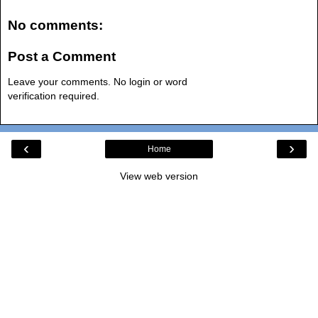
No comments:
Post a Comment
Leave your comments. No login or word
verification required.
‹
›
Home
View web version