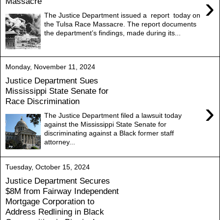
›
Massacre
The Justice Department issued a report today on
the Tulsa Race Massacre. The report documents
the department’s findings, made during its...
Monday, November 11, 2024
Justice Department Sues
Mississippi State Senate for
Race Discrimination
›
The Justice Department filed a lawsuit today
against the Mississippi State Senate for
discriminating against a Black former staff
attorney...
Tuesday, October 15, 2024
Justice Department Secures
$8M from Fairway Independent
Mortgage Corporation to
Address Redlining in Black