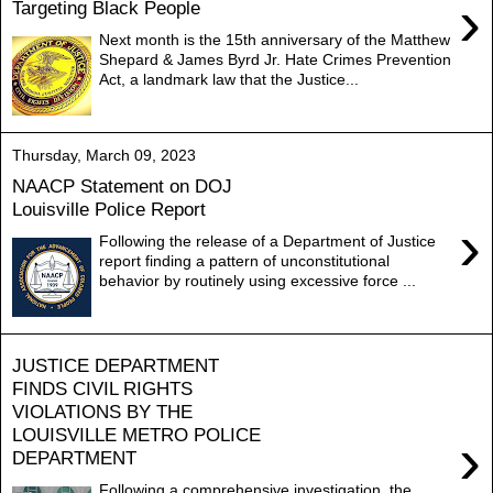
›
Targeting Black People
Next month is the 15th anniversary of the Matthew
Shepard & James Byrd Jr. Hate Crimes Prevention
Act, a landmark law that the Justice...
Thursday, March 09, 2023
NAACP Statement on DOJ
Louisville Police Report
›
Following the release of a Department of Justice
report finding a pattern of unconstitutional
behavior by routinely using excessive force ...
JUSTICE DEPARTMENT
FINDS CIVIL RIGHTS
VIOLATIONS BY THE
LOUISVILLE METRO POLICE
›
DEPARTMENT
Following a comprehensive investigation, the