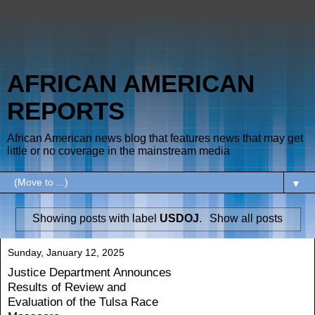
AFRICAN AMERICAN
REPORTS
African American news blog that features news that may get
little or no coverage in the mainstream media
▼
Showing posts with label
USDOJ
.
Show all posts
Sunday, January 12, 2025
Justice Department Announces
Results of Review and
Evaluation of the Tulsa Race