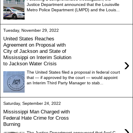
Justice Department announced that the Louisville
Metro Police Department (LMPD) and the Louis...
Tuesday, November 29, 2022
United States Reaches
Agreement on Proposal with
City of Jackson and State of
Mississippi on Interim Solution
›
to Jackson Water Crisis
The United States filed a proposal in federal court
that — if approved by the court — would appoint
an Interim Third Party Manager to stab...
Saturday, September 24, 2022
Mississippi Man Charged with
Federal Hate Crime for Cross
Burning
›
The Justice Department announced that Axel C.