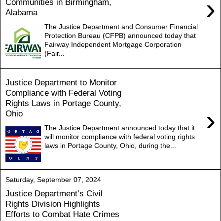
›
Communities in Birmingham,
Alabama
The Justice Department and Consumer Financial
Protection Bureau (CFPB) announced today that
Fairway Independent Mortgage Corporation
(Fair...
Justice Department to Monitor
Compliance with Federal Voting
Rights Laws in Portage County,
›
Ohio
The Justice Department announced today that it
will monitor compliance with federal voting rights
laws in Portage County, Ohio, during the...
Saturday, September 07, 2024
Justice Department’s Civil
Rights Division Highlights
Efforts to Combat Hate Crimes