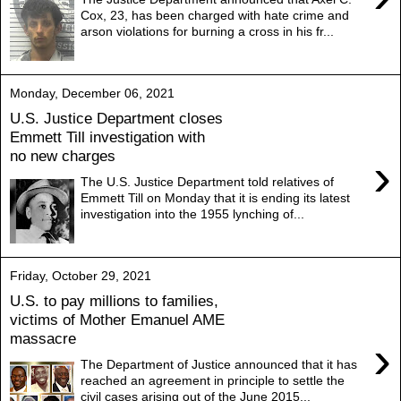
Cox, 23, has been charged with hate crime and
arson violations for burning a cross in his fr...
Monday, December 06, 2021
U.S. Justice Department closes
Emmett Till investigation with
no new charges
›
The U.S. Justice Department told relatives of
Emmett Till on Monday that it is ending its latest
investigation into the 1955 lynching of...
Friday, October 29, 2021
U.S. to pay millions to families,
victims of Mother Emanuel AME
massacre
›
The Department of Justice announced that it has
reached an agreement in principle to settle the
civil cases arising out of the June 2015...