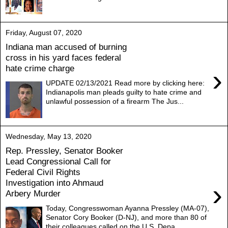
Friday, August 07, 2020
Indiana man accused of burning
cross in his yard faces federal
hate crime charge
›
UPDATE 02/13/2021 Read more by clicking here:
Indianapolis man pleads guilty to hate crime and
unlawful possession of a firearm The Jus...
Wednesday, May 13, 2020
Rep. Pressley, Senator Booker
Lead Congressional Call for
Federal Civil Rights
Investigation into Ahmaud
›
Arbery Murder
Today, Congresswoman Ayanna Pressley (MA-07),
Senator Cory Booker (D-NJ), and more than 80 of
their colleagues called on the U.S. Depa...