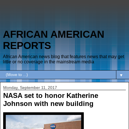
AFRICAN AMERICAN
REPORTS
African American news blog that features news that may get
little or no coverage in the mainstream media
▼
Monday, September 11, 2017
NASA set to honor Katherine
Johnson with new building