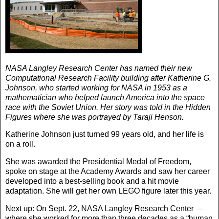
NASA Langley Research Center has named their new
Computational Research Facility building after Katherine G.
Johnson, who started working for NASA in 1953 as a
mathematician who helped launch America into the space
race with the Soviet Union. Her story was told in the Hidden
Figures where she was portrayed by Taraji Henson.
Katherine Johnson just turned 99 years old, and her life is
on a roll.
She was awarded the Presidential Medal of Freedom,
spoke on stage at the Academy Awards and saw her career
developed into a best-selling book and a hit movie
adaptation. She will get her own LEGO figure later this year.
Next up: On Sept. 22, NASA Langley Research Center —
where she worked for more than three decades as a “human