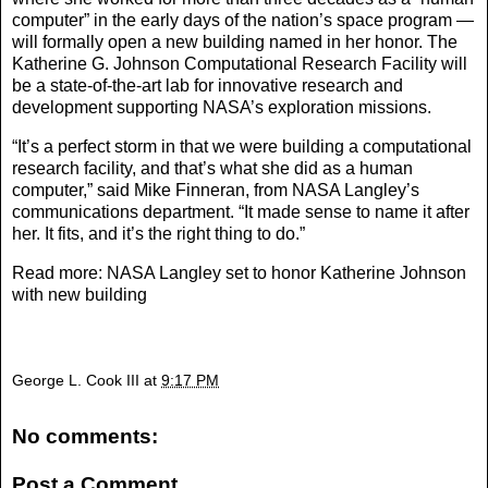
computer” in the early days of the nation’s space program —
will formally open a new building named in her honor. The
Katherine G. Johnson Computational Research Facility will
be a state-of-the-art lab for innovative research and
development supporting NASA’s exploration missions.
“It’s a perfect storm in that we were building a computational
research facility, and that’s what she did as a human
computer,” said Mike Finneran, from NASA Langley’s
communications department. “It made sense to name it after
her. It fits, and it’s the right thing to do.”
Read more:
NASA Langley set to honor Katherine Johnson
with new building
George L. Cook III
at
9:17 PM
No comments:
Post a Comment