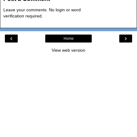
Leave your comments. No login or word
verification required.
‹
›
Home
View web version